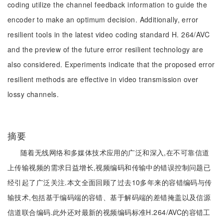
coding utilize the channel feedback information to guide the
encoder to make an optimum decision. Additionally, error
resilient tools in the latest video coding standard H. 264/AVC
and the preview of the future error resilient technology are
also considered. Experiments indicate that the proposed error
resilient methods are effective in video transmission over
lossy channels.
摘要
随着无线网络和多媒体技术应用的广泛和深入,在不可靠信道
上传输视频的需求日益增长,视频编码和传输中的错误控制问题已
经引起了广泛关注.本文全面回顾了过去10多年来的容错编码与传
输技术,包括基于编码端的容错、基于解码端的差错掩盖以及信源
信道联合编码.此外还对最新的视频编码标准H.264/AVC的容错工