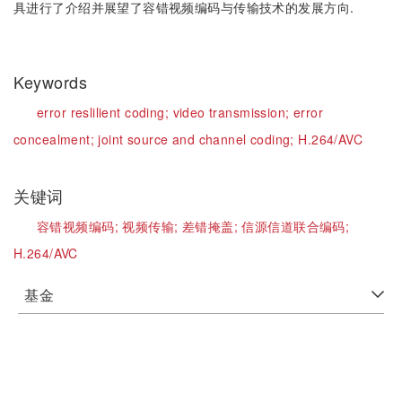
具进行了介绍并展望了容错视频编码与传输技术的发展方向.
Keywords
error reslilient coding;
video transmission;
error
concealment;
joint source and channel coding;
H.264/AVC
关键词
容错视频编码;
视频传输;
差错掩盖;
信源信道联合编码;
H.264/AVC
基金