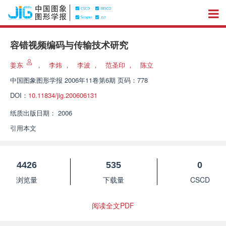
容错视频编码与传输技术研究
姜东
，
李炜
，
李波
，
范圣印
，
陈立
中国图象图形学报
2006年11卷第6期 页码：778
DOI：
10.11834/jig.200606131
纸质出版日期：
2006
引用本文
4426
535
0
浏览量
下载量
CSCD
阅读全文PDF