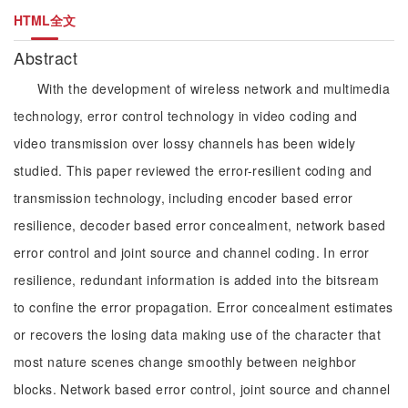
HTML全文
Abstract
With the development of wireless network and multimedia
technology, error control technology in video coding and
video transmission over lossy channels has been widely
studied. This paper reviewed the error-resilient coding and
transmission technology, including encoder based error
resilience, decoder based error concealment, network based
error control and joint source and channel coding. In error
resilience, redundant information is added into the bitsream
to confine the error propagation. Error concealment estimates
or recovers the losing data making use of the character that
most nature scenes change smoothly between neighbor
blocks. Network based error control, joint source and channel