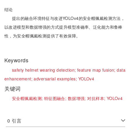
结论
提出的融合环境特征与改进YOLOv4的安全帽佩戴检测方法，
以改进模型和数据增强的方式提升模型准确率、泛化能力和鲁棒
性，为安全帽佩戴检测提供了有效保障。
Keywords
safety helmet wearing detection;
feature map fusion;
data
enhancement;
adversarial examples;
YOLOv4
关键词
安全帽佩戴检测;
特征图融合;
数据增强;
对抗样本;
YOLOv4
0
引言