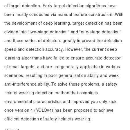
of target detection. Early target detection algorithms have
been mostly conducted via manual feature construction. With
the development of deep learning, target detection has been
divided into "two-stage detection" and "one-stage detection"
and these series of detectors greatly improved the detection
speed and detection accuracy. However, the current deep
learning algorithms have failed to ensure accurate detection
of small targets, and are not generally applicable in various
scenarios, resulting in poor generalization ability and week
anti-interference ability. To solve these problems, a safety
helmet wearing detection method that combines
environmental characteristics and improved you only look
once version 4 (YOLOv4) has been proposed to achieve
efficient detection of safety helmets wearing.