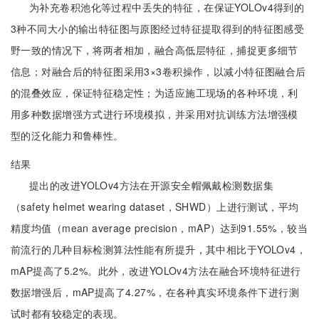
为补充卷积池化等过程中丢失的特征，在保证YOLOv4得到的
3种不同大小的输出特征图与原图经过特征提取得到的特征图感受
野一致的情况下，将两者相加，融合高低层特征，捕捉更多细节
信息；对融合后的特征图采用3×3卷积操作，以减小特征图融合后
的混叠效应，保证特征稳定性；为适应施工现场的各种环境，利
用多种数据增强方式进行环境模拟，并采用对抗训练方法增强模
型的泛化能力和鲁棒性。
结果
提出的改进YOLOv4方法在开源安全帽佩戴检测数据集
（safety helmet wearing dataset，SHWD）上进行测试，平均
精度均值（mean average precision，mAP）达到91.55%，较当
前流行的几种目标检测算法性能有所提升，其中相比于YOLOv4，
mAP提高了5.2%。此外，改进YOLOv4方法在融合环境特征进行
数据增强后，mAP提高了4.27%，在各种真实环境条件下进行测
试时都有较稳定的表现。