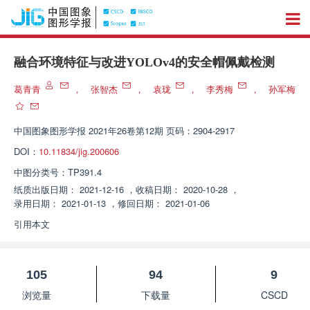
融合环境特征与改进YOLOv4的安全帽佩戴检测
葛青青
，
张智杰
，
袁珑
，
李秀梅
，
孙军梅
中国图象图形学报
2021年26卷第12期 页码：2904-2917
DOI：
10.11834/jig.200606
中图分类号：
TP391.4
纸质出版日期：
2021-12-16
，
收稿日期：
2020-10-28
，
录用日期：
2021-01-13
，
修回日期：
2021-01-06
引用本文
105
94
9
浏览量
下载量
CSCD