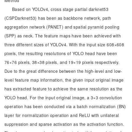
Method
Based on YOLOv4, cross stage partial darknet53
(CSPDarknet53) has been as backbone network, path
aggregation network (PANET) and spatial pyramid pooling
(SPP) as neck. The feature maps have been achieved with
three different sizes of YOLOv4. With the input size 608×608
pixels, the resulting resolutions of YOLO head have been
76×76 pixels, 38×38 pixels, and 19×19 pixels respectively.
Due to the great difference between the high-level and low-
level feature map information, the given input original image
has extracted feature to achieve the same resolution as the
YOLO head. For the input original image, a 3×3 convolution
operation has been conducted via a batch normalization (BN)
layer for normalization operation and ReLU with unilateral
suppression and sparse activation as the activation function.