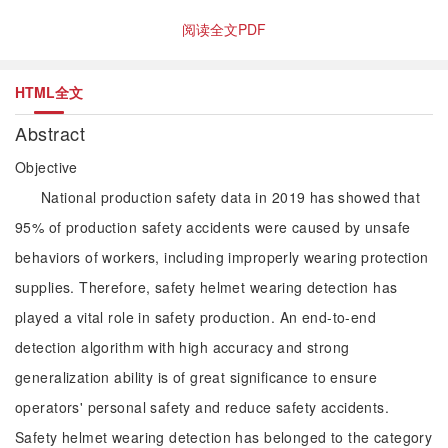
阅读全文PDF
HTML全文
Abstract
Objective
National production safety data in 2019 has showed that
95% of production safety accidents were caused by unsafe
behaviors of workers, including improperly wearing protection
supplies. Therefore, safety helmet wearing detection has
played a vital role in safety production. An end-to-end
detection algorithm with high accuracy and strong
generalization ability is of great significance to ensure
operators' personal safety and reduce safety accidents.
Safety helmet wearing detection has belonged to the category