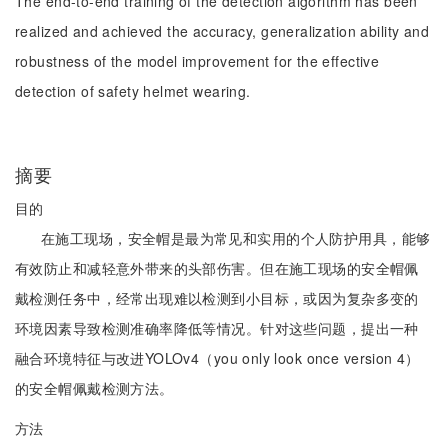
The end-to-end training of the detection algorithm has been
realized and achieved the accuracy, generalization ability and
robustness of the model improvement for the effective
detection of safety helmet wearing.
摘要
目的
在施工现场，安全帽是最为常见和实用的个人防护用具，能够
有效防止和减轻意外带来的头部伤害。但在施工现场的安全帽佩
戴检测任务中，经常出现难以检测到小目标，或因为复杂多变的
环境因素导致检测准确率降低等情况。针对这些问题，提出一种
融合环境特征与改进YOLOv4（you only look once version 4）
的安全帽佩戴检测方法。
方法