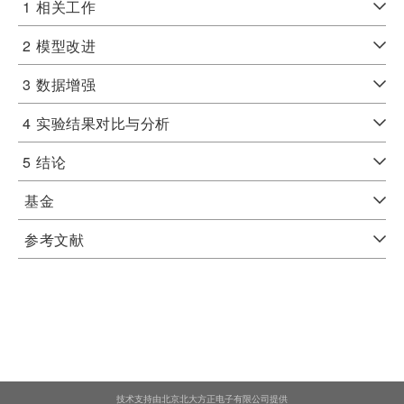
1
相关工作
2
模型改进
3
数据增强
4
实验结果对比与分析
5
结论
基金
参考文献
技术支持由北京北大方正电子有限公司提供