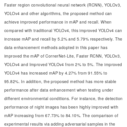
Faster region convolutional neural network (RCNN), YOLOv3,
YOLOv4 and other algorithms, the proposed method can
achieve improved performance in mAP and recall. When
compared with traditional YOLOv4, this improved YOLOv4 can
increase mAP and recall by 5.2% and 5.79% respectively. The
data enhancement methods adopted in this paper has
improved the mAP of CornerNet-Lite, Faster RCNN, YOLOv3,
YOLOv4 and Improved YOLOv4 from 2% to 5%. The improved
YOLOv4 has increased mAP by 4.27% from 91.55% to
95.82%. In addition, the proposed method has more stable
performance after data enhancement when testing under
different environmental conditions. For instance, the detection
performance of night images has been highly improved with
mAP increasing from 67.73% to 84.10%. The comparison of
experimental results via adding adversarial samples in the