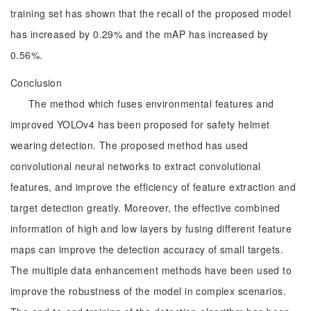
training set has shown that the recall of the proposed model
has increased by 0.29% and the mAP has increased by
0.56%.
Conclusion
The method which fuses environmental features and
improved YOLOv4 has been proposed for safety helmet
wearing detection. The proposed method has used
convolutional neural networks to extract convolutional
features, and improve the efficiency of feature extraction and
target detection greatly. Moreover, the effective combined
information of high and low layers by fusing different feature
maps can improve the detection accuracy of small targets.
The multiple data enhancement methods have been used to
improve the robustness of the model in complex scenarios.