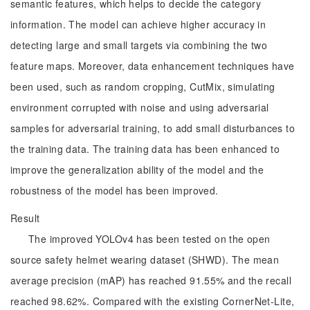
semantic features, which helps to decide the category
information. The model can achieve higher accuracy in
detecting large and small targets via combining the two
feature maps. Moreover, data enhancement techniques have
been used, such as random cropping, CutMix, simulating
environment corrupted with noise and using adversarial
samples for adversarial training, to add small disturbances to
the training data. The training data has been enhanced to
improve the generalization ability of the model and the
robustness of the model has been improved.
Result
The improved YOLOv4 has been tested on the open
source safety helmet wearing dataset (SHWD). The mean
average precision (mAP) has reached 91.55% and the recall
reached 98.62%. Compared with the existing CornerNet-Lite,