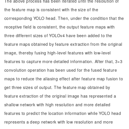
The above process has been iterated until the resolution of
the feature map is consistent with the size of the
corresponding YOLO head. Then, under the condition that the
receptive field is consistent, the output feature maps with
three different sizes of YOLOv4 have been added to the
feature maps obtained by feature extraction from the original
image, thereby fusing high-level features with low-level
features to capture more detailed information. After that, 3×3
convolution operation has been used for the fused feature
maps to reduce the aliasing effect after feature map fusion to
get three sizes of output. The feature map obtained by
feature extraction of the original image has represented a
shallow network with high resolution and more detailed
features to predict the location information while YOLO head
represents a deep network with low resolution and more