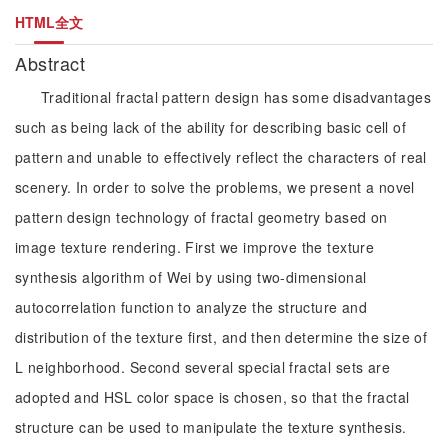
HTML全文
Abstract
Traditional fractal pattern design has some disadvantages
such as being lack of the ability for describing basic cell of
pattern and unable to effectively reflect the characters of real
scenery. In order to solve the problems, we present a novel
pattern design technology of fractal geometry based on
image texture rendering. First we improve the texture
synthesis algorithm of Wei by using two-dimensional
autocorrelation function to analyze the structure and
distribution of the texture first, and then determine the size of
L neighborhood. Second several special fractal sets are
adopted and HSL color space is chosen, so that the fractal
structure can be used to manipulate the texture synthesis.