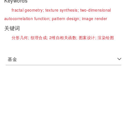
Keywords
fractal geometry;
texture synthesis;
two-dimensional
autocorrelation function;
pattern design;
image render
关键词
分形几何;
纹理合成;
2维自相关函数;
图案设计;
渲染绘图
基金