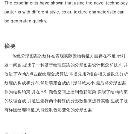
The experiments have shown that using the novel technology
patterns with different style, color, texture characteristic can
be generated quickly.
摘要
传统分形图案的纹样在表现实际景物特征方面存在不足.针对
这一问题,提出了一种基于纹理渲染的分形图案设计概念和技术,并
改进了Wei的点匹配纹理合成算法,即首先用2维自相关函数先分析
纹理的构成和分布,然后确定合成的L形邻域大小,最后将分形图案
作为结构约束,并在HSL颜色空间上控制色彩渲染,实现了结构约束
的纹理合成,并通过选择两个特殊的分形数集来进行实验,生成了既
有样图纹理特征,又能控制色彩变化的分形图案.