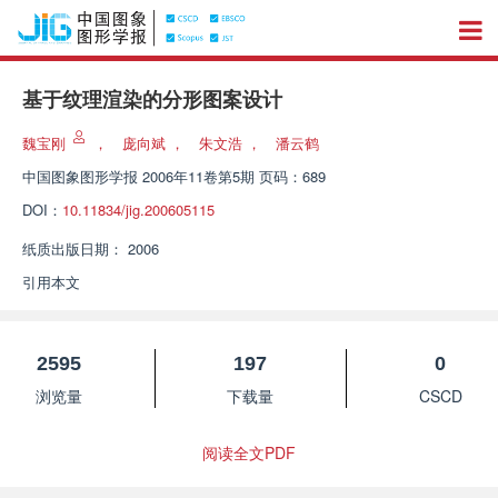
基于纹理渲染的分形图案设计
魏宝刚
，
庞向斌
，
朱文浩
，
潘云鹤
中国图象图形学报
2006年11卷第5期 页码：689
DOI：
10.11834/jig.200605115
纸质出版日期：
2006
引用本文
2595
197
0
浏览量
下载量
CSCD
阅读全文PDF