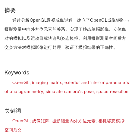
摘要
通过分析OpenGL透视成像过程，建立了OpenGL成像矩阵与
摄影测量中内外方位元素的关系。实现了静态单幅影像、立体像
对的模拟以及运动目标轨迹和姿态模拟。利用摄影测量空间后方
交会方法对模拟影像进行处理，验证了模拟结果的正确性。
Keywords
OpenGL;
imaging matrix;
exterior and interior parameters
of photogrammetry;
simulate camera's pose;
space resection
关键词
OpenGL;
成像矩阵;
摄影测量内外方位元素;
相机姿态模拟;
空间后交