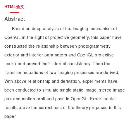
HTML全文
Abstract
Based on deep analysis of the imaging mechanism of
OpenGL in the sight of projective geometry, this paper have
constructed the relationship between photogrammetry
exterior and interior parameters and OpenGL projective
matrix and proved their internal consistency. Then the
transition equations of two imaging processes are derived,
With above relationship and derivation, experiments have
been conducted to simulate single static image, stereo image
pair and motion orbit and pose in OpenGL. Experimental
results prove the correctness of the theory proposed in this
paper.