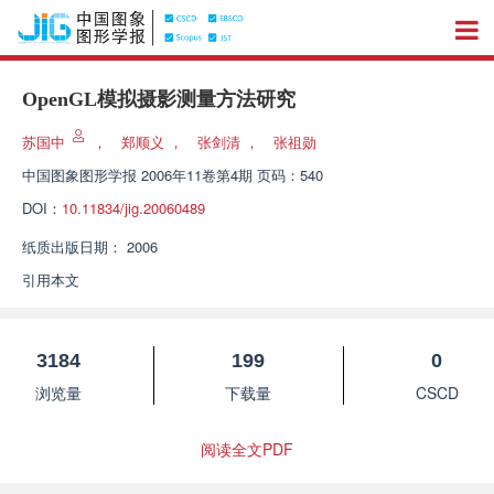
OpenGL模拟摄影测量方法研究
苏国中
，
郑顺义
，
张剑清
，
张祖勋
中国图象图形学报
2006年11卷第4期 页码：540
DOI：
10.11834/jig.20060489
纸质出版日期：
2006
引用本文
3184
199
0
浏览量
下载量
CSCD
阅读全文PDF