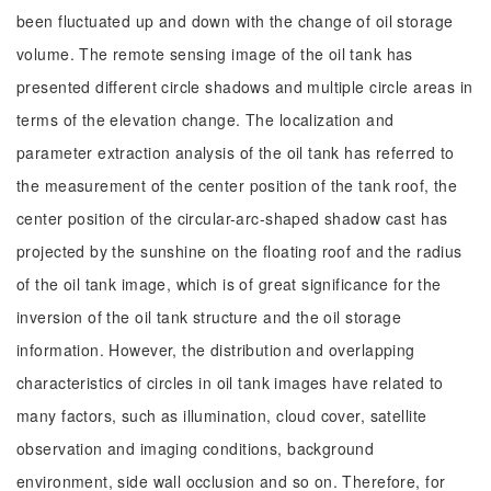
been fluctuated up and down with the change of oil storage
volume. The remote sensing image of the oil tank has
presented different circle shadows and multiple circle areas in
terms of the elevation change. The localization and
parameter extraction analysis of the oil tank has referred to
the measurement of the center position of the tank roof, the
center position of the circular-arc-shaped shadow cast has
projected by the sunshine on the floating roof and the radius
of the oil tank image, which is of great significance for the
inversion of the oil tank structure and the oil storage
information. However, the distribution and overlapping
characteristics of circles in oil tank images have related to
many factors, such as illumination, cloud cover, satellite
observation and imaging conditions, background
environment, side wall occlusion and so on. Therefore, for