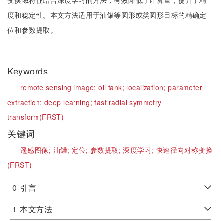
变换域特征结合深度学习的方法，有效降低了计算量，提升了精
度和稳定性。本文方法适用于油罐等圆形或类圆形目标的精确定
位和参数提取。
Keywords
remote sensing image;
oil tank;
localization;
parameter
extraction;
deep learning;
fast radial symmetry
transform(FRST)
关键词
遥感图像;
油罐;
定位;
参数提取;
深度学习;
快速径向对称变换
(FRST)
0
引言
1
本文方法