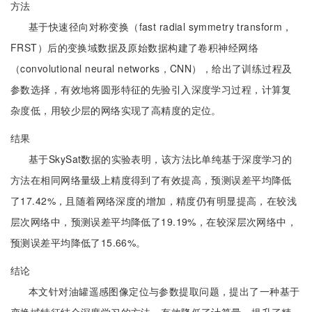
方法
基于快速径向对称变换（fast radial symmetry transform，
FRST）后的变换域数据及原始数据构建了卷积神经网络
（convolutional neural networks，CNN），给出了训练过程及
参数选择，有效地将圆形特征的先验引入深度学习过程，计算复
杂度低，用较少层的网络实现了高精度的定位。
结果
基于SkySat数据的实验表明，该方法比单纯基于深度学习的
方法在相同网络量级上精度得到了有效提高，预测误差平均降低
了17.42%，且随着网络深度的增加，精度仍有明显提高，在较浅
层次网络中，预测误差平均降低了19.19%，在较深层次网络中，
预测误差平均降低了15.66%。
结论
本文针对油罐遥感图像定位与参数提取问题，提出了一种基于