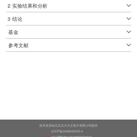
2
实验结果和分析
3
结论
基金
参考文献
技术支持由北京北大方正电子有限公司提供
京ICP备05080539号-4