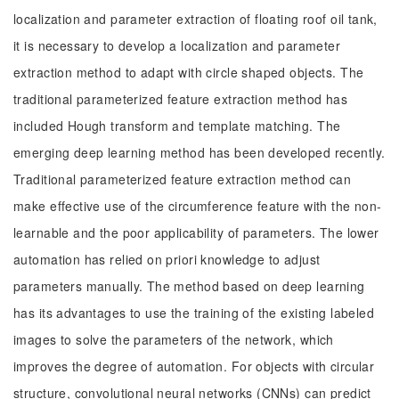
localization and parameter extraction of floating roof oil tank,
it is necessary to develop a localization and parameter
extraction method to adapt with circle shaped objects. The
traditional parameterized feature extraction method has
included Hough transform and template matching. The
emerging deep learning method has been developed recently.
Traditional parameterized feature extraction method can
make effective use of the circumference feature with the non-
learnable and the poor applicability of parameters. The lower
automation has relied on priori knowledge to adjust
parameters manually. The method based on deep learning
has its advantages to use the training of the existing labeled
images to solve the parameters of the network, which
improves the degree of automation. For objects with circular
structure, convolutional neural networks (CNNs) can predict