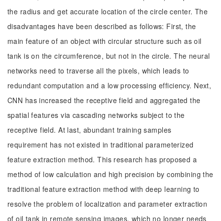
the radius and get accurate location of the circle center. The
disadvantages have been described as follows: First, the
main feature of an object with circular structure such as oil
tank is on the circumference, but not in the circle. The neural
networks need to traverse all the pixels, which leads to
redundant computation and a low processing efficiency. Next,
CNN has increased the receptive field and aggregated the
spatial features via cascading networks subject to the
receptive field. At last, abundant training samples
requirement has not existed in traditional parameterized
feature extraction method. This research has proposed a
method of low calculation and high precision by combining the
traditional feature extraction method with deep learning to
resolve the problem of localization and parameter extraction
of oil tank in remote sensing images, which no longer needs