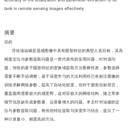
tank in remote sensing images effectively.
摘要
目的
浮动顶油罐是遥感图像中具有圆形特征的典型人造目标，其高
精度定位与参数提取问题是一类代表性的应用问题，针对该问
题，传统的基于圆形特征的变换域提取方法鲁棒性差，参数选择
需要不断手动调整；基于深度学习的方法利用对已有标注图像的
训练求解网络参数，提高了自动化程度，但对于圆形目标而言，
覆盖圆周需要较大的感受野，这对应较大的网络结构，随之带来
细节信息缺失或参数量、运算量增大的问题。本文针对油罐的定
位与参数提取问题，将传统特征提取与深度学习结合，提出了一
种计算量小、精度高的方法。