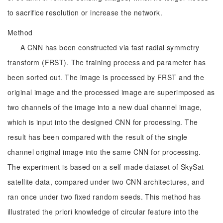
to sacrifice resolution or increase the network.
Method
A CNN has been constructed via fast radial symmetry
transform (FRST). The training process and parameter has
been sorted out. The image is processed by FRST and the
original image and the processed image are superimposed as
two channels of the image into a new dual channel image,
which is input into the designed CNN for processing. The
result has been compared with the result of the single
channel original image into the same CNN for processing.
The experiment is based on a self-made dataset of SkySat
satellite data, compared under two CNN architectures, and
ran once under two fixed random seeds. This method has
illustrated the priori knowledge of circular feature into the