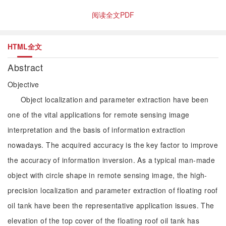
阅读全文PDF
HTML全文
Abstract
Objective
Object localization and parameter extraction have been
one of the vital applications for remote sensing image
interpretation and the basis of information extraction
nowadays. The acquired accuracy is the key factor to improve
the accuracy of information inversion. As a typical man-made
object with circle shape in remote sensing image, the high-
precision localization and parameter extraction of floating roof
oil tank have been the representative application issues. The
elevation of the top cover of the floating roof oil tank has