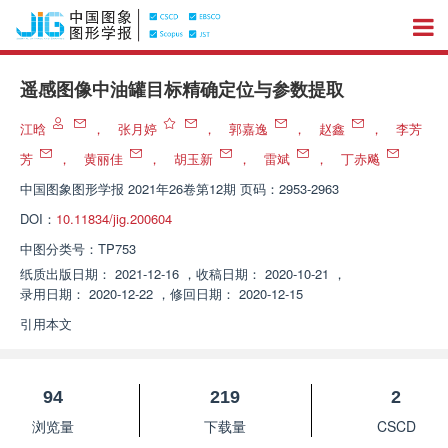
遥感图像中油罐目标精确定位与参数提取
江晗
，
张月婷
，
郭嘉逸
，
赵鑫
，
李芳
芳
，
黄丽佳
，
胡玉新
，
雷斌
，
丁赤飚
中国图象图形学报
2021年26卷第12期 页码：2953-2963
DOI：
10.11834/jig.200604
中图分类号：
TP753
纸质出版日期：
2021-12-16
，
收稿日期：
2020-10-21
，
录用日期：
2020-12-22
，
修回日期：
2020-12-15
引用本文
94
219
2
浏览量
下载量
CSCD