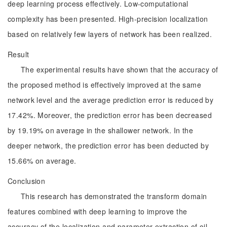
deep learning process effectively. Low-computational
complexity has been presented. High-precision localization
based on relatively few layers of network has been realized.
Result
The experimental results have shown that the accuracy of
the proposed method is effectively improved at the same
network level and the average prediction error is reduced by
17.42%. Moreover, the prediction error has been decreased
by 19.19% on average in the shallower network. In the
deeper network, the prediction error has been deducted by
15.66% on average.
Conclusion
This research has demonstrated the transform domain
features combined with deep learning to improve the
accuracy of the localization and parameter extraction of oil