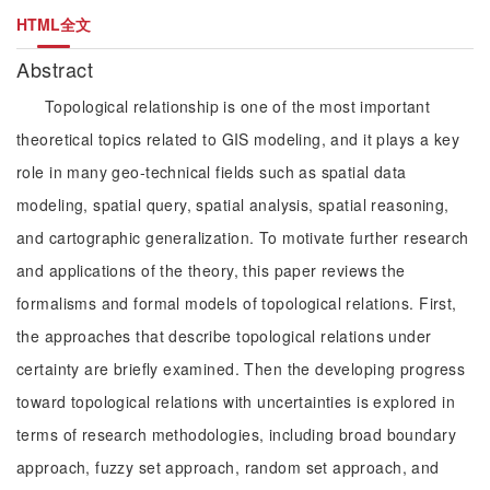
HTML全文
Abstract
Topological relationship is one of the most important
theoretical topics related to GIS modeling, and it plays a key
role in many geo-technical fields such as spatial data
modeling, spatial query, spatial analysis, spatial reasoning,
and cartographic generalization. To motivate further research
and applications of the theory, this paper reviews the
formalisms and formal models of topological relations. First,
the approaches that describe topological relations under
certainty are briefly examined. Then the developing progress
toward topological relations with uncertainties is explored in
terms of research methodologies, including broad boundary
approach, fuzzy set approach, random set approach, and