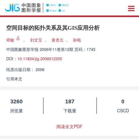
空间目标的拓扑关系及其GIS应用分析
邓敏
，
刘文宝
，
黄杏元
，
孙电
中国图象图形学报
2006年11卷第12期 页码：1743
DOI：
10.11834/jig.2006012305
纸质出版日期：
2006
引用本文
3260
187
0
浏览量
下载量
CSCD
阅读全文PDF