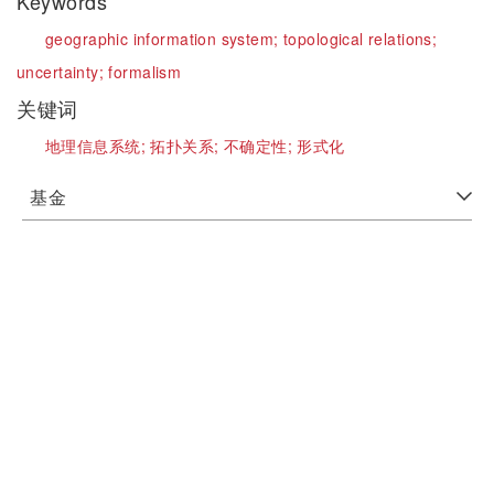
Keywords
geographic information system;
topological relations;
uncertainty;
formalism
关键词
地理信息系统;
拓扑关系;
不确定性;
形式化
基金