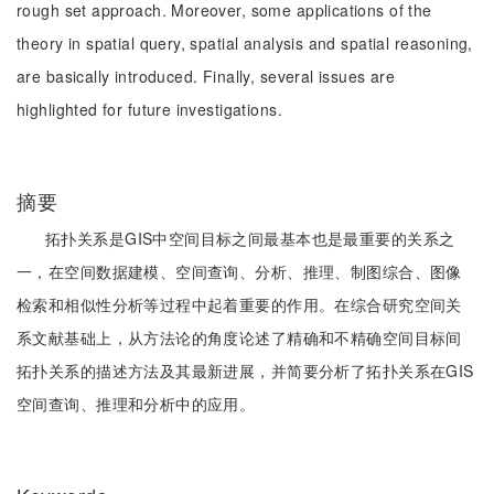
rough set approach. Moreover, some applications of the
theory in spatial query, spatial analysis and spatial reasoning,
are basically introduced. Finally, several issues are
highlighted for future investigations.
摘要
拓扑关系是GIS中空间目标之间最基本也是最重要的关系之
一，在空间数据建模、空间查询、分析、推理、制图综合、图像
检索和相似性分析等过程中起着重要的作用。在综合研究空间关
系文献基础上，从方法论的角度论述了精确和不精确空间目标间
拓扑关系的描述方法及其最新进展，并简要分析了拓扑关系在GIS
空间查询、推理和分析中的应用。