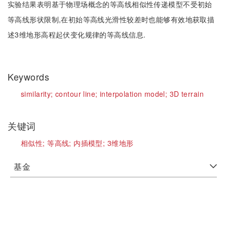
实验结果表明基于物理场概念的等高线相似性传递模型不受初始
等高线形状限制,在初始等高线光滑性较差时也能够有效地获取描
述3维地形高程起伏变化规律的等高线信息.
Keywords
similarity;
contour line;
interpolation model;
3D terrain
关键词
相似性;
等高线;
内插模型;
3维地形
基金