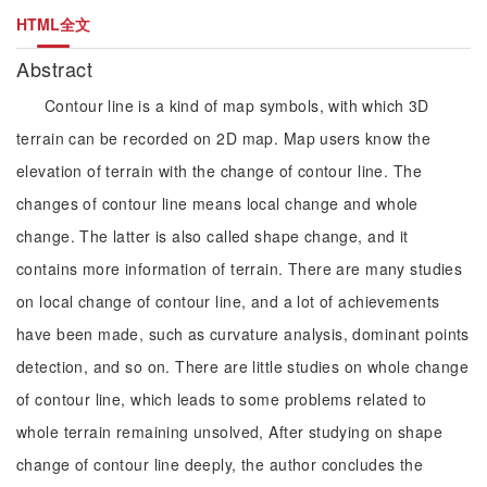
HTML全文
Abstract
Contour line is a kind of map symbols, with which 3D
terrain can be recorded on 2D map. Map users know the
elevation of terrain with the change of contour line. The
changes of contour line means local change and whole
change. The latter is also called shape change, and it
contains more information of terrain. There are many studies
on local change of contour line, and a lot of achievements
have been made, such as curvature analysis, dominant points
detection, and so on. There are little studies on whole change
of contour line, which leads to some problems related to
whole terrain remaining unsolved, After studying on shape
change of contour line deeply, the author concludes the