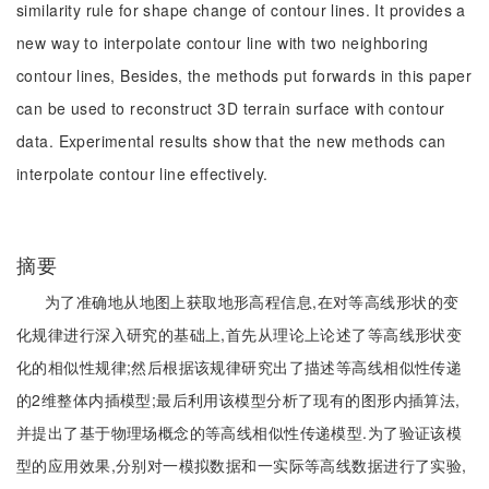
similarity rule for shape change of contour lines. It provides a
new way to interpolate contour line with two neighboring
contour lines, Besides, the methods put forwards in this paper
can be used to reconstruct 3D terrain surface with contour
data. Experimental results show that the new methods can
interpolate contour line effectively.
摘要
为了准确地从地图上获取地形高程信息,在对等高线形状的变
化规律进行深入研究的基础上,首先从理论上论述了等高线形状变
化的相似性规律;然后根据该规律研究出了描述等高线相似性传递
的2维整体内插模型;最后利用该模型分析了现有的图形内插算法,
并提出了基于物理场概念的等高线相似性传递模型.为了验证该模
型的应用效果,分别对一模拟数据和一实际等高线数据进行了实验,