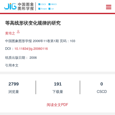
等高线形状变化规律的研究
黄培之
中国图象图形学报
2006年11卷第1期 页码：103
DOI：
10.11834/jig.20060116
纸质出版日期：
2006
引用本文
2799
191
0
浏览量
下载量
CSCD
阅读全文PDF