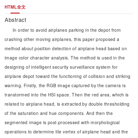
HTML全文
Abstract
In order to avoid airplanes parking in the depot from
crashing other moving airplanes, this paper proposed a
method about position detection of airplane head based on
image color character analysis. The method is used in the
designing of intelligent security surveillance system for
airplane depot toward the functioning of collision and striking
warning. Firstly, the RGB image captured by the camera is
transtormed into the HSI space. Then the red area, which is
related to airplane head, is extracted by double thresholding
of the saturation and hue components. And then the
segmented image is post-processed with morphological
operations to determine tile vertex of airplane head and the