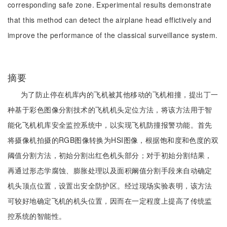
corresponding safe zone. Experimental results demonstrate
that this method can detect the airplane head effictively and
improve the performance of the classical surveillance system.
摘要
为了防止停在机库内的飞机被其他移动的飞机相撞，提出丁一
种基于彩色图像分割技术的飞机机头定位方法，将该方法用于智
能化飞机机库安全监控系统中，以实现飞机防撞报警功能。首先
将摄像机拍摄的RGB图像转换为HSI图像，根据饱和度和色度的双
阈值分割方法，初始分割出红色机头部分；对于初始分割结果，
再通过形态学腐蚀、膨胀处理以及面积阚值分割手段来自动确定
机头顶点位置，设置出安全防护区。经过现场实验表明，该方法
可较好地确定飞机的机头位置，因而在一定程度上提高了传统监
控系统的智能性。