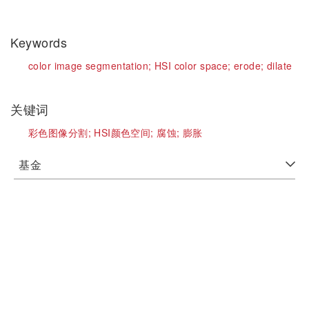
Keywords
color image segmentation;
HSI color space;
erode;
dilate
关键词
彩色图像分割;
HSI颜色空间;
腐蚀;
膨胀
基金