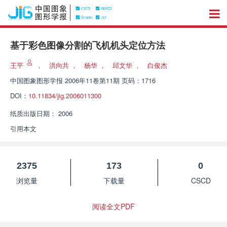
基于彩色图像分割的飞机机头定位方法
王平
，
洪向共
，
杨华
，
邱文华
，
白俊杰
中国图象图形学报
2006年11卷第11期 页码：1716
DOI：
10.11834/jig.2006011300
纸质出版日期：
2006
引用本文
2375
173
0
浏览量
下载量
CSCD
阅读全文PDF