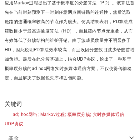
应用Markov过程提出了基于概率度的分簇算法（PD）。该算法首
先在当前时刻预测下一时刻任意两点间链路的连通性，然后选取
链路的连通概率较高的节点作为簇头。仿真结果表明，PD算法成
簇数目少于最高连通度算法（HD），而且簇内节点无重叠，从而
有效降低了分簇结构的维护开销。由于簇成员数量并不明显多于
HD，因此说明PD算法效率较高，而且没因分簇数目减少给簇首增
加负担。最后在此分簇基础上，结合UDP协议，给出了一种基于
概率度分簇的ad hoc网络实时多媒体通信方案，不仅使得传输稳
定，而且解决了数据包失序和丢包问题。
关键词
ad;
hoc网络;
Markov过程;
概率度分簇;
实时多媒体通信;
UDP协议
基金