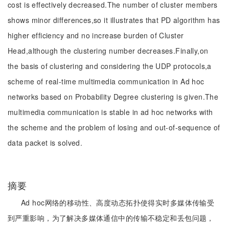
cost is effectively decreased.The number of cluster members
shows minor differences,so it illustrates that PD algorithm has
higher efficiency and no increase burden of Cluster
Head,although the clustering number decreases.Finally,on
the basis of clustering and considering the UDP protocols,a
scheme of real-time multimedia communication in Ad hoc
networks based on Probability Degree clustering is given.The
multimedia communication is stable in ad hoc networks with
the scheme and the problem of losing and out-of-sequence of
data packet is solved.
摘要
Ad hoc网络的移动性、高度动态拓扑使得实时多媒体传输受
到严重影响，为了解决多媒体通信中的传输不稳定和丢包问题，