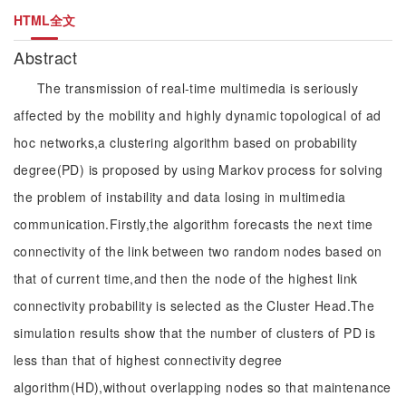
HTML全文
Abstract
The transmission of real-time multimedia is seriously
affected by the mobility and highly dynamic topological of ad
hoc networks,a clustering algorithm based on probability
degree(PD) is proposed by using Markov process for solving
the problem of instability and data losing in multimedia
communication.Firstly,the algorithm forecasts the next time
connectivity of the link between two random nodes based on
that of current time,and then the node of the highest link
connectivity probability is selected as the Cluster Head.The
simulation results show that the number of clusters of PD is
less than that of highest connectivity degree
algorithm(HD),without overlapping nodes so that maintenance