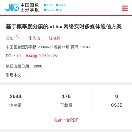
基于概率度分簇的ad hoc网络实时多媒体通信方案
吴迪
，
朱凤仙
，
陈晓川
中国图象图形学报
2006年11卷第11期 页码：1547
DOI：
10.11834/jig.2006011261
纸质出版日期：
2006
引用本文
2644
176
0
浏览量
下载量
CSCD
阅读全文PDF