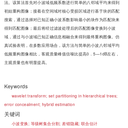
法。该算法首先对小波域低频系数进行简单的八邻域平均来得到
初始重构图像；接着在空间域对核心受损区域进行基于块的匹配
搜索，通过选择对已知正确小波系数影响最小的块作为匹配块来
得到匹配图像；最后将经过滤波处理后的匹配图像变换到小波
域，通过与小波域已知正确信息相融合来得到最终重构图像。仿
真试验表明，在多数应用场合，该方法与简单的小波八邻域平均
低频重构图像相比，客观质量峰值信噪比提高0．5—1dB左右，
主观质量也有明显提高。
Keywords
wavelet transform;
set partitioning in hierarchical trees;
error concealment;
hybrid estimation
关键词
小波变换;
等级树集合分割;
差错隐藏;
联合估计