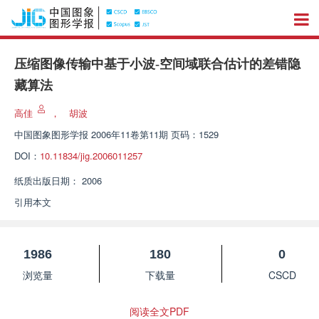
压缩图像传输中基于小波-空间域联合估计的差错隐
藏算法
高佳
，
胡波
中国图象图形学报
2006年11卷第11期 页码：1529
DOI：
10.11834/jig.2006011257
纸质出版日期：
2006
引用本文
1986
180
0
浏览量
下载量
CSCD
阅读全文PDF