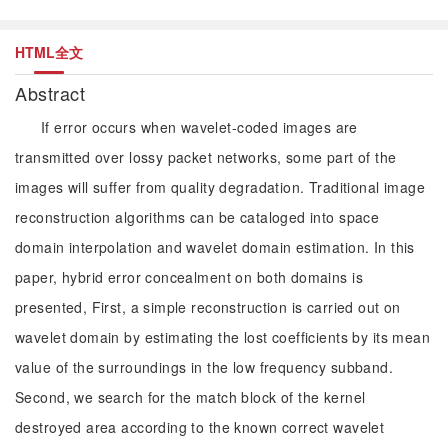
HTML全文
Abstract
If error occurs when wavelet-coded images are
transmitted over lossy packet networks, some part of the
images will suffer from quality degradation. Traditional image
reconstruction algorithms can be cataloged into space
domain interpolation and wavelet domain estimation. In this
paper, hybrid error concealment on both domains is
presented, First, a simple reconstruction is carried out on
wavelet domain by estimating the lost coefficients by its mean
value of the surroundings in the low frequency subband.
Second, we search for the match block of the kernel
destroyed area according to the known correct wavelet