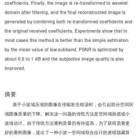
coefficients. Finally, the image is re-transformed to wavelet
domain after filtering, and the final reconstructed image is
generated by combining both re-transformed coefficients and
the original received coefficients. Experiments show that in
most cases this method is better than the simple estimation
by the mean value of low subband. PSNR is optimized by
about 0.5 to 1 dB and the subjective image quality is also
improved.
摘要
基于小波域压缩的图像在传输发生错误时，会引起部分空间区
域图像质量的下降。解决这一问题的传统方法是空间域插值或小
波域估计。由于传统方法重构质量仍有待提高，为了获得质量更
好的重构图像，提出了一种小波一空间域联合估计的差错隐藏算