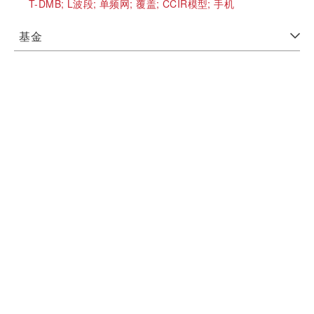
T-DMB;
L波段;
单频网;
覆盖;
CCIR模型;
手机
基金