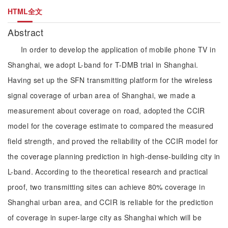
HTML全文
Abstract
In order to develop the application of mobile phone TV in
Shanghai, we adopt L-band for T-DMB trial in Shanghai.
Having set up the SFN transmitting platform for the wireless
signal coverage of urban area of Shanghai, we made a
measurement about coverage on road, adopted the CCIR
model for the coverage estimate to compared the measured
field strength, and proved the reliability of the CCIR model for
the coverage planning prediction in high-dense-building city in
L-band. According to the theoretical research and practical
proof, two transmitting sites can achieve 80% coverage in
Shanghai urban area, and CCIR is reliable for the prediction
of coverage in super-large city as Shanghai which will be