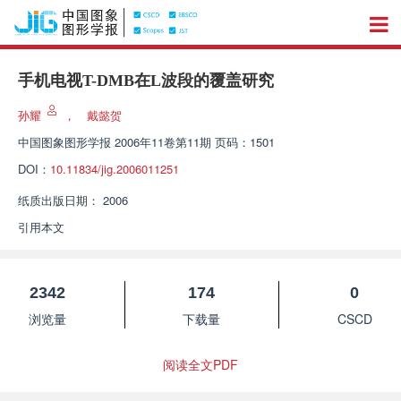
手机电视T-DMB在L波段的覆盖研究
孙耀
，
戴懿贺
中国图象图形学报
2006年11卷第11期 页码：1501
DOI：
10.11834/jig.2006011251
纸质出版日期：
2006
引用本文
2342
174
0
浏览量
下载量
CSCD
阅读全文PDF