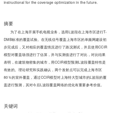
instructional for the coverage optimization in the future.
摘要
为了在上海开展手机电视业务，选用L波段在上海市区进行T-
DMB标准的覆盖试验。在无线信号覆盖上海市区的单频网建设初
步完成后，又对相应的覆盖情况进行了路况测试，并且使用CCIR
模型对覆盖场强进行了估算，并与实测值进行了对比，对比结果
表明，在建筑物密集的城市，用CCIR模型预测L波段覆盖特性是
有效的。理论研究和实践确认，两个发射点可以完成上海市区
80％的室外覆盖，通过CCIR模型对上海特大型城市的L波段的覆
盖进行预测，其对今后L波段覆盖网络的优化有重要参考价值。
关键词