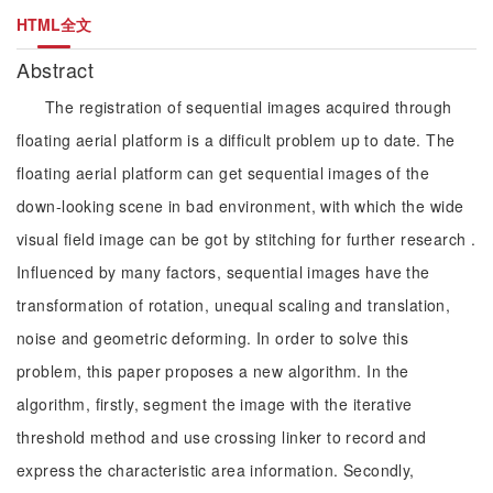
HTML全文
Abstract
The registration of sequential images acquired through
floating aerial platform is a difficult problem up to date. The
floating aerial platform can get sequential images of the
down-looking scene in bad environment, with which the wide
visual field image can be got by stitching for further research .
Influenced by many factors, sequential images have the
transformation of rotation, unequal scaling and translation,
noise and geometric deforming. In order to solve this
problem, this paper proposes a new algorithm. In the
algorithm, firstly, segment the image with the iterative
threshold method and use crossing linker to record and
express the characteristic area information. Secondly,