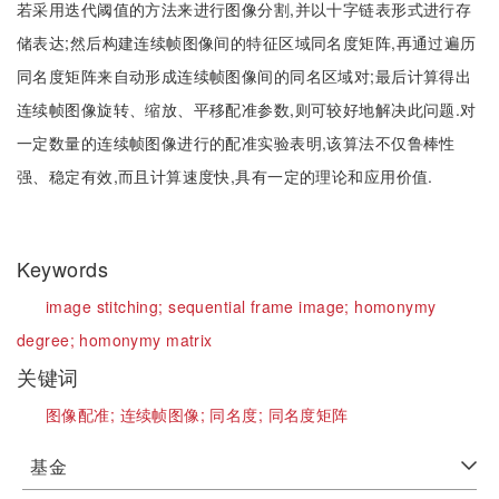
若采用迭代阈值的方法来进行图像分割,并以十字链表形式进行存
储表达;然后构建连续帧图像间的特征区域同名度矩阵,再通过遍历
同名度矩阵来自动形成连续帧图像间的同名区域对;最后计算得出
连续帧图像旋转、缩放、平移配准参数,则可较好地解决此问题.对
一定数量的连续帧图像进行的配准实验表明,该算法不仅鲁棒性
强、稳定有效,而且计算速度快,具有一定的理论和应用价值.
Keywords
image stitching;
sequential frame image;
homonymy
degree;
homonymy matrix
关键词
图像配准;
连续帧图像;
同名度;
同名度矩阵
基金