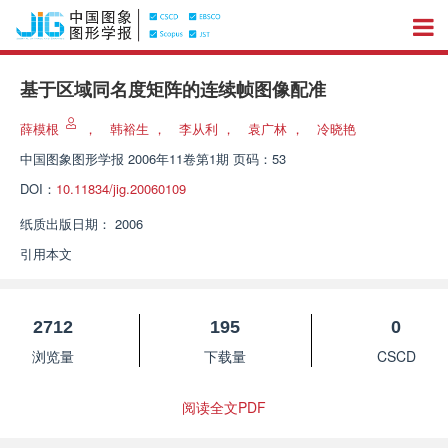
基于区域同名度矩阵的连续帧图像配准
薛模根
，
韩裕生
，
李从利
，
袁广林
，
冷晓艳
中国图象图形学报
2006年11卷第1期 页码：53
DOI：
10.11834/jig.20060109
纸质出版日期：
2006
引用本文
2712
195
0
浏览量
下载量
CSCD
阅读全文PDF