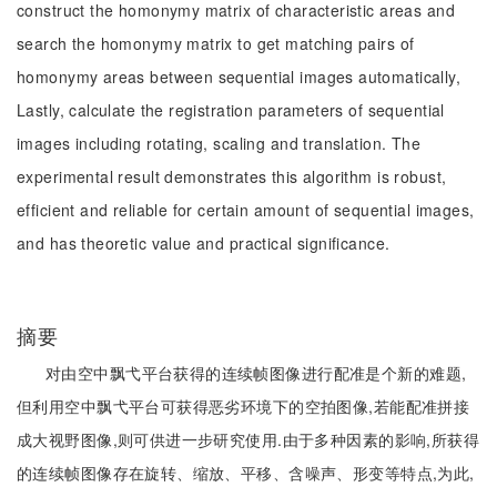
construct the homonymy matrix of characteristic areas and
search the homonymy matrix to get matching pairs of
homonymy areas between sequential images automatically,
Lastly, calculate the registration parameters of sequential
images including rotating, scaling and translation. The
experimental result demonstrates this algorithm is robust,
efficient and reliable for certain amount of sequential images,
and has theoretic value and practical significance.
摘要
对由空中飘弋平台获得的连续帧图像进行配准是个新的难题,
但利用空中飘弋平台可获得恶劣环境下的空拍图像,若能配准拼接
成大视野图像,则可供进一步研究使用.由于多种因素的影响,所获得
的连续帧图像存在旋转、缩放、平移、含噪声、形变等特点,为此,