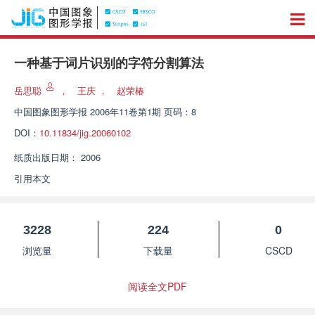
一种基于词片识别的字符分割算法
岳思聪
，
王庆
，
赵荣椿
中国图象图形学报
2006年11卷第1期 页码：8
DOI：
10.11834/jig.20060102
纸质出版日期：
2006
引用本文
3228
224
0
浏览量
下载量
CSCD
阅读全文PDF