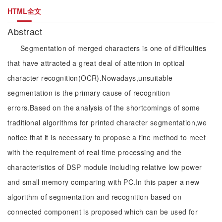
HTML全文
Abstract
Segmentation of merged characters is one of difficulties
that have attracted a great deal of attention in optical
character recognition(OCR).Nowadays,unsuitable
segmentation is the primary cause of recognition
errors.Based on the analysis of the shortcomings of some
traditional algorithms for printed character segmentation,we
notice that it is necessary to propose a fine method to meet
with the requirement of real time processing and the
characteristics of DSP module including relative low power
and small memory comparing with PC.In this paper a new
algorithm of segmentation and recognition based on
connected component is proposed which can be used for