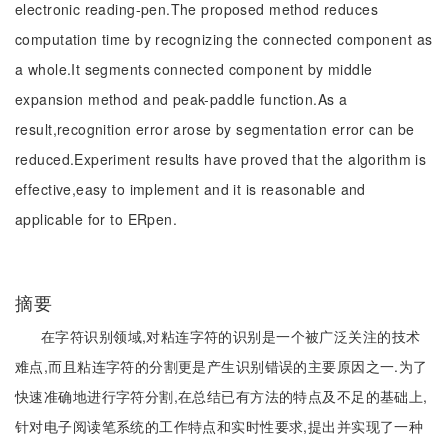
electronic reading-pen.The proposed method reduces
computation time by recognizing the connected component as
a whole.It segments connected component by middle
expansion method and peak-paddle function.As a
result,recognition error arose by segmentation error can be
reduced.Experiment results have proved that the algorithm is
effective,easy to implement and it is reasonable and
applicable for to ERpen.
摘要
在字符识别领域,对粘连字符的识别是一个被广泛关注的技术
难点,而且粘连字符的分割更是产生识别错误的主要原因之一.为了
快速准确地进行字符分割,在总结已有方法的特点及不足的基础上,
针对电子阅读笔系统的工作特点和实时性要求,提出并实现了一种