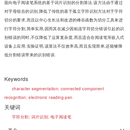
面向电子阅读笔系统的基于词片识别的分割算法.该方法由于通过
对字母组合的识别,降低了传统的基于孤立字符识别方法对于字符
切分的要求,而且以中心生长法和改进的峰谷函数为切分工具来进
行字符分割,简单实用,因而其在减少因粘连字符切分错误引起的识
别错误的同时,不仅降低了运算复杂度,而且适合在阅读笔等嵌入式
设备上应用.实验证明,该算法不仅效率高,而且实现简单,还能够降
低分割错误带来的识别错误.
Keywords
character segmentation;
connected component
recognition;
electronic reading-pen
关键词
字符分割;
词片识别;
电子阅读笔