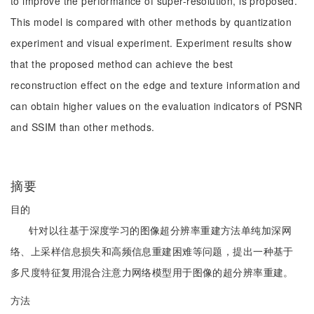
to improve the performance of super-resolution, is proposed.
This model is compared with other methods by quantization
experiment and visual experiment. Experiment results show
that the proposed method can achieve the best
reconstruction effect on the edge and texture information and
can obtain higher values on the evaluation indicators of PSNR
and SSIM than other methods.
摘要
目的
针对以往基于深度学习的图像超分辨率重建方法单纯加深网
络、上采样信息损失和高频信息重建困难等问题，提出一种基于
多尺度特征复用混合注意力网络模型用于图像的超分辨率重建。
方法