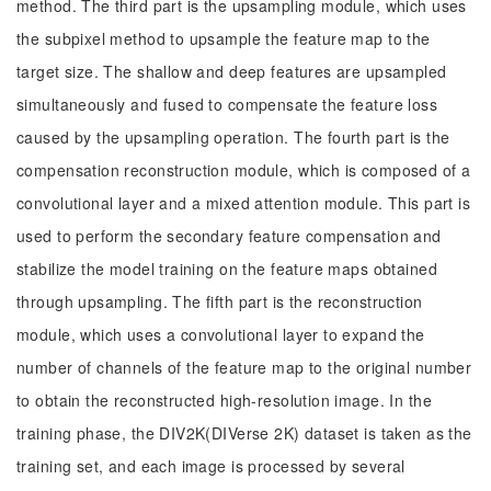
method. The third part is the upsampling module, which uses
the subpixel method to upsample the feature map to the
target size. The shallow and deep features are upsampled
simultaneously and fused to compensate the feature loss
caused by the upsampling operation. The fourth part is the
compensation reconstruction module, which is composed of a
convolutional layer and a mixed attention module. This part is
used to perform the secondary feature compensation and
stabilize the model training on the feature maps obtained
through upsampling. The fifth part is the reconstruction
module, which uses a convolutional layer to expand the
number of channels of the feature map to the original number
to obtain the reconstructed high-resolution image. In the
training phase, the DIV2K(DIVerse 2K) dataset is taken as the
training set, and each image is processed by several