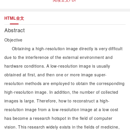
HTML全文
Abstract
Objective
Obtaining a high-resolution image directly is very difficult
due to the interference of the external environment and
hardware conditions. A low-resolution image is usually
obtained at first, and then one or more image super-
resolution methods are employed to obtain the corresponding
high-resolution image. In addition, the number of collected
images is large. Therefore, how to reconstruct a high-
resolution image from a low-resolution image at a low cost
has become a research hotspot in the field of computer
vision. This research widely exists in the fields of medicine,