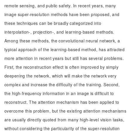
remote sensing, and public safety. In recent years, many
image super-resolution methods have been proposed, and
these techniques can be broadly categorized into
interpolation-, projection-, and learning-based methods.
Among these methods, the convolutional neural network, a
typical approach of the learning-based method, has attracted
more attention in recent years but still has several problems.
First, the reconstruction effect is often improved by simply
deepening the network, which will make the network very
complex and increase the difficulty of the training. Second,
the high-frequency information in an image is difficult to
reconstruct. The attention mechanism has been applied to
overcome this problem, but the existing attention mechanisms
are usually directly quoted from many high-level vision tasks,
without considering the particularity of the super-resolution