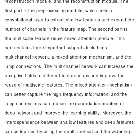
reconstruction module, and the reconstruction module. The
first part is the preprocessing module, which uses a
convolutional layer to extract shallow features and expand the
number of channels in the feature map. The second part is
the multiscale feature reuse mixed attention module. This
part contains three important subparts including a
multichannel network, a mixed attention mechanism, and the
jump connections. The multichannel network can increase the
receptive fields of different feature maps and improve the
reuse of multiscale features. The mixed attention mechanism
can better capture the high-frequency information, and the
jump connections can reduce the degradation problem of
deep network and improve the learning ability. Moreover, the
interdependence between shallow features and deep features
can be learned by using the depth method and the widening