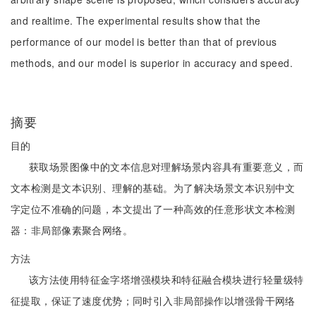
and realtime. The experimental results show that the
performance of our model is better than that of previous
methods, and our model is superior in accuracy and speed.
摘要
目的
获取场景图像中的文本信息对理解场景内容具有重要意义，而
文本检测是文本识别、理解的基础。为了解决场景文本识别中文
字定位不准确的问题，本文提出了一种高效的任意形状文本检测
器：非局部像素聚合网络。
方法
该方法使用特征金字塔增强模块和特征融合模块进行轻量级特
征提取，保证了速度优势；同时引入非局部操作以增强骨干网络