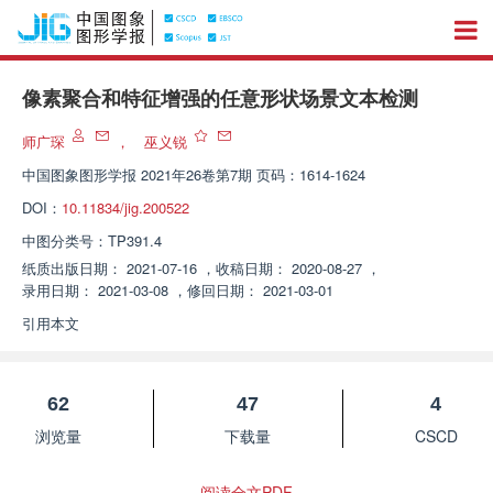
像素聚合和特征增强的任意形状场景文本检测
师广琛
，
巫义锐
中国图象图形学报
2021年26卷第7期 页码：1614-1624
DOI：
10.11834/jig.200522
中图分类号：
TP391.4
纸质出版日期：
2021-07-16
，
收稿日期：
2020-08-27
，
录用日期：
2021-03-08
，
修回日期：
2021-03-01
引用本文
62
47
4
浏览量
下载量
CSCD
阅读全文PDF