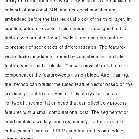
ability to extract features. Resnet-18 is used as the backbone
network of non-local PAN, and non-local modules are
embedded before the last residual block of the third layer. In
addition, a feature-vector fusion module is designed to fuse
feature vectors of different levels to enhance the feature
expression of scene texts of different scales. The feature-
vector fusion module is formed by concatenating multiple
feature-vector fusion blocks. Causal convolution is the core
component of the feature-vector fusion block. After training,
the method can predict the fused feature vector based on the
previously input feature vector. This study also uses a
lightweight segmentation head that can effectively process
features with a small computational cost. The segmentation
head contains two key modules, namely, feature pyramid
enhancement module (FPEM) and feature fusion module