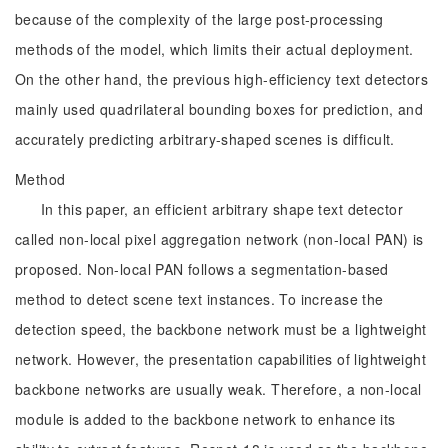
because of the complexity of the large post-processing
methods of the model, which limits their actual deployment.
On the other hand, the previous high-efficiency text detectors
mainly used quadrilateral bounding boxes for prediction, and
accurately predicting arbitrary-shaped scenes is difficult.
Method
In this paper, an efficient arbitrary shape text detector
called non-local pixel aggregation network (non-local PAN) is
proposed. Non-local PAN follows a segmentation-based
method to detect scene text instances. To increase the
detection speed, the backbone network must be a lightweight
network. However, the presentation capabilities of lightweight
backbone networks are usually weak. Therefore, a non-local
module is added to the backbone network to enhance its