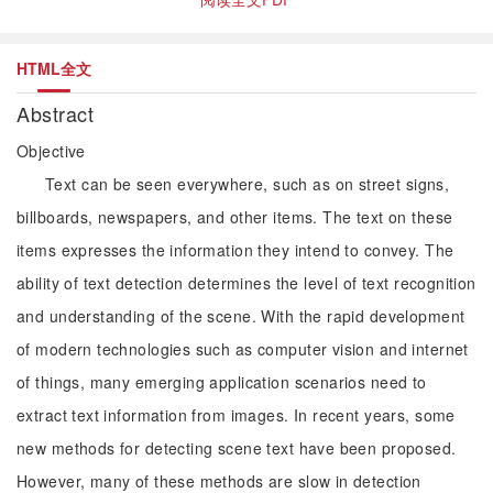
HTML全文
Abstract
Objective
Text can be seen everywhere, such as on street signs,
billboards, newspapers, and other items. The text on these
items expresses the information they intend to convey. The
ability of text detection determines the level of text recognition
and understanding of the scene. With the rapid development
of modern technologies such as computer vision and internet
of things, many emerging application scenarios need to
extract text information from images. In recent years, some
new methods for detecting scene text have been proposed.
However, many of these methods are slow in detection