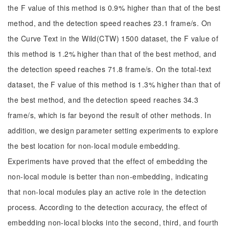
the F value of this method is 0.9% higher than that of the best
method, and the detection speed reaches 23.1 frame/s. On
the Curve Text in the Wild(CTW) 1500 dataset, the F value of
this method is 1.2% higher than that of the best method, and
the detection speed reaches 71.8 frame/s. On the total-text
dataset, the F value of this method is 1.3% higher than that of
the best method, and the detection speed reaches 34.3
frame/s, which is far beyond the result of other methods. In
addition, we design parameter setting experiments to explore
the best location for non-local module embedding.
Experiments have proved that the effect of embedding the
non-local module is better than non-embedding, indicating
that non-local modules play an active role in the detection
process. According to the detection accuracy, the effect of
embedding non-local blocks into the second, third, and fourth