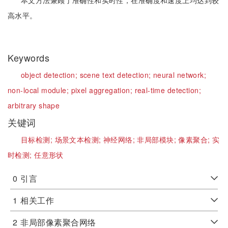
本文方法兼顾了准确性和实时性，在准确度和速度上均达到较
高水平。
Keywords
object detection;
scene text detection;
neural network;
non-local module;
pixel aggregation;
real-time detection;
arbitrary shape
关键词
目标检测;
场景文本检测;
神经网络;
非局部模块;
像素聚合;
实
时检测;
任意形状
0
引言
1
相关工作
2
非局部像素聚合网络