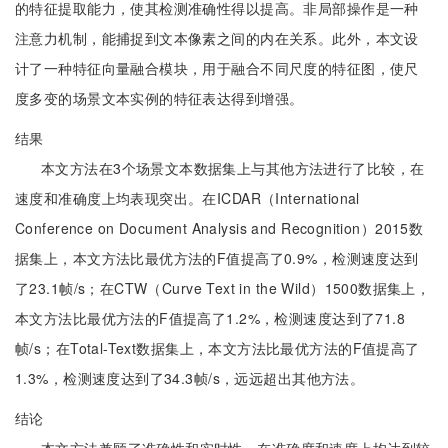
的特征提取能力，使其检测准确性得以提高。非局部操作是一种
注意力机制，能捕捉到文本像素之间的内在关系。此外，本文设
计了一种特征向量融合模块，用于融合不同尺度的特征图，使尺
度多变的场景文本实例的特征表达得到增强。
结果
本文方法在3个场景文本数据集上与其他方法进行了比较，在
速度和准确度上均表现突出。在ICDAR（International
Conference on Document Analysis and Recognition）2015数
据集上，本文方法比最优方法的F值提高了0.9%，检测速度达到
了23.1帧/s；在CTW（Curve Text in the Wild）1500数据集上，
本文方法比最优方法的F值提高了1.2%，检测速度达到了71.8
帧/s；在Total-Text数据集上，本文方法比最优方法的F值提高了
1.3%，检测速度达到了34.3帧/s，远远超出其他方法。
结论