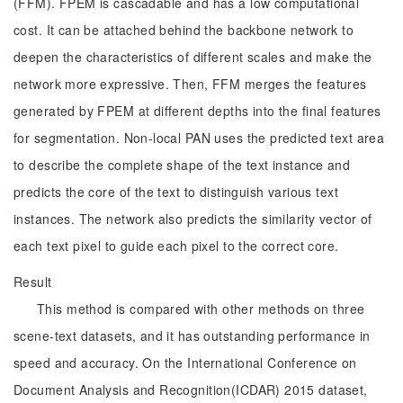
(FFM). FPEM is cascadable and has a low computational
cost. It can be attached behind the backbone network to
deepen the characteristics of different scales and make the
network more expressive. Then, FFM merges the features
generated by FPEM at different depths into the final features
for segmentation. Non-local PAN uses the predicted text area
to describe the complete shape of the text instance and
predicts the core of the text to distinguish various text
instances. The network also predicts the similarity vector of
each text pixel to guide each pixel to the correct core.
Result
This method is compared with other methods on three
scene-text datasets, and it has outstanding performance in
speed and accuracy. On the International Conference on
Document Analysis and Recognition(ICDAR) 2015 dataset,