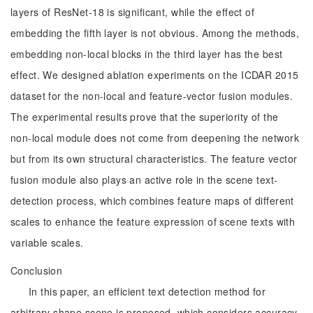
layers of ResNet-18 is significant, while the effect of
embedding the fifth layer is not obvious. Among the methods,
embedding non-local blocks in the third layer has the best
effect. We designed ablation experiments on the ICDAR 2015
dataset for the non-local and feature-vector fusion modules.
The experimental results prove that the superiority of the
non-local module does not come from deepening the network
but from its own structural characteristics. The feature vector
fusion module also plays an active role in the scene text-
detection process, which combines feature maps of different
scales to enhance the feature expression of scene texts with
variable scales.
Conclusion
In this paper, an efficient text detection method for
arbitrary shape scene is proposed, which considers accuracy