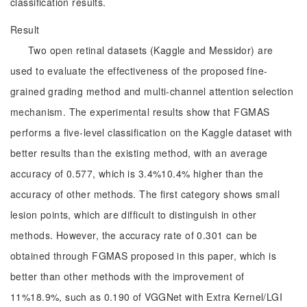
classification results.
Result
Two open retinal datasets (Kaggle and Messidor) are
used to evaluate the effectiveness of the proposed fine-
grained grading method and multi-channel attention selection
mechanism. The experimental results show that FGMAS
performs a five-level classification on the Kaggle dataset with
better results than the existing method, with an average
accuracy of 0.577, which is 3.4%10.4% higher than the
accuracy of other methods. The first category shows small
lesion points, which are difficult to distinguish in other
methods. However, the accuracy rate of 0.301 can be
obtained through FGMAS proposed in this paper, which is
better than other methods with the improvement of
11%18.9%, such as 0.190 of VGGNet with Extra Kernel/LGI