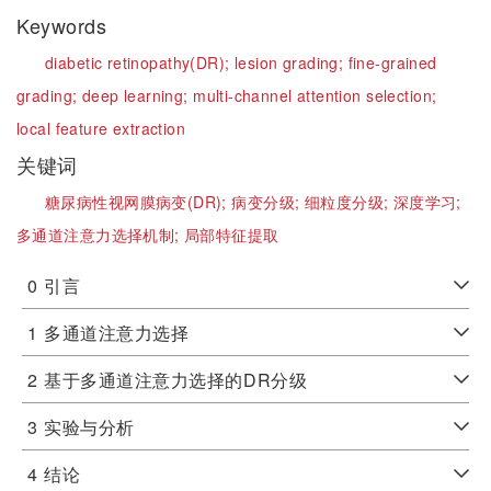
Keywords
diabetic retinopathy(DR);
lesion grading;
fine-grained
grading;
deep learning;
multi-channel attention selection;
local feature extraction
关键词
糖尿病性视网膜病变(DR);
病变分级;
细粒度分级;
深度学习;
多通道注意力选择机制;
局部特征提取
0
引言
1
多通道注意力选择
2
基于多通道注意力选择的DR分级
3
实验与分析
4
结论