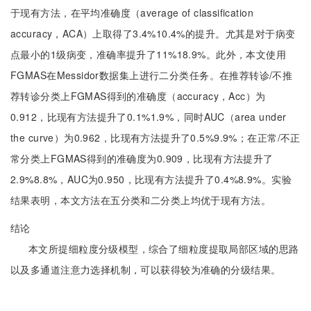
于现有方法，在平均准确度（average of classification
accuracy，ACA）上取得了3.4%10.4%的提升。尤其是对于病变
点最小的1级病变，准确率提升了11%18.9%。此外，本文使用
FGMAS在Messidor数据集上进行二分类任务。在推荐转诊/不推
荐转诊分类上FGMAS得到的准确度（accuracy，Acc）为
0.912，比现有方法提升了0.1%1.9%，同时AUC（area under
the curve）为0.962，比现有方法提升了0.5%9.9%；在正常/不正
常分类上FGMAS得到的准确度为0.909，比现有方法提升了
2.9%8.8%，AUC为0.950，比现有方法提升了0.4%8.9%。实验
结果表明，本文方法在五分类和二分类上均优于现有方法。
结论
本文所提细粒度分级模型，综合了细粒度提取局部区域的思路
以及多通道注意力选择机制，可以获得较为准确的分级结果。