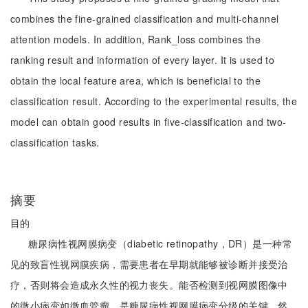
combines the fine-grained classification and multi-channel
attention models. In addition, Rank_loss combines the
ranking result and information of every layer. It is used to
obtain the local feature area, which is beneficial to the
classification result. According to the experimental results, the
model can obtain good results in five-classification and two-
classification tasks.
摘要
目的
糖尿病性视网膜病变（diabetic retinopathy，DR）是一种常
见的致盲性视网膜疾病，需要患者在早期就能够被诊断并接受治
疗，否则将会造成永久性的视力丧失。能否检测到视网膜图像中
的微小病变如微血管瘤，是糖尿病性视网膜病变分级的关键。然