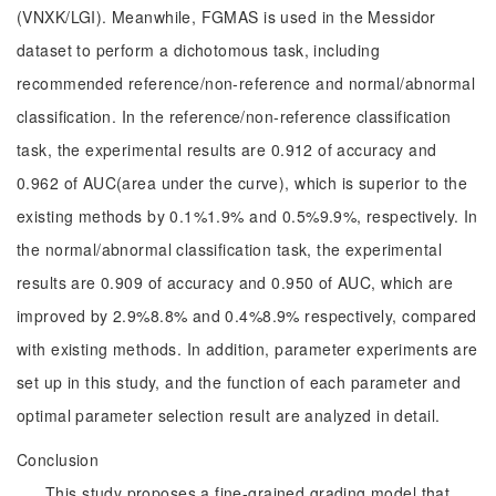
(VNXK/LGI). Meanwhile, FGMAS is used in the Messidor
dataset to perform a dichotomous task, including
recommended reference/non-reference and normal/abnormal
classification. In the reference/non-reference classification
task, the experimental results are 0.912 of accuracy and
0.962 of AUC(area under the curve), which is superior to the
existing methods by 0.1%1.9% and 0.5%9.9%, respectively. In
the normal/abnormal classification task, the experimental
results are 0.909 of accuracy and 0.950 of AUC, which are
improved by 2.9%8.8% and 0.4%8.9% respectively, compared
with existing methods. In addition, parameter experiments are
set up in this study, and the function of each parameter and
optimal parameter selection result are analyzed in detail.
Conclusion
This study proposes a fine-grained grading model that