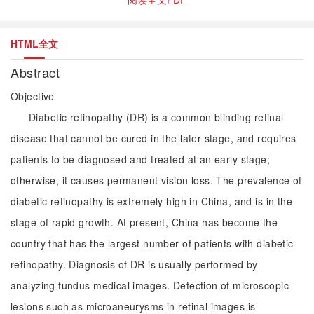
HTML全文
Abstract
Objective
Diabetic retinopathy (DR) is a common blinding retinal
disease that cannot be cured in the later stage, and requires
patients to be diagnosed and treated at an early stage;
otherwise, it causes permanent vision loss. The prevalence of
diabetic retinopathy is extremely high in China, and is in the
stage of rapid growth. At present, China has become the
country that has the largest number of patients with diabetic
retinopathy. Diagnosis of DR is usually performed by
analyzing fundus medical images. Detection of microscopic
lesions such as microaneurysms in retinal images is