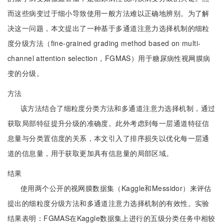
而这些病变过于细小导致使用一般方法难以正确地辨别。为了解
决这一问题，本文提出了一种基于多通道注意力选择机制的细粒
度分级方法（fine-grained grading method based on multi-
channel attention selection，FGMAS）用于糖尿病性视网膜病
变的分级。
方法
该方法结合了细粒度分类方法和多通道注意力选择机制，通过
获取局部特征提升分级的准确度。此外考虑到每一层通道特征信
息量与分类置信度的关系，本文引入了排序损失以优化每一层通
道的信息量，用于获取更加具有信息量的局部区域。
结果
使用两个公开的视网膜数据集（Kaggle和Messidor）来评估
提出的细粒度分级方法和多通道注意力选择机制的有效性。实验
结果表明：FGMAS在Kaggle数据集上进行的五级分类任务中相较