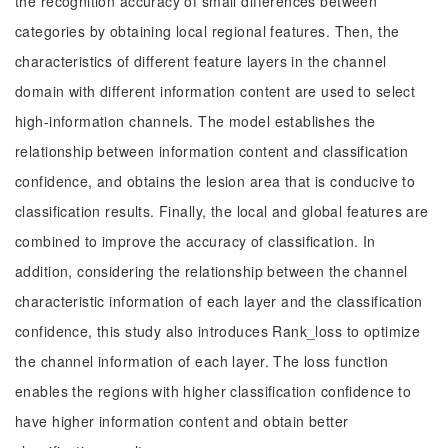
the recognition accuracy of small differences between
categories by obtaining local regional features. Then, the
characteristics of different feature layers in the channel
domain with different information content are used to select
high-information channels. The model establishes the
relationship between information content and classification
confidence, and obtains the lesion area that is conducive to
classification results. Finally, the local and global features are
combined to improve the accuracy of classification. In
addition, considering the relationship between the channel
characteristic information of each layer and the classification
confidence, this study also introduces Rank_loss to optimize
the channel information of each layer. The loss function
enables the regions with higher classification confidence to
have higher information content and obtain better