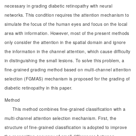
necessary in grading diabetic retinopathy with neural
networks. This condition requires the attention mechanism to
simulate the focus of the human eyes and focus on the local
area with information. However, most of the present methods
only consider the attention in the spatial domain and ignore
the information in the channel attention, which cause difficulty
in distinguishing the small lesions. To solve this problem, a
fine-grained grading method based on multi-channel attention
selection (FGMAS) mechanism is proposed for the grading of
diabetic retinopathy in this paper.
Method
This method combines fine-grained classification with a
multi-channel attention selection mechanism. First, the
structure of fine-grained classification is adopted to improve