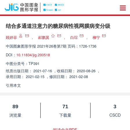
结合多通道注意力的糖尿病性视网膜病变分级
顾婷菲
，
郝鹏翼
，
白琮
，
柳宁
中国图象图形学报
2021年26卷第7期 页码：1726-1736
DOI：
10.11834/jig.200518
中图分类号：
TP391
纸质出版日期：
2021-07-16
，
收稿日期：
2020-08-26
，
录用日期：
2021-02-15
，
修回日期：
2021-02-08
引用本文
89
71
3
浏览量
下载量
CSCD
阅读全文PDF