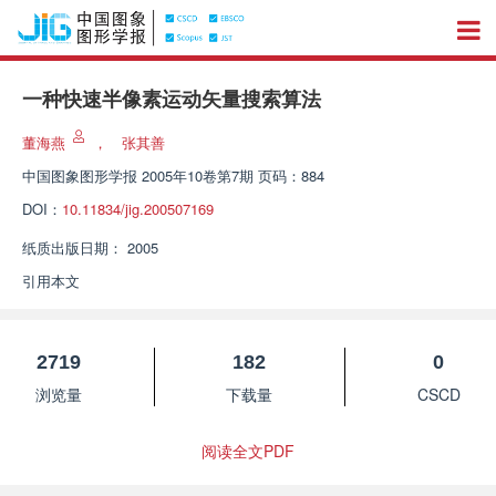
一种快速半像素运动矢量搜索算法
董海燕
，
张其善
中国图象图形学报
2005年10卷第7期 页码：884
DOI：
10.11834/jig.200507169
纸质出版日期：
2005
引用本文
2719
182
0
浏览量
下载量
CSCD
阅读全文PDF