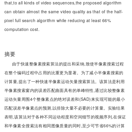
that,to all kinds of video sequences,the proposed algorithm
can obtain almost the same video quality as that of the half-
pixel full search algorithm while reducing at least 66%
computation cost.
摘要
由于快速整像素搜索算法的提出和采纳,致使半像素搜索过程
在整个编码过程中占用的比重更为显著。为了减小半像素搜索的
计算量,提出了一种快速半像素运动矢量搜索算法。该算法是利用
半像素搜索窗内的误差匹配曲面具有的单峰特性,通过比较整像素
运动矢量周围4个整像素点的绝对误差和(SAD)来实现可能的最小
匹配误差半像素点的预测,以排除大量不必要的计算量。实验结果
表明,该算法对于各种不同运动程度和空间细节的视频序列,在保证
和半像素全搜索法有相同图像质量的同时,至少可节省66%的计算