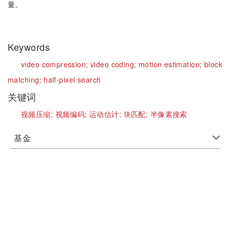
量。
Keywords
video compression;
video coding;
motion estimation;
block
matching;
half-pixel search
关键词
视频压缩;
视频编码;
运动估计;
块匹配;
半像素搜索
基金