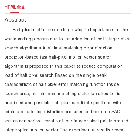
HTML全文
Abstract
Half-pixel motion search is growing in importance for the
whole coding process due to the adoption of fast integer pixel
search algorithms.A minimal matching error direction
prediction-based fast half-pixel motion vector search
algorithm is proposed in this paper to reduce computation
load of half-pixel search.Based on the single peak
characteristic of half-pixel error matching function inside
search area,the minimum matching distortion direction is
predicted and possible half-pixel candidate positions with
minimum matching distortion are selected based on SAD
values comparison results of four integer-pixel points around
integer-pixel motion vector.The experimental results reveal