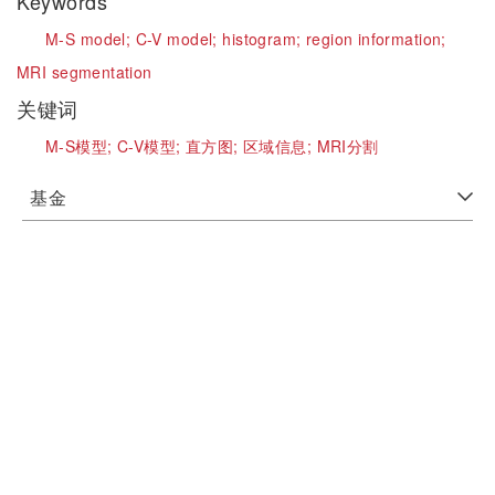
Keywords
M-S model;
C-V model;
histogram;
region information;
MRI segmentation
关键词
M-S模型;
C-V模型;
直方图;
区域信息;
MRI分割
基金