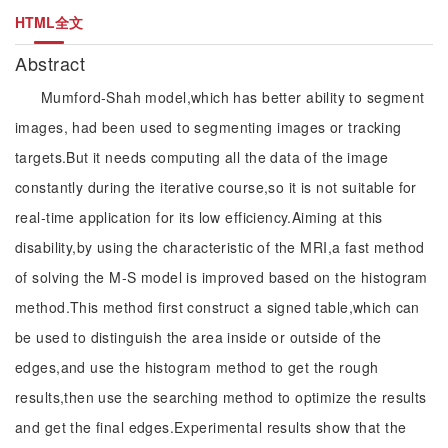
HTML全文
Abstract
Mumford-Shah model,which has better ability to segment
images, had been used to segmenting images or tracking
targets.But it needs computing all the data of the image
constantly during the iterative course,so it is not suitable for
real-time application for its low efficiency.Aiming at this
disability,by using the characteristic of the MRI,a fast method
of solving the M-S model is improved based on the histogram
method.This method first construct a signed table,which can
be used to distinguish the area inside or outside of the
edges,and use the histogram method to get the rough
results,then use the searching method to optimize the results
and get the final edges.Experimental results show that the