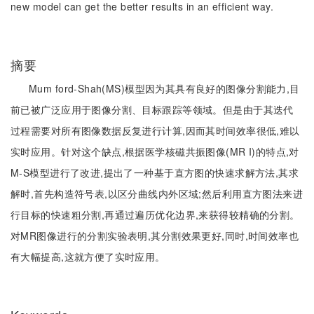
new model can get the better results in an efficient way.
摘要
Mum ford-Shah(MS)模型因为其具有良好的图像分割能力,目
前已被广泛应用于图像分割、目标跟踪等领域。但是由于其迭代
过程需要对所有图像数据反复进行计算,因而其时间效率很低,难以
实时应用。针对这个缺点,根据医学核磁共振图像(MR I)的特点,对
M-S模型进行了改进,提出了一种基于直方图的快速求解方法,其求
解时,首先构造符号表,以区分曲线内外区域;然后利用直方图法来进
行目标的快速粗分割,再通过遍历优化边界,来获得较精确的分割。
对MR图像进行的分割实验表明,其分割效果更好,同时,时间效率也
有大幅提高,这就方便了实时应用。