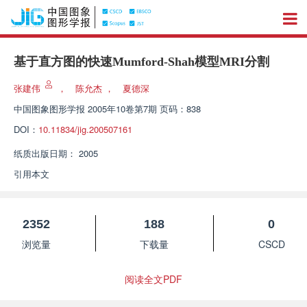
基于直方图的快速Mumford-Shah模型MRI分割
张建伟
，
陈允杰
，
夏德深
中国图象图形学报
2005年10卷第7期 页码：838
DOI：
10.11834/jig.200507161
纸质出版日期：
2005
引用本文
2352
188
0
浏览量
下载量
CSCD
阅读全文PDF