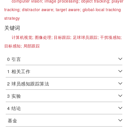
computer vision;
image processing;
object tracking;
player
tracking;
distractor aware;
target aware;
global-local tracking
strategy
关键词
计算机视觉;
图像处理;
目标跟踪;
足球球员跟踪;
干扰项感知;
目标感知;
局部跟踪
0
引言
1
相关工作
2
球员感知跟踪算法
3
实验
4
结论
基金