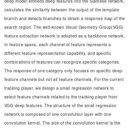
deep model embeds deep features into the Siamese network,
calculates the similarity between the output of the template
branch and detects branches to obtain a response map of the
search region. The well-known Visual Geometry Group(VGG)
feature extraction network is adopted as a backbone network.
In feature space, each channel of feature represents a
different feature-representation capability, and specific
combinations of features can recognize specific categories.
The response of one category only focuses on specific deep-
feature channels but not all feature channels. For the current
tracking player, we design a small regression network to
select feature channels related to the tracking player from
VGG deep features. The structure of the small regression
network is composed of one convolution layer with one
convolution kernel. The size of the convolution kernel is the