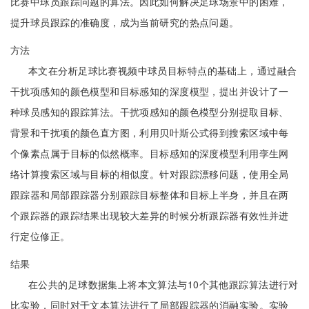
比赛中球员跟踪问题的算法。因此如何解决足球场景中的困难，
提升球员跟踪的准确度，成为当前研究的热点问题。
方法
本文在分析足球比赛视频中球员目标特点的基础上，通过融合
干扰项感知的颜色模型和目标感知的深度模型，提出并设计了一
种球员感知的跟踪算法。干扰项感知的颜色模型分别提取目标、
背景和干扰项的颜色直方图，利用贝叶斯公式得到搜索区域中每
个像素点属于目标的似然概率。目标感知的深度模型利用孪生网
络计算搜索区域与目标的相似度。针对跟踪漂移问题，使用全局
跟踪器和局部跟踪器分别跟踪目标整体和目标上半身，并且在两
个跟踪器的跟踪结果出现较大差异的时候分析跟踪器有效性并进
行定位修正。
结果
在公共的足球数据集上将本文算法与10个其他跟踪算法进行对
比实验，同时对于文本算法进行了局部跟踪器的消融实验。实验