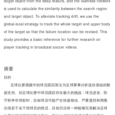
target object from the deep feature, and the Siamese network
is used to calculate the similarity between the search region
and target object. To alleviate tracking drift, we use the
global-local strategy to track the whole target and upper body
of the target so that the failure location can be revised. This
study provides a basic reference for further research on
player tracking in broadcast soccer videos.
摘要
目的
足球比赛视频中的球员跟踪算法为足球赛事分析提供基础的数
据支持。但足球比赛中球员跟踪存在极大的挑战：球员进攻、防
守和争夺球权时，目标球员可能产生快速移动、严重遮挡和周围
出现若干名干扰球员的情况，目前仍没有一种能够完美解决足球