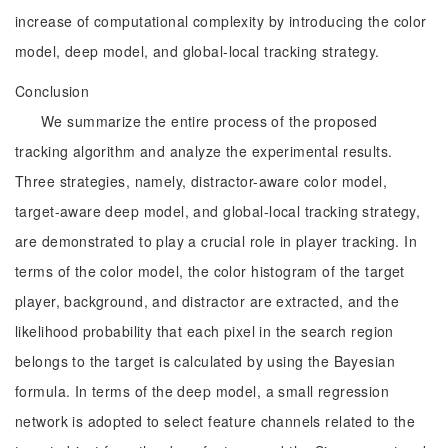
increase of computational complexity by introducing the color
model, deep model, and global-local tracking strategy.
Conclusion
We summarize the entire process of the proposed
tracking algorithm and analyze the experimental results.
Three strategies, namely, distractor-aware color model,
target-aware deep model, and global-local tracking strategy,
are demonstrated to play a crucial role in player tracking. In
terms of the color model, the color histogram of the target
player, background, and distractor are extracted, and the
likelihood probability that each pixel in the search region
belongs to the target is calculated by using the Bayesian
formula. In terms of the deep model, a small regression
network is adopted to select feature channels related to the