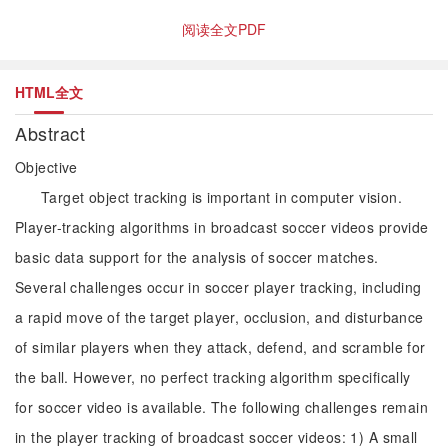
阅读全文PDF
HTML全文
Abstract
Objective
Target object tracking is important in computer vision.
Player-tracking algorithms in broadcast soccer videos provide
basic data support for the analysis of soccer matches.
Several challenges occur in soccer player tracking, including
a rapid move of the target player, occlusion, and disturbance
of similar players when they attack, defend, and scramble for
the ball. However, no perfect tracking algorithm specifically
for soccer video is available. The following challenges remain
in the player tracking of broadcast soccer videos: 1) A small