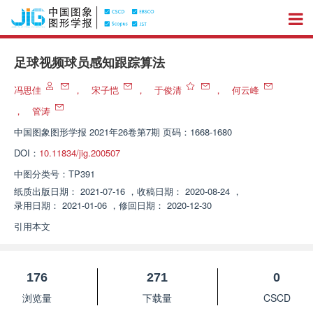
足球视频球员感知跟踪算法
冯思佳
，
宋子恺
，
于俊清
，
何云峰
，
管涛
中国图象图形学报
2021年26卷第7期 页码：1668-1680
DOI：
10.11834/jig.200507
中图分类号：
TP391
纸质出版日期：
2021-07-16
，
收稿日期：
2020-08-24
，
录用日期：
2021-01-06
，
修回日期：
2020-12-30
引用本文
176
271
0
浏览量
下载量
CSCD