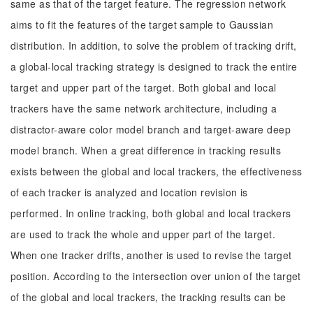
same as that of the target feature. The regression network
aims to fit the features of the target sample to Gaussian
distribution. In addition, to solve the problem of tracking drift,
a global-local tracking strategy is designed to track the entire
target and upper part of the target. Both global and local
trackers have the same network architecture, including a
distractor-aware color model branch and target-aware deep
model branch. When a great difference in tracking results
exists between the global and local trackers, the effectiveness
of each tracker is analyzed and location revision is
performed. In online tracking, both global and local trackers
are used to track the whole and upper part of the target.
When one tracker drifts, another is used to revise the target
position. According to the intersection over union of the target
of the global and local trackers, the tracking results can be