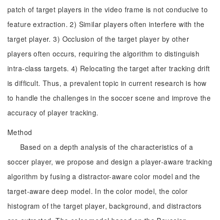
patch of target players in the video frame is not conducive to
feature extraction. 2) Similar players often interfere with the
target player. 3) Occlusion of the target player by other
players often occurs, requiring the algorithm to distinguish
intra-class targets. 4) Relocating the target after tracking drift
is difficult. Thus, a prevalent topic in current research is how
to handle the challenges in the soccer scene and improve the
accuracy of player tracking.
Method
Based on a depth analysis of the characteristics of a
soccer player, we propose and design a player-aware tracking
algorithm by fusing a distractor-aware color model and the
target-aware deep model. In the color model, the color
histogram of the target player, background, and distractors