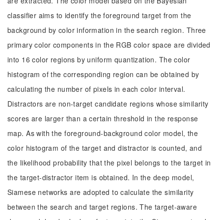
are extracted. The color model based on the Bayesian
classifier aims to identify the foreground target from the
background by color information in the search region. Three
primary color components in the RGB color space are divided
into 16 color regions by uniform quantization. The color
histogram of the corresponding region can be obtained by
calculating the number of pixels in each color interval.
Distractors are non-target candidate regions whose similarity
scores are larger than a certain threshold in the response
map. As with the foreground-background color model, the
color histogram of the target and distractor is counted, and
the likelihood probability that the pixel belongs to the target in
the target-distractor item is obtained. In the deep model,
Siamese networks are adopted to calculate the similarity
between the search and target regions. The target-aware