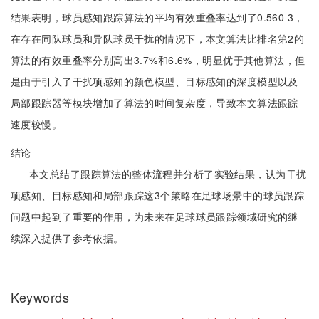
结果表明，球员感知跟踪算法的平均有效重叠率达到了0.560 3，
在存在同队球员和异队球员干扰的情况下，本文算法比排名第2的
算法的有效重叠率分别高出3.7%和6.6%，明显优于其他算法，但
是由于引入了干扰项感知的颜色模型、目标感知的深度模型以及
局部跟踪器等模块增加了算法的时间复杂度，导致本文算法跟踪
速度较慢。
结论
本文总结了跟踪算法的整体流程并分析了实验结果，认为干扰
项感知、目标感知和局部跟踪这3个策略在足球场景中的球员跟踪
问题中起到了重要的作用，为未来在足球球员跟踪领域研究的继
续深入提供了参考依据。
Keywords