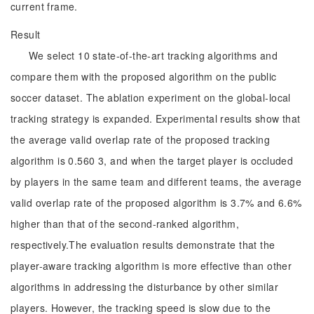
current frame.
Result
We select 10 state-of-the-art tracking algorithms and
compare them with the proposed algorithm on the public
soccer dataset. The ablation experiment on the global-local
tracking strategy is expanded. Experimental results show that
the average valid overlap rate of the proposed tracking
algorithm is 0.560 3, and when the target player is occluded
by players in the same team and different teams, the average
valid overlap rate of the proposed algorithm is 3.7% and 6.6%
higher than that of the second-ranked algorithm,
respectively.The evaluation results demonstrate that the
player-aware tracking algorithm is more effective than other
algorithms in addressing the disturbance by other similar
players. However, the tracking speed is slow due to the