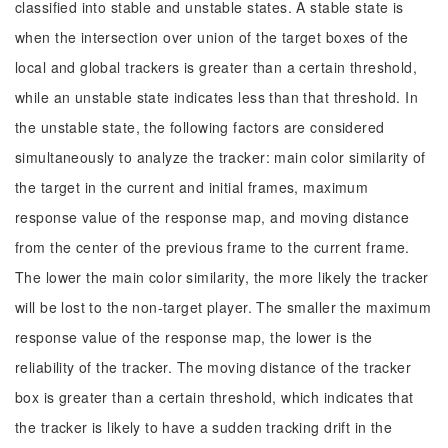
classified into stable and unstable states. A stable state is
when the intersection over union of the target boxes of the
local and global trackers is greater than a certain threshold,
while an unstable state indicates less than that threshold. In
the unstable state, the following factors are considered
simultaneously to analyze the tracker: main color similarity of
the target in the current and initial frames, maximum
response value of the response map, and moving distance
from the center of the previous frame to the current frame.
The lower the main color similarity, the more likely the tracker
will be lost to the non-target player. The smaller the maximum
response value of the response map, the lower is the
reliability of the tracker. The moving distance of the tracker
box is greater than a certain threshold, which indicates that
the tracker is likely to have a sudden tracking drift in the