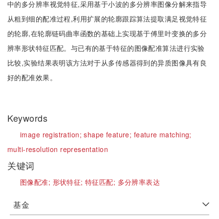
中的多分辨率视觉特征,采用基于小波的多分辨率图像分解来指导
从粗到细的配准过程,利用扩展的轮廓跟踪算法提取满足视觉特征
的轮廓,在轮廓链码曲率函数的基础上实现基于傅里叶变换的多分
辨率形状特征匹配。与已有的基于特征的图像配准算法进行实验
比较,实验结果表明该方法对于从多传感器得到的异质图像具有良
好的配准效果。
Keywords
image registration;
shape feature;
feature matching;
multi-resolution representation
关键词
图像配准;
形状特征;
特征匹配;
多分辨率表达
基金