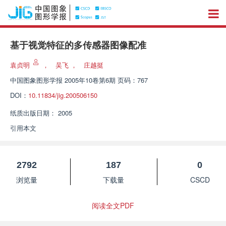
基于视觉特征的多传感器图像配准
袁贞明
，
吴飞
，
庄越挺
中国图象图形学报
2005年10卷第6期 页码：767
DOI：
10.11834/jig.200506150
纸质出版日期：
2005
引用本文
2792
187
0
浏览量
下载量
CSCD
阅读全文PDF