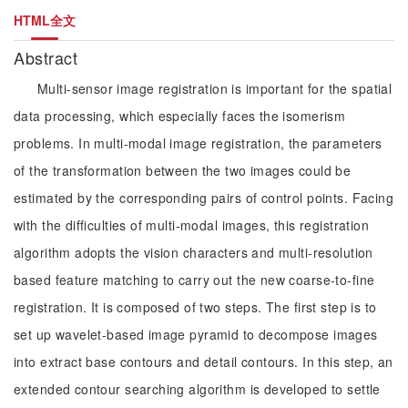
HTML全文
Abstract
Multi-sensor image registration is important for the spatial
data processing, which especially faces the isomerism
problems. In multi-modal image registration, the parameters
of the transformation between the two images could be
estimated by the corresponding pairs of control points. Facing
with the difficulties of multi-modal images, this registration
algorithm adopts the vision characters and multi-resolution
based feature matching to carry out the new coarse-to-fine
registration. It is composed of two steps. The first step is to
set up wavelet-based image pyramid to decompose images
into extract base contours and detail contours. In this step, an
extended contour searching algorithm is developed to settle