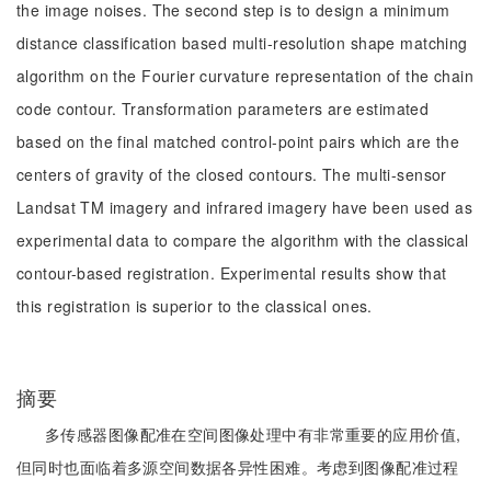
the image noises. The second step is to design a minimum
distance classification based multi-resolution shape matching
algorithm on the Fourier curvature representation of the chain
code contour. Transformation parameters are estimated
based on the final matched control-point pairs which are the
centers of gravity of the closed contours. The multi-sensor
Landsat TM imagery and infrared imagery have been used as
experimental data to compare the algorithm with the classical
contour-based registration. Experimental results show that
this registration is superior to the classical ones.
摘要
多传感器图像配准在空间图像处理中有非常重要的应用价值,
但同时也面临着多源空间数据各异性困难。考虑到图像配准过程