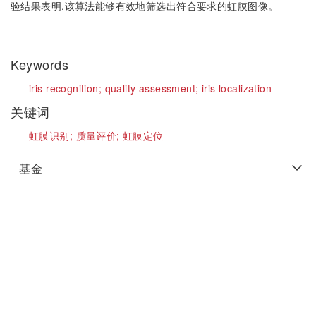
验结果表明,该算法能够有效地筛选出符合要求的虹膜图像。
Keywords
iris recognition;
quality assessment;
iris localization
关键词
虹膜识别;
质量评价;
虹膜定位
基金