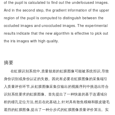
of the pupil is calculated to find out the undefocused images.
And in the second step, the gradient information of the upper
region of the pupil is computed to distinguish between the
occluded images and unoccluded images. The experimental
results indicate that the new algorithm is effective to pick out
the iris images with high quality.
摘要
在虹膜识别系统中,质量较差的虹膜图像可能被系统拒识,导致
身份识别或身份认证的失败。因此有必要在虹膜图像的采集端引
入质量评价环节,从虹膜图像采集仪输出的视频序列中挑选出符合
识别系统要求的虹膜图像。首先提出了一种快速的基于连通域分
析的瞳孔定位方法,然后在此基础上,针对具有散焦模糊和眼皮睫毛
遮挡的虹膜图像,提出了一种分步式的虹膜图像质量评价算法。实