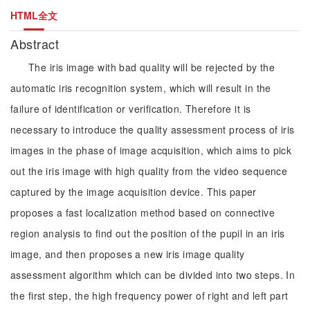
HTML全文
Abstract
The iris image with bad quality will be rejected by the
automatic iris recognition system, which will result in the
failure of identification or verification. Therefore it is
necessary to introduce the quality assessment process of iris
images in the phase of image acquisition, which aims to pick
out the iris image with high quality from the video sequence
captured by the image acquisition device. This paper
proposes a fast localization method based on connective
region analysis to find out the position of the pupil in an iris
image, and then proposes a new iris image quality
assessment algorithm which can be divided into two steps. In
the first step, the high frequency power of right and left part