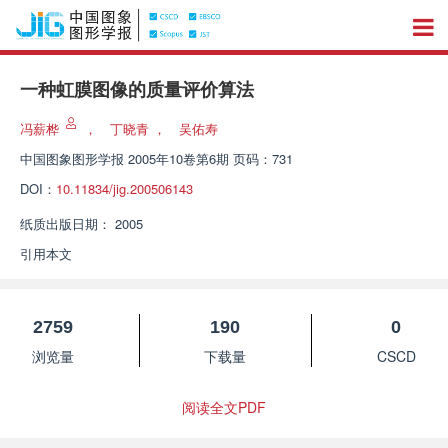
一种虹膜图像的质量评价算法
冯薪桦
，
丁晓青
，
吴佑寿
中国图象图形学报
2005年10卷第6期 页码：731
DOI：
10.11834/jig.200506143
纸质出版日期：
2005
引用本文
2759
190
0
浏览量
下载量
CSCD
阅读全文PDF