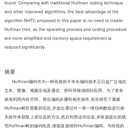
found. Comparing with traditional Huffman coding technique
and other improved algorithms, the best advantage of the
algorithm NHTC proposed in this paper is no need to create
Huffman tree, so the operating process and coding procedure
are more simplified and memory space requirement is
reduced significantly.
摘要
Huffman编码作为一种高效的不等长编码技术正日益广泛地在
文本、图像、视频压缩及通信、密码等领域得到应用。为了更有
效地利用内存空间、简化编码步骤和相关操作,首先研究了重建
Huffman树所需要的信息,并提出通过对一类一维结构数组进行相
关操作来获取上述信息的方法,然后利用这些信息,并依据提出的规
范Huffman树的编码性质,便能直接得到Huffman编码。与传统的