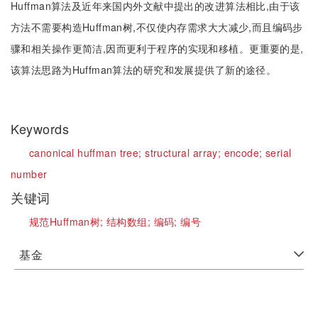
Huffman算法及近年来国内外文献中提出的改进算法相比,由于该
方法不需要构造Huffman树,不仅使内存需求大大减少,而且编码步
骤和相关操作更简洁,因而更利于程序的实现和移植。更重要的是,
该算法思路为Huffman算法的研究和发展提供了新的途径。
Keywords
canonical huffman tree;
structural array;
encode;
serial
number
关键词
规范Huffman树;
结构数组;
编码;
编号
基金