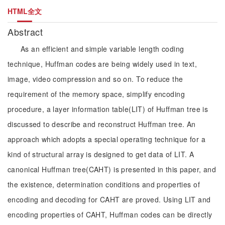
HTML全文
Abstract
As an efficient and simple variable length coding
technique, Huffman codes are being widely used in text,
image, video compression and so on. To reduce the
requirement of the memory space, simplify encoding
procedure, a layer information table(LIT) of Huffman tree is
discussed to describe and reconstruct Huffman tree. An
approach which adopts a special operating technique for a
kind of structural array is designed to get data of LIT. A
canonical Huffman tree(CAHT) is presented in this paper, and
the existence, determination conditions and properties of
encoding and decoding for CAHT are proved. Using LIT and
encoding properties of CAHT, Huffman codes can be directly