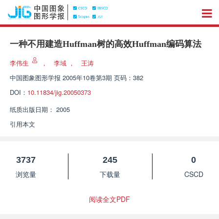
一种不用建造Huffman树的高效Huffman编码算法
李伟生
，
李域
，
王涛
中国图象图形学报
2005年10卷第3期 页码：382
DOI：
10.11834/jig.20050373
纸质出版日期：
2005
引用本文
3737
245
0
浏览量
下载量
CSCD
阅读全文PDF