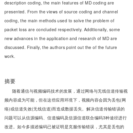
description coding, the main features of MD coding are
presented. From the views of source coding and channel
coding, the main methods used to solve the problem of
packet loss are concluded respectively. Additionally, some
new advances in the application and research of MD are
discussed. Finally, the authors point out the of the future
work.
摘要
随着通信与视频编码技术的发展，通过网络与无线信道传输视
频内容成为可能，但在这些应用环境下，视频内容会因为丢包(网
络)或信道失效(无线信道)而造成数据丢失。解决信道传输错误的
问题可以从信源编码、信道编码及信源信道联合编码3种途径进行
改进。如今多描述编码已被证明是克服传输错误，尤其是丢包的