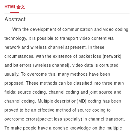
HTML全文
Abstract
With the development of communication and video coding
technology, it is possible to transport video content via
network and wireless channel at present. In these
circumstances, with the existence of packet loss (network)
and bit errors (wireless channel), video data is corrupted
usually. To overcome this, many methods have been
proposed. These methods can be classified into three main
fields: source coding, channel coding and joint source and
channel coding. Multiple description(MD) coding has been
proved to be an effective method of source coding to
overcome errors(packet loss specially) in channel transport.
To make people have a concise knowledge on the multiple