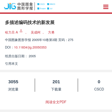
多描述编码技术的新发展
哈力旦·A
，
吴成柯
，
方勇
中国图象图形学报
2005年10卷第3期 页码：275
DOI：
10.11834/jig.20050353
纸质出版日期：
2005
引用本文
3055
201
0
浏览量
下载量
CSCD
阅读全文PDF