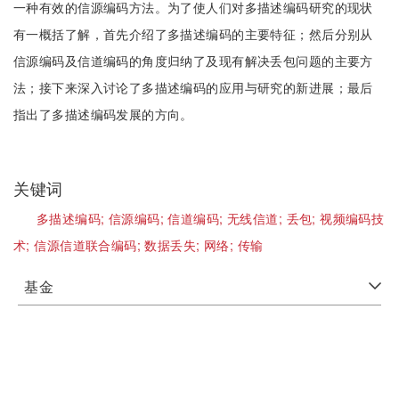
一种有效的信源编码方法。为了使人们对多描述编码研究的现状
有一概括了解，首先介绍了多描述编码的主要特征；然后分别从
信源编码及信道编码的角度归纳了及现有解决丢包问题的主要方
法；接下来深入讨论了多描述编码的应用与研究的新进展；最后
指出了多描述编码发展的方向。
关键词
多描述编码;
信源编码;
信道编码;
无线信道;
丢包;
视频编码技
术;
信源信道联合编码;
数据丢失;
网络;
传输
基金