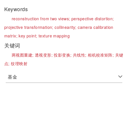
Keywords
reconstruction from two views;
perspective distortion;
projective transformation;
collinearity;
camera calibration
matrix;
key point;
texture mapping
关键词
两视图重建;
透视变形;
投影变换;
共线性;
相机校准矩阵;
关键
点;
纹理映射
基金