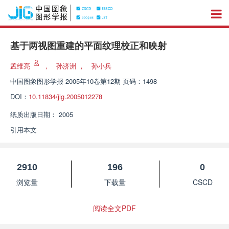
基于两视图重建的平面纹理校正和映射
孟维亮
，
孙济洲
，
孙小兵
中国图象图形学报
2005年10卷第12期 页码：1498
DOI：
10.11834/jig.2005012278
纸质出版日期：
2005
引用本文
2910
196
0
浏览量
下载量
CSCD
阅读全文PDF