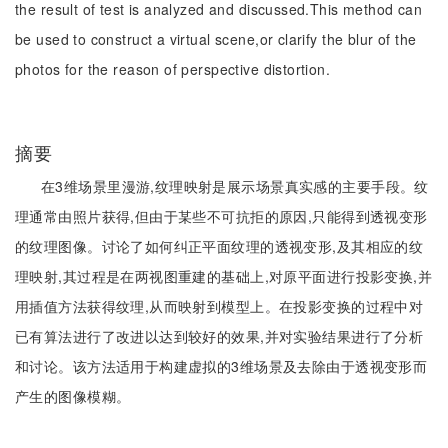
the result of test is analyzed and discussed.This method can
be used to construct a virtual scene,or clarify the blur of the
photos for the reason of perspective distortion.
摘要
在3维场景里漫游,纹理映射是展示场景真实感的主要手段。纹
理通常由照片获得,但由于某些不可抗拒的原因,只能得到透视变形
的纹理图像。讨论了如何纠正平面纹理的透视变形,及其相应的纹
理映射,其过程是在两视图重建的基础上,对原平面进行投影变换,并
用插值方法获得纹理,从而映射到模型上。在投影变换的过程中对
已有算法进行了改进以达到较好的效果,并对实验结果进行了分析
和讨论。该方法适用于构建虚拟的3维场景及去除由于透视变形而
产生的图像模糊。