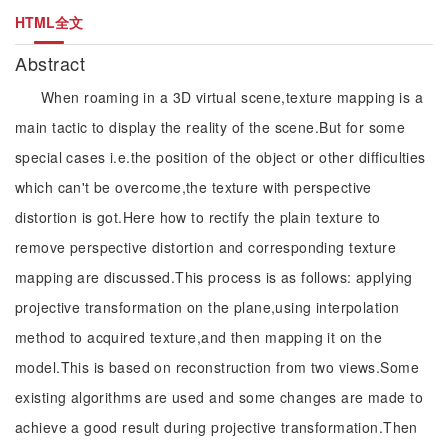
HTML全文
Abstract
When roaming in a 3D virtual scene,texture mapping is a
main tactic to display the reality of the scene.But for some
special cases i.e.the position of the object or other difficulties
which can't be overcome,the texture with perspective
distortion is got.Here how to rectify the plain texture to
remove perspective distortion and corresponding texture
mapping are discussed.This process is as follows: applying
projective transformation on the plane,using interpolation
method to acquired texture,and then mapping it on the
model.This is based on reconstruction from two views.Some
existing algorithms are used and some changes are made to
achieve a good result during projective transformation.Then