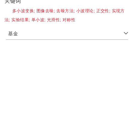
关键词
多小波变换;
图像去噪;
去噪方法;
小波理论;
正交性;
实现方
法;
实验结果;
单小波;
光滑性;
对称性
基金