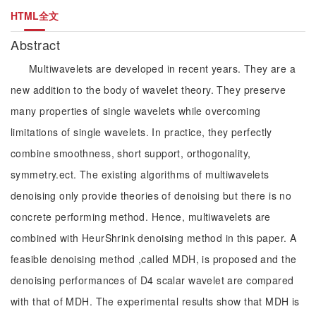
HTML全文
Abstract
Multiwavelets are developed in recent years. They are a
new addition to the body of wavelet theory. They preserve
many properties of single wavelets while overcoming
limitations of single wavelets. In practice, they perfectly
combine smoothness, short support, orthogonality,
symmetry.ect. The existing algorithms of multiwavelets
denoising only provide theories of denoising but there is no
concrete performing method. Hence, multiwavelets are
combined with HeurShrink denoising method in this paper. A
feasible denoising method ,called MDH, is proposed and the
denoising performances of D4 scalar wavelet are compared
with that of MDH. The experimental results show that MDH is