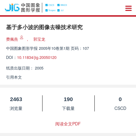
基于多小波的图像去噪技术研究
费佩燕
，
郭宝龙
中国图象图形学报
2005年10卷第1期 页码：107
DOI：
10.11834/jig.20050120
纸质出版日期：
2005
引用本文
2463
190
0
浏览量
下载量
CSCD
阅读全文PDF