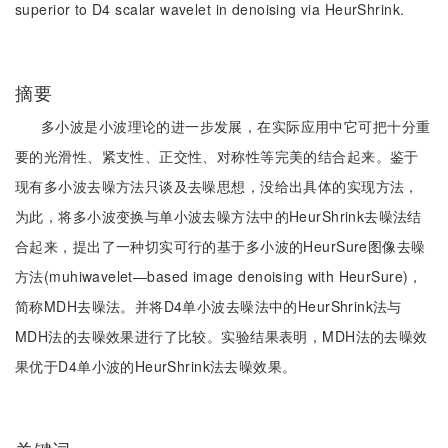
superior to D4 scalar wavelet in denoising via HeurShrink.
摘要
多小波是小波理论的进一步发展，在实际应用中它可把十分重
要的光滑性、紧支性、正交性、对称性等完美的结合起来。鉴于
现有多小波去噪方法只谈及去噪思想，没给出具体的实现方法，
为此，将多小波变换与单小波去噪方法中的HeurShrink去噪法结
合起来，提出了一种切实可行的基于多小波的HeurSure图像去噪
方法(muhiwavelet—based image denoising with HeurSure)，
简称MDH去噪法。并将D4单小波去噪法中的HeurShrink法与
MDH法的去噪效果进行了比较。实验结果表明，MDH法的去噪效
果优于D4单小波的HeurShrink法去噪效果。