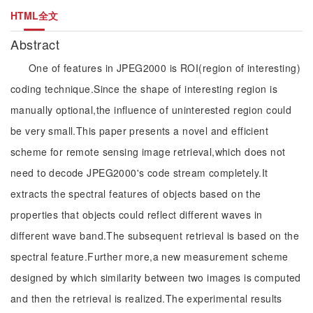
HTML全文
Abstract
One of features in JPEG2000 is ROI(region of interesting)
coding technique.Since the shape of interesting region is
manually optional,the influence of uninterested region could
be very small.This paper presents a novel and efficient
scheme for remote sensing image retrieval,which does not
need to decode JPEG2000's code stream completely.It
extracts the spectral features of objects based on the
properties that objects could reflect different waves in
different wave band.The subsequent retrieval is based on the
spectral feature.Further more,a new measurement scheme
designed by which similarity between two images is computed
and then the retrieval is realized.The experimental results