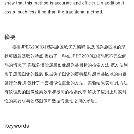
show that this method is accurate and efficient.In addition,it
costs much less time than the traditional method.
摘要
根据JPEG2000对感兴趣区域优先编码,以及感兴趣区域的形
状可随意选取的特点,提出了一种在JPEG2000压缩码流不完全解
码的情况下,实现多谱段遥感图像感兴趣目标的检索方法,该方法利
用了遥感图像的性质,根据例子图像的谱特征对感兴趣区域的内容
进行分析,并设计了一套相似性度量的方法。实验结果表明,此方法
有较理想的图像检索效果和很高的检索效率,解决了应用上对实时
性的高要求与遥感图像库数据海量性之间的矛盾。
Keywords