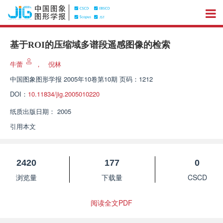
基于ROI的压缩域多谱段遥感图像的检索
牛蕾
，
倪林
中国图象图形学报
2005年10卷第10期 页码：1212
DOI：
10.11834/jig.2005010220
纸质出版日期：
2005
引用本文
2420
177
0
浏览量
下载量
CSCD
阅读全文PDF