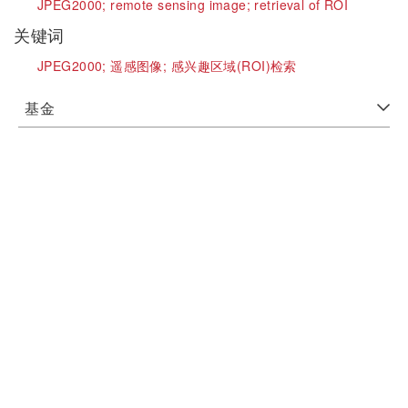
JPEG2000;
remote sensing image;
retrieval of ROI
关键词
JPEG2000;
遥感图像;
感兴趣区域(ROI)检索
基金