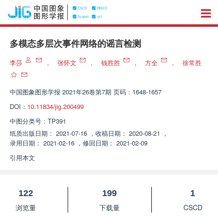
多模态多层次事件网络的谣言检测
李莎
，
张怀文
，
钱胜胜
，
方全
，
徐常胜
中国图象图形学报
2021年26卷第7期 页码：1648-1657
DOI：
10.11834/jig.200499
中图分类号：
TP391
纸质出版日期：
2021-07-16
，
收稿日期：
2020-08-21
，
录用日期：
2021-02-16
，
修回日期：
2021-02-09
引用本文
122
199
1
浏览量
下载量
CSCD