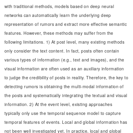
with traditional methods, models based on deep neural
networks can automatically learn the underlying deep
representation of rumors and extract more effective semantic
features. However, these methods may suffer from the
following limitations. 1) At post level, many existing methods
only consider the text content. In fact, posts often contain
various types of information (e.g., text and images), and the
visual information are often used as an auxiliary information
to judge the credibility of posts in reality. Therefore, the key to
detecting rumors is obtaining the multi-modal information of
the posts and systematically integrating the textual and visual
information. 2) At the event level, existing approaches
typically only use the temporal sequence model to capture
temporal features of events. Local and global information has
not been well investigated yet. In practice, local and global