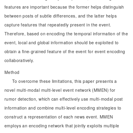
features are important because the former helps distinguish
between posts of subtle differences, and the latter helps
capture features that repeatedly present in the event.
Therefore, based on encoding the temporal information of the
event, local and global information should be exploited to
obtain a fine-grained feature of the event for event encoding
collaboratively.
Method
To overcome these limitations, this paper presents a
novel multi-modal multi-level event network (MMEN) for
rumor detection, which can effectively use multi-modal post
information and combine multi-level encoding strategies to
construct a representation of each news event. MMEN
employs an encoding network that jointly exploits multiple