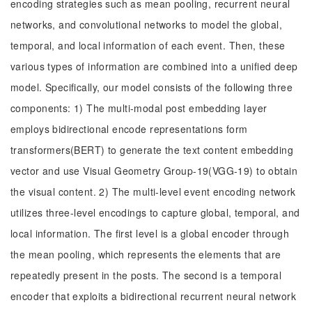
encoding strategies such as mean pooling, recurrent neural
networks, and convolutional networks to model the global,
temporal, and local information of each event. Then, these
various types of information are combined into a unified deep
model. Specifically, our model consists of the following three
components: 1) The multi-modal post embedding layer
employs bidirectional encode representations form
transformers(BERT) to generate the text content embedding
vector and use Visual Geometry Group-19(VGG-19) to obtain
the visual content. 2) The multi-level event encoding network
utilizes three-level encodings to capture global, temporal, and
local information. The first level is a global encoder through
the mean pooling, which represents the elements that are
repeatedly present in the posts. The second is a temporal
encoder that exploits a bidirectional recurrent neural network