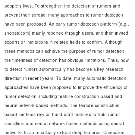
people's lives. To strengthen the detection of rumors and
prevent their spread, many approaches to rumor detection
have been proposed. An early rumor detection platform (e.g.,
snopes.com) mainly reported through users, and then invited
experts or institutions in related fields to confirm. Although
these methods can achieve the purpose of rumor detection,
the timeliness of detection has obvious limitations. Thus, how
to detect rumors automatically has become a key research
direction in recent years. To date, many automatic detection
approaches have been proposed to improve the efficiency of
rumor detection, including feature construction-based and
neural network-based methods. The feature construction-
based methods rely on hand-craft features to train rumor
classifiers and neural network-based methods using neural
networks to automatically extract deep features. Compared