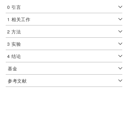
0
引言
1
相关工作
2
方法
3
实验
4
结论
基金
参考文献