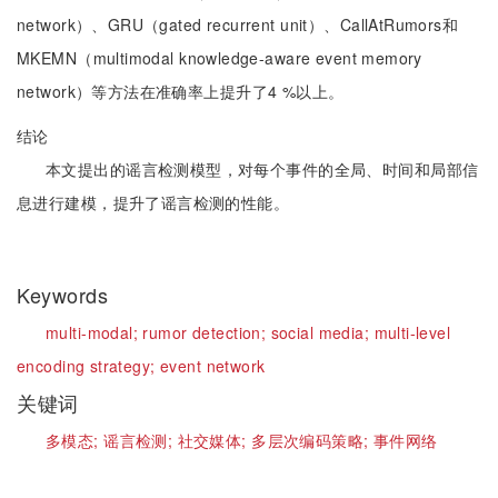
network）、GRU（gated recurrent unit）、CallAtRumors和
MKEMN（multimodal knowledge-aware event memory
network）等方法在准确率上提升了4 %以上。
结论
本文提出的谣言检测模型，对每个事件的全局、时间和局部信
息进行建模，提升了谣言检测的性能。
Keywords
multi-modal;
rumor detection;
social media;
multi-level
encoding strategy;
event network
关键词
多模态;
谣言检测;
社交媒体;
多层次编码策略;
事件网络