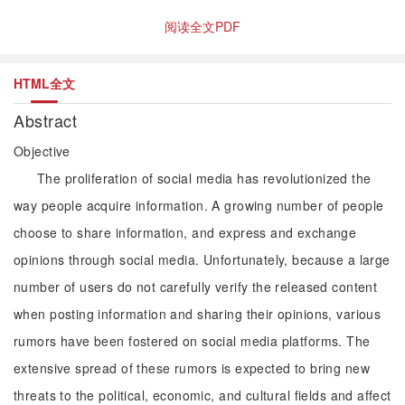
阅读全文PDF
HTML全文
Abstract
Objective
The proliferation of social media has revolutionized the
way people acquire information. A growing number of people
choose to share information, and express and exchange
opinions through social media. Unfortunately, because a large
number of users do not carefully verify the released content
when posting information and sharing their opinions, various
rumors have been fostered on social media platforms. The
extensive spread of these rumors is expected to bring new
threats to the political, economic, and cultural fields and affect