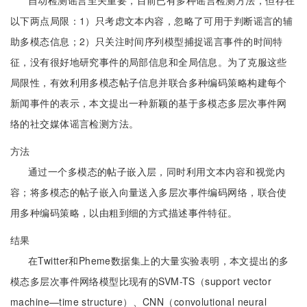
自动检测谣言至关重要，目前已有多种谣言检测方法，但存在
以下两点局限：1）只考虑文本内容，忽略了可用于判断谣言的辅
助多模态信息；2）只关注时间序列模型捕捉谣言事件的时间特
征，没有很好地研究事件的局部信息和全局信息。为了克服这些
局限性，有效利用多模态帖子信息并联合多种编码策略构建每个
新闻事件的表示，本文提出一种新颖的基于多模态多层次事件网
络的社交媒体谣言检测方法。
方法
通过一个多模态的帖子嵌入层，同时利用文本内容和视觉内
容；将多模态的帖子嵌入向量送入多层次事件编码网络，联合使
用多种编码策略，以由粗到细的方式描述事件特征。
结果
在Twitter和Pheme数据集上的大量实验表明，本文提出的多
模态多层次事件网络模型比现有的SVM-TS（support vector
machine—time structure）、CNN（convolutional neural