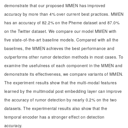
demonstrate that our proposed MMEN has improved
accuracy by more than 4% over current best practices. MMEN
has an accuracy of 82.2% on the Pheme dataset and 87.0%
on the Twitter dataset. We compare our model MMEN with
five state-of-the-art baseline models. Compared with all the
baselines, the MMEN achieves the best performance and
outperforms other rumor detection methods in most cases. To
examine the usefulness of each component in the MMEN and
demonstrate its effectiveness, we compare variants of MMEN.
The experiment results show that the multi-modal features
learned by the multimodal post embedding layer can improve
the accuracy of rumor detection by nearly 0.2% on the two
datasets. The experimental results also show that the
temporal encoder has a stronger effect on detection
accuracy.