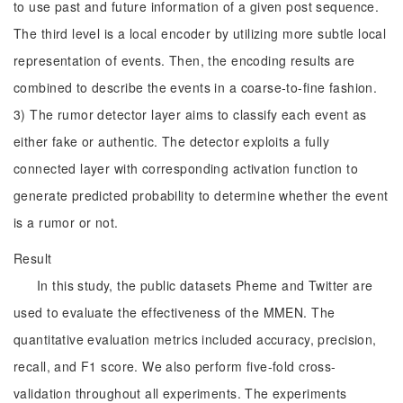
to use past and future information of a given post sequence.
The third level is a local encoder by utilizing more subtle local
representation of events. Then, the encoding results are
combined to describe the events in a coarse-to-fine fashion.
3) The rumor detector layer aims to classify each event as
either fake or authentic. The detector exploits a fully
connected layer with corresponding activation function to
generate predicted probability to determine whether the event
is a rumor or not.
Result
In this study, the public datasets Pheme and Twitter are
used to evaluate the effectiveness of the MMEN. The
quantitative evaluation metrics included accuracy, precision,
recall, and F1 score. We also perform five-fold cross-
validation throughout all experiments. The experiments