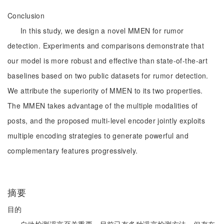
Conclusion
In this study, we design a novel MMEN for rumor
detection. Experiments and comparisons demonstrate that
our model is more robust and effective than state-of-the-art
baselines based on two public datasets for rumor detection.
We attribute the superiority of MMEN to its two properties.
The MMEN takes advantage of the multiple modalities of
posts, and the proposed multi-level encoder jointly exploits
multiple encoding strategies to generate powerful and
complementary features progressively.
摘要
目的