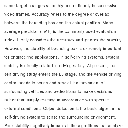
same target changes smoothly and uniformly in successive
video frames. Accuracy refers to the degree of overlap
between the bounding box and the actual position. Mean
average precision (mAP) is the commonly used evaluation
index. It only considers the accuracy and ignores the stability.
However, the stability of bounding box is extremely important
for engineering applications. In self-driving systems, system
stability is directly related to driving safety. At present, the
self-driving study enters the L5 stage, and the vehicle driving
control needs to sense and predict the movement of
surrounding vehicles and pedestrians to make decisions
rather than simply reacting in accordance with specific
external conditions. Object detection is the basic algorithm of
self-driving system to sense the surrounding environment.
Poor stability negatively impact all the algorithms that analyze