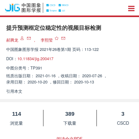
提升预测框定位稳定性的视频目标检测
郝腾龙
，
李熙莹
中国图象图形学报
2021年26卷第1期 页码：113-122
DOI：
10.11834/jig.200417
中图分类号：
TP391
纸质出版日期：
2021-01-16
，
收稿日期：
2020-07-26
，
录用日期：
2020-10-20
，
修回日期：
2020-10-13
引用本文
114
389
3
浏览量
下载量
CSCD
阅读全文PDF