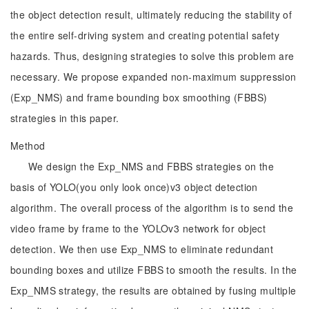
the object detection result, ultimately reducing the stability of
the entire self-driving system and creating potential safety
hazards. Thus, designing strategies to solve this problem are
necessary. We propose expanded non-maximum suppression
(Exp_NMS) and frame bounding box smoothing (FBBS)
strategies in this paper.
Method
We design the Exp_NMS and FBBS strategies on the
basis of YOLO(you only look once)v3 object detection
algorithm. The overall process of the algorithm is to send the
video frame by frame to the YOLOv3 network for object
detection. We then use Exp_NMS to eliminate redundant
bounding boxes and utilize FBBS to smooth the results. In the
Exp_NMS strategy, the results are obtained by fusing multiple