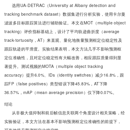
选用UA-DETRAC（University at Albany detection and
tracking benchmark dataset）数据集进行分析实验，使用卡尔曼
滤波多目标跟踪算法进行辅助验证。本文在MOT（multiple object
tracking）评价指标基础上，设计了平均轨迹曲折度（average
track-tortuosity，AT）来直观、量化地衡量预测框定位稳定性及
跟踪轨迹的平滑度。实验结果表明，本文方法几乎不影响预测框
定位准确性，且对定位稳定性有大幅改善，相应跟踪质量得到显
著提升。测试视频的MOTA（multiple object tracking
accuracy）提升6.0%、IDs（identity switches）减少16.8%，跟
踪FP（false positives）类型错误下降45.83%，AT下降
36.57%，mAP（mean average precision）仅下降0.07%。
结论
从非极大值抑制和前后帧信息关联两个角度设计相关策略，经
实验验证，本文方法在基本不影响预测框定位准确性的前提下，