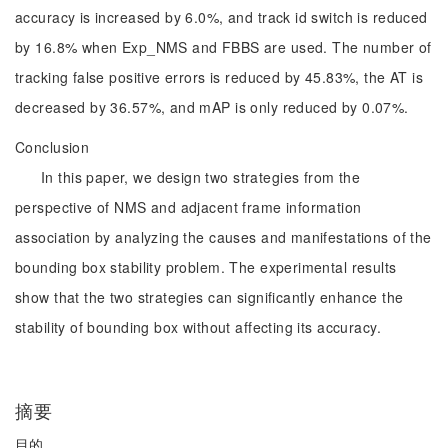
accuracy is increased by 6.0%, and track id switch is reduced
by 16.8% when Exp_NMS and FBBS are used. The number of
tracking false positive errors is reduced by 45.83%, the AT is
decreased by 36.57%, and mAP is only reduced by 0.07%.
Conclusion
In this paper, we design two strategies from the
perspective of NMS and adjacent frame information
association by analyzing the causes and manifestations of the
bounding box stability problem. The experimental results
show that the two strategies can significantly enhance the
stability of bounding box without affecting its accuracy.
摘要
目的