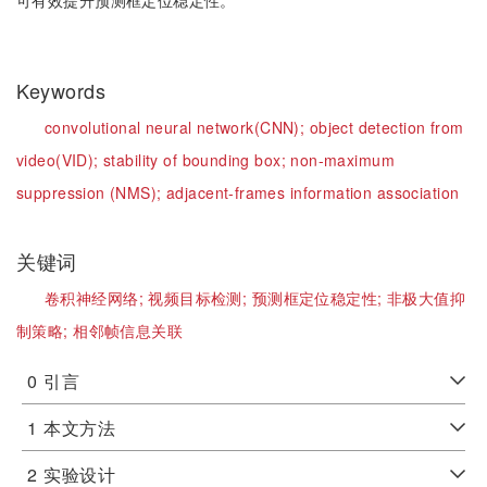
可有效提升预测框定位稳定性。
Keywords
convolutional neural network(CNN);
object detection from
video(VID);
stability of bounding box;
non-maximum
suppression (NMS);
adjacent-frames information association
关键词
卷积神经网络;
视频目标检测;
预测框定位稳定性;
非极大值抑
制策略;
相邻帧信息关联
0
引言
1
本文方法
2
实验设计