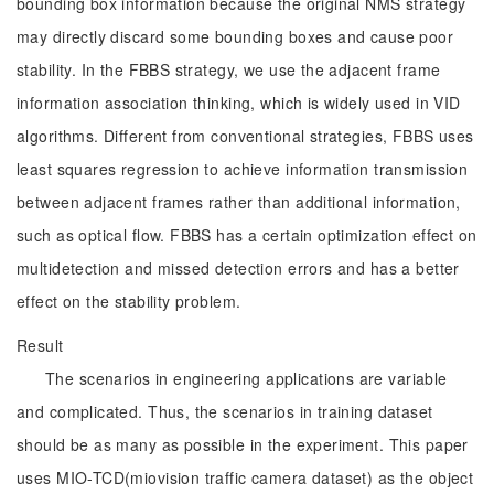
bounding box information because the original NMS strategy
may directly discard some bounding boxes and cause poor
stability. In the FBBS strategy, we use the adjacent frame
information association thinking, which is widely used in VID
algorithms. Different from conventional strategies, FBBS uses
least squares regression to achieve information transmission
between adjacent frames rather than additional information,
such as optical flow. FBBS has a certain optimization effect on
multidetection and missed detection errors and has a better
effect on the stability problem.
Result
The scenarios in engineering applications are variable
and complicated. Thus, the scenarios in training dataset
should be as many as possible in the experiment. This paper
uses MIO-TCD(miovision traffic camera dataset) as the object