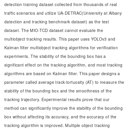
detection training dataset collected from thousands of real
traffic scenarios and utilize UA-DETRAC(University at Albany
datection and tracking benchmark dataset) as the test
dataset. The MIO-TCD dataset cannot evaluate the
multiobject tracking results. This paper uses YOLOv3 and
Kalman filter multiobject tracking algorithms for verification
experiments. The stability of the bounding box has a
significant effect on the tracking algorithm, and most tracking
algorithms are based on Kalman filter. This paper designs a
parameter called average track-tortuosity (AT) to measure the
stability of the bounding box and the smoothness of the
tracking trajectory. Experimental results prove that our
method can significantly improve the stability of the bounding
box without affecting its accuracy, and the accuracy of the
tracking algorithm is improved. Multiple object tracking