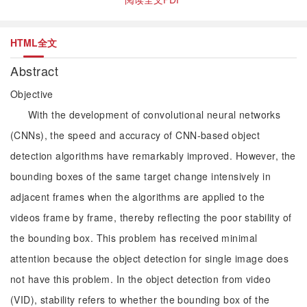
HTML全文
Abstract
Objective
With the development of convolutional neural networks
(CNNs), the speed and accuracy of CNN-based object
detection algorithms have remarkably improved. However, the
bounding boxes of the same target change intensively in
adjacent frames when the algorithms are applied to the
videos frame by frame, thereby reflecting the poor stability of
the bounding box. This problem has received minimal
attention because the object detection for single image does
not have this problem. In the object detection from video
(VID), stability refers to whether the bounding box of the