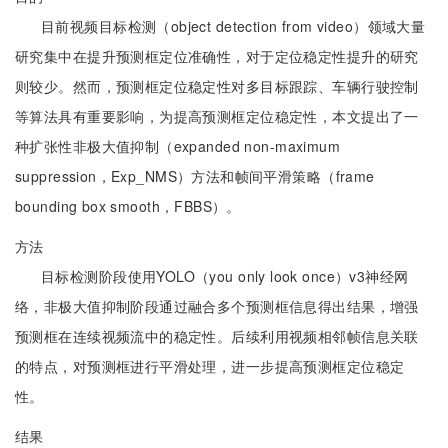
目前视频目标检测（object detection from video）领域大量
研究集中在提升预测框定位准确性，对于定位稳定性提升的研究
则较少。然而，预测框定位稳定性对多目标跟踪、车辆行驶控制
等算法具有重要影响，为提高预测框定位稳定性，本文提出了一
种扩张性非极大值抑制（expanded non-maximum
suppression，Exp_NMS）方法和帧间平滑策略（frame
bounding box smooth，FBBS）。
方法
目标检测阶段使用YOLO（you only look once）v3神经网
络，非极大值抑制阶段通过融合多个预测框信息得出结果，增强
预测框在连续视频流中的稳定性。后续利用视频相邻帧信息关联
的特点，对预测框进行平滑处理，进一步提高预测框定位稳定
性。
结果