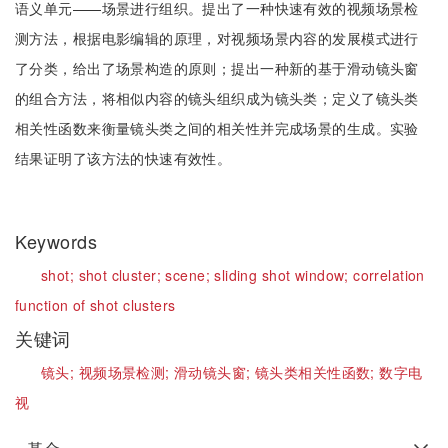
语义单元——场景进行组织。提出了一种快速有效的视频场景检
测方法，根据电影编辑的原理，对视频场景内容的发展模式进行
了分类，给出了场景构造的原则；提出一种新的基于滑动镜头窗
的组合方法，将相似内容的镜头组织成为镜头类；定义了镜头类
相关性函数来衡量镜头类之间的相关性并完成场景的生成。实验
结果证明了该方法的快速有效性。
Keywords
shot;
shot cluster;
scene;
sliding shot window;
correlation
function of shot clusters
关键词
镜头;
视频场景检测;
滑动镜头窗;
镜头类相关性函数;
数字电
视