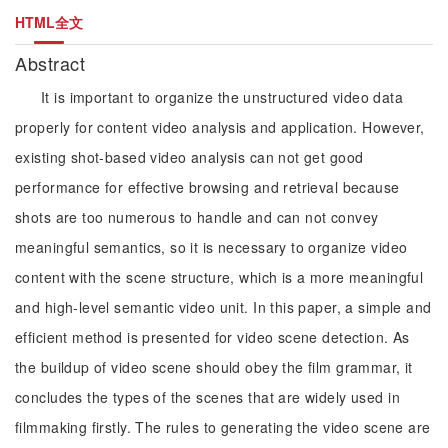
HTML全文
Abstract
It is important to organize the unstructured video data
properly for content video analysis and application. However,
existing shot-based video analysis can not get good
performance for effective browsing and retrieval because
shots are too numerous to handle and can not convey
meaningful semantics, so it is necessary to organize video
content with the scene structure, which is a more meaningful
and high-level semantic video unit. In this paper, a simple and
efficient method is presented for video scene detection. As
the buildup of video scene should obey the film grammar, it
concludes the types of the scenes that are widely used in
filmmaking firstly. The rules to generating the video scene are