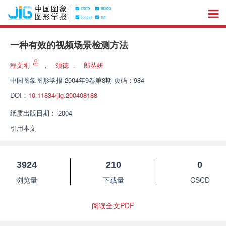
一种有效的视频场景检测方法
程文刚
，
须德
，
郎丛妍
中国图象图形学报
2004年9卷第8期 页码：984
DOI：
10.11834/jig.200408188
纸质出版日期：
2004
引用本文
3924
210
0
浏览量
下载量
CSCD
阅读全文PDF