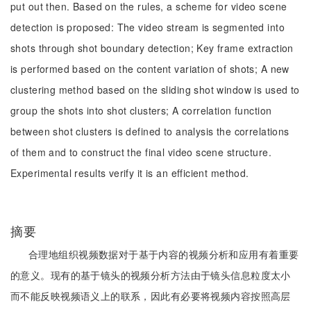
put out then. Based on the rules, a scheme for video scene
detection is proposed: The video stream is segmented into
shots through shot boundary detection; Key frame extraction
is performed based on the content variation of shots; A new
clustering method based on the sliding shot window is used to
group the shots into shot clusters; A correlation function
between shot clusters is defined to analysis the correlations
of them and to construct the final video scene structure.
Experimental results verify it is an efficient method.
摘要
合理地组织视频数据对于基于内容的视频分析和应用有着重要
的意义。现有的基于镜头的视频分析方法由于镜头信息粒度太小
而不能反映视频语义上的联系，因此有必要将视频内容按照高层