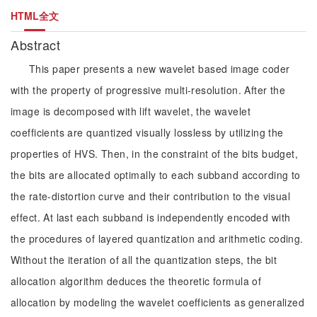
HTML全文
Abstract
This paper presents a new wavelet based image coder
with the property of progressive multi-resolution. After the
image is decomposed with lift wavelet, the wavelet
coefficients are quantized visually lossless by utilizing the
properties of HVS. Then, in the constraint of the bits budget,
the bits are allocated optimally to each subband according to
the rate-distortion curve and their contribution to the visual
effect. At last each subband is independently encoded with
the procedures of layered quantization and arithmetic coding.
Without the iteration of all the quantization steps, the bit
allocation algorithm deduces the theoretic formula of
allocation by modeling the wavelet coefficients as generalized