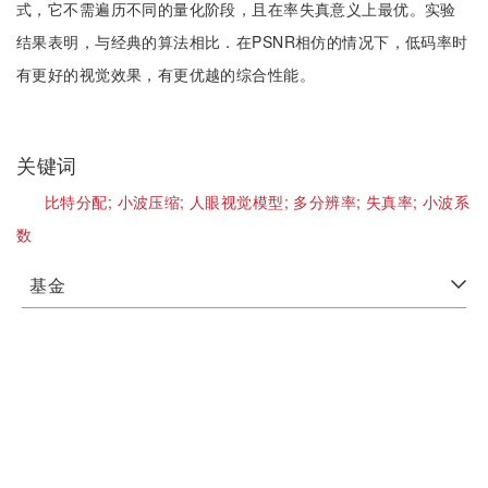
式，它不需遍历不同的量化阶段，且在率失真意义上最优。实验
结果表明，与经典的算法相比．在PSNR相仿的情况下，低码率时
有更好的视觉效果，有更优越的综合性能。
关键词
比特分配;
小波压缩;
人眼视觉模型;
多分辨率;
失真率;
小波系
数
基金