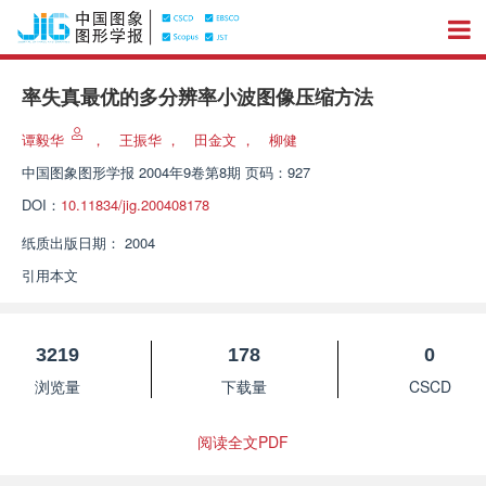
率失真最优的多分辨率小波图像压缩方法
谭毅华
，
王振华
，
田金文
，
柳健
中国图象图形学报
2004年9卷第8期 页码：927
DOI：
10.11834/jig.200408178
纸质出版日期：
2004
引用本文
3219
178
0
浏览量
下载量
CSCD
阅读全文PDF