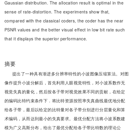
Gaussian distribution. The allocation result is optimal in the
sense of rate-distortion. The experiments show that,
compared with the classical coders, the coder has the near
PSNR values and the better visual effect in low bit rate such
that it displays the superior performance.
摘要
提出了一种具有渐进多分辨率特性的小波图像压缩算法。对图
像作提升小波分解后，首先利用人眼视觉特性，对小波系数作无
视觉失真的量化，然后按各子带对视觉效果不同的贡献，在给定
的编码比特约束条件下．将比特资源按照率失真曲线最优地分配
给各子带，最后以给定的比特量对各子带分别进行分层量化和算
术编码，从而达到最小的失真要求。最优分配方法将小波系数建
模为广义高斯分布，给出了最优分配给各子带比特数的理论公