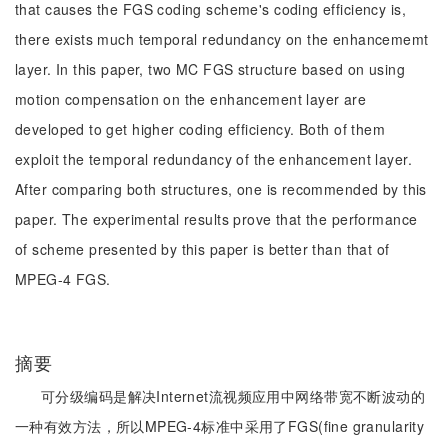
that causes the FGS coding scheme's coding efficiency is,
there exists much temporal redundancy on the enhancememt
layer. In this paper, two MC FGS structure based on using
motion compensation on the enhancement layer are
developed to get higher coding efficiency. Both of them
exploit the temporal redundancy of the enhancement layer.
After comparing both structures, one is recommended by this
paper. The experimental results prove that the performance
of scheme presented by this paper is better than that of
MPEG-4 FGS.
摘要
可分级编码是解决Internet流视频应用中网络带宽不断波动的
一种有效方法，所以MPEG-4标准中采用了FGS(fine granularity