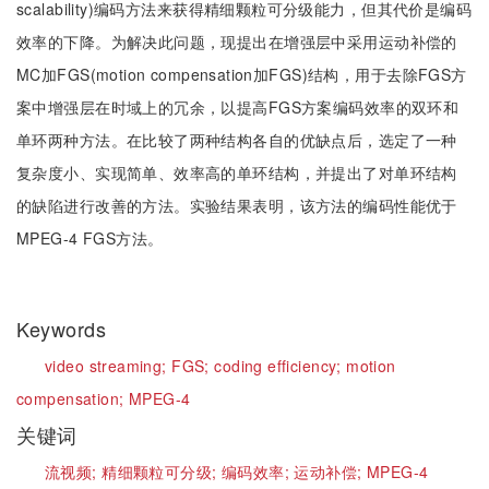
scalability)编码方法来获得精细颗粒可分级能力，但其代价是编码
效率的下降。为解决此问题，现提出在增强层中采用运动补偿的
MC加FGS(motion compensation加FGS)结构，用于去除FGS方
案中增强层在时域上的冗余，以提高FGS方案编码效率的双环和
单环两种方法。在比较了两种结构各自的优缺点后，选定了一种
复杂度小、实现简单、效率高的单环结构，并提出了对单环结构
的缺陷进行改善的方法。实验结果表明，该方法的编码性能优于
MPEG-4 FGS方法。
Keywords
video streaming;
FGS;
coding efficiency;
motion
compensation;
MPEG-4
关键词
流视频;
精细颗粒可分级;
编码效率;
运动补偿;
MPEG-4