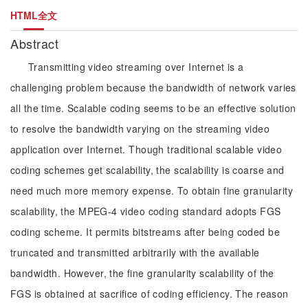
HTML全文
Abstract
Transmitting video streaming over Internet is a
challenging problem because the bandwidth of network varies
all the time. Scalable coding seems to be an effective solution
to resolve the bandwidth varying on the streaming video
application over Internet. Though traditional scalable video
coding schemes get scalability, the scalability is coarse and
need much more memory expense. To obtain fine granularity
scalability, the MPEG-4 video coding standard adopts FGS
coding scheme. It permits bitstreams after being coded be
truncated and transmitted arbitrarily with the available
bandwidth. However, the fine granularity scalability of the
FGS is obtained at sacrifice of coding efficiency. The reason