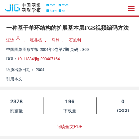
一种基于单环结构的扩展基本层FGS视频编码方法
江涛
，
张兆扬
，
马然
，
石旭利
中国图象图形学报
2004年9卷第7期 页码：869
DOI：
10.11834/jig.200407164
纸质出版日期：
2004
引用本文
2378
196
0
浏览量
下载量
CSCD
阅读全文PDF