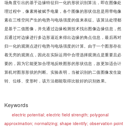
场角度引出的基于边缘特征归一化的形状识别算法，即在图像处
理过程中，像素将被赋予电量，各个图像的形状信息是用带电像
素在三维空间产生的电势与电场强度的值来表征。该算法处理都
是基于二值图像，并先通过边缘检测技术找出图像边缘信息，然
后通过对边缘进行多边形逼近来得出边缘的角点信息，最后再对
归一化的观测点进行电势与电场强度的计算。由于一个图形存在
着无穷的观测点，因此在实际运用中合理选择观测点是重要且必
要的，因为它能更加合理地反映图形的形状信息，故更加适合计
算机对图形形状的判断。实验表明，当被识别的二值图像发生旋
转、位移、变形时，该方法都能取得比较好的识别效果。
Keywords
electric potential;
electric field strength;
polygonal
approximation;
normalizing;
shape identify;
observation point