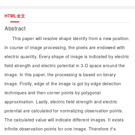
HTML全文
Abstract
This paper will resolve shape identify from a new position.
In course of image processing, the pixels are endowed with
electric quantity. Every shape of image is indicated by electric
field strength and electric potential in 3-D space around the
image. In this paper, the processing is based on binary
image. Firstly, edge of the image is got by edge detection
techniques and then corner points by polygonal
approximation. Lastly, electric field strength and electric
potential are calculated for normalizing observation points.
The calculated value will indicate different images. It exists
infinite observation points for one image. Therefore it's