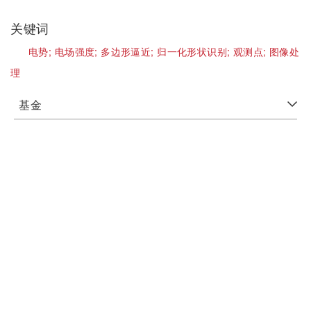
关键词
电势;
电场强度;
多边形逼近;
归一化形状识别;
观测点;
图像处
理
基金