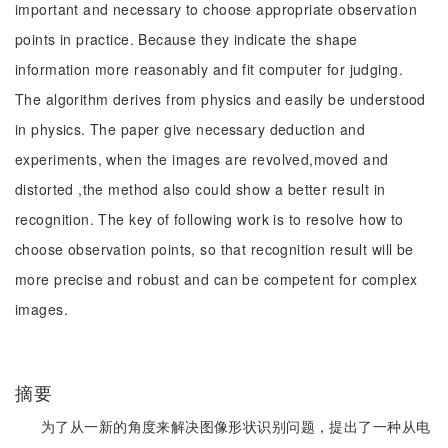
important and necessary to choose appropriate observation
points in practice. Because they indicate the shape
information more reasonably and fit computer for judging.
The algorithm derives from physics and easily be understood
in physics. The paper give necessary deduction and
experiments, when the images are revolved,moved and
distorted ,the method also could show a better result in
recognition. The key of following work is to resolve how to
choose observation points, so that recognition result will be
more precise and robust and can be competent for complex
images.
摘要
为了从一新的角度来解决图像形状识别问题，提出了一种从电