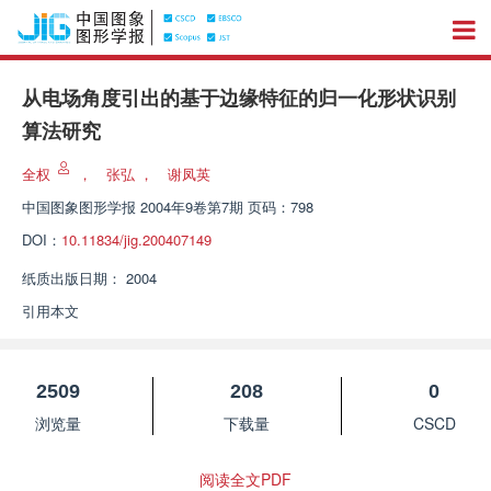
从电场角度引出的基于边缘特征的归一化形状识别
算法研究
全权
，
张弘
，
谢凤英
中国图象图形学报
2004年9卷第7期 页码：798
DOI：
10.11834/jig.200407149
纸质出版日期：
2004
引用本文
2509
208
0
浏览量
下载量
CSCD
阅读全文PDF