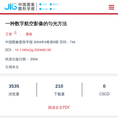
一种数字航空影像的匀光方法
王密
，
潘俊
中国图象图形学报
2004年9卷第6期 页码：744
DOI：
10.11834/jig.200406139
纸质出版日期：
2004
引用本文
3535
210
0
浏览量
下载量
CSCD
阅读全文PDF