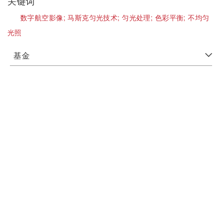
关键词
数字航空影像;
马斯克匀光技术;
匀光处理;
色彩平衡;
不均匀
光照
基金