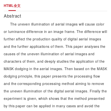
HTML全文
Abstract
The uneven illumination of aerial images will cause color
or luminance difference in an image frame. The difference will
further affect the production quality of digital aerial images
and the further applications of them. This paper analyses the
causes of the uneven illumination of aerial images and
characters of them, and deeply studies the application of the
MASK dodging in the aerial images. Then based on the MASK
dodging principle, this paper presents the processing flow
and the corresponding processing method aiming to remove
the uneven illumination of the digital aerial images. Finally the
experiment is given, which shows that the method presented
by this paper can be applied in many cases and avoid the