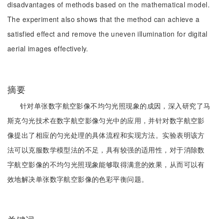
disadvantages of methods based on the mathematical model.
The experiment also shows that the method can achieve a
satisfied effect and remove the uneven illumination for digital
aerial images effectively.
摘要
针对单张数字航空影像不均匀光照现象的成因，深入研究了马
斯克匀光技术在数字航空影像匀光中的应用，并针对数字航空影
像提出了相应的匀光处理的具体流程和实现方法。实验表明该方
法可以克服数学模型法的不足，具有较强的适用性，对于消除数
字航空影像的不均匀光照现象能够取得满意的效果，从而可以有
效地解决单张数字航空影像的色彩平衡问题。