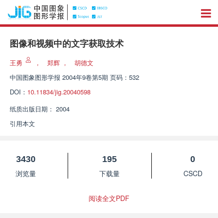
图像和视频中的文字获取技术
王勇
，
郑辉
，
胡德文
中国图象图形学报
2004年9卷第5期 页码：532
DOI：
10.11834/jig.20040598
纸质出版日期：
2004
引用本文
3430
195
0
浏览量
下载量
CSCD
阅读全文PDF