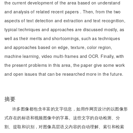
the current development of the area based on understand
and analysis of related recent papers . Then, from the two
aspects of text detection and extraction and text recognition,
typical techniques and approaches are discussed mostly, as
well as their merits and shortcomings, such as techniques
and approaches based on edge, texture, color region,
machine learning, video multi-frames and OCR. Finally, with
the present problems in this area, the paper give some work
and open issues that can be researched more in the future.
摘要
许多图像都包含丰富的文字信息，如用作网页设计的以图像形
式存在的标语和视频图像中的字幕。这些文字的自动检测、分
割、提取和识别，对图像高层语义内容的自动理解、索引和检索