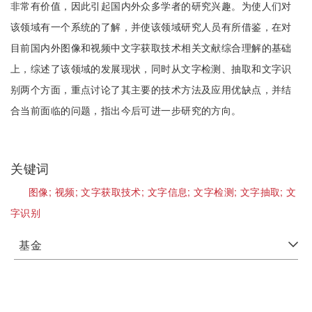
非常有价值，因此引起国内外众多学者的研究兴趣。为使人们对
该领域有一个系统的了解，并使该领域研究人员有所借鉴，在对
目前国内外图像和视频中文字获取技术相关文献综合理解的基础
上，综述了该领域的发展现状，同时从文字检测、抽取和文字识
别两个方面，重点讨论了其主要的技术方法及应用优缺点，并结
合当前面临的问题，指出今后可进一步研究的方向。
关键词
图像;
视频;
文字获取技术;
文字信息;
文字检测;
文字抽取;
文
字识别
基金