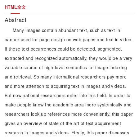
HTML全文
Abstract
Many images contain abundant text, such as text in
banner used for page design on web pages and text in video.
If these text occurrences could be detected, segmented,
extracted and recognized automatically, they would be a very
valuable source of high-level semantics for image indexing
and retrieval. So many international researchers pay more
and more attention to acquiring text in images and videos.
But now national researchers enter into this field. In order to
make people know the academic area more systemically and
researchers look up references more conveniently, this paper
gives an overview of state of the art of text acquirement
research in images and videos. Firstly, this paper discusses