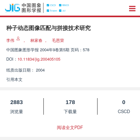
种子动态图像匹配与拼接技术研究
李伟
，
林家春
，
毛恩荣
中国图象图形学报
2004年9卷第5期 页码：578
DOI：
10.11834/jig.200405105
纸质出版日期：
2004
引用本文
2883
178
0
浏览量
下载量
CSCD
阅读全文PDF