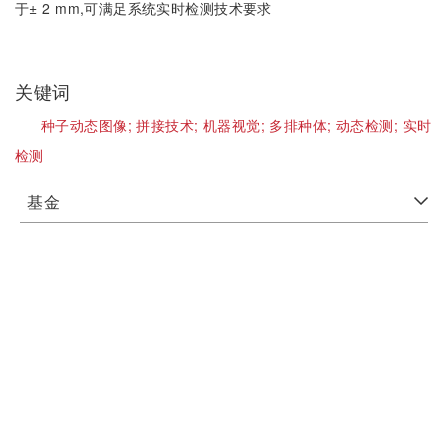
于± 2 mm,可满足系统实时检测技术要求
关键词
种子动态图像;
拼接技术;
机器视觉;
多排种体;
动态检测;
实时
检测
基金