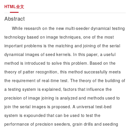
HTML全文
Abstract
While research on the new multi-seeder dynamical testing
technology based on image techniques, one of the most
important problems is the matching and joining of the serial
dynamical images of seed kernels. In this paper, a useful
method is introduced to solve this problem. Based on the
theory of patter recognition, this method successfully meets
the requirement of real-time test. The theory of the building of
a testing system is explained, factors that influence the
precision of image joining is analyzed and methods used to
join the serial images is proposed. A universal test-bed
system is expounded that can be used to test the
performance of precision seeders, grain drills and seeding