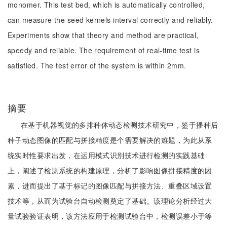
monomer. This test bed, which is automatically controlled,
can measure the seed kernels interval correctly and reliably.
Experiments show that theory and method are practical,
speedy and reliable. The requirement of real-time test is
satisfied. The test error of the system is within 2mm.
摘要
在基于机器视觉的多排种体动态检测技术研究中，鉴于播种后
种子动态图像的匹配与拼接精度是个需要解决的难题，为此从系
统实时性要求出发，在运用模式识别技术进行检测的实践基础
上，阐述了检测系统的构建原理，分析了影响图像拼接精度的因
素，进而提出了基于标记的图像匹配与拼接方法、重叠区域设置
技术等，从而为试验台自动检测奠定了基础。该理论分析经过大
量试验验证表明，该方法应用于检测试验台中，检测误差小于等