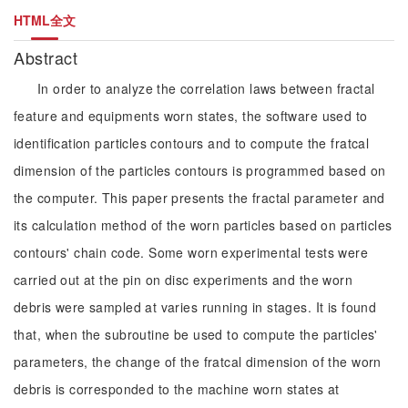
HTML全文
Abstract
In order to analyze the correlation laws between fractal
feature and equipments worn states, the software used to
identification particles contours and to compute the fratcal
dimension of the particles contours is programmed based on
the computer. This paper presents the fractal parameter and
its calculation method of the worn particles based on particles
contours' chain code. Some worn experimental tests were
carried out at the pin on disc experiments and the worn
debris were sampled at varies running in stages. It is found
that, when the subroutine be used to compute the particles'
parameters, the change of the fratcal dimension of the worn
debris is corresponded to the machine worn states at