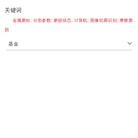
关键词
金属磨粒;
分形参数;
磨损状态;
计算机;
图像轮廓识别;
摩擦磨
损
基金