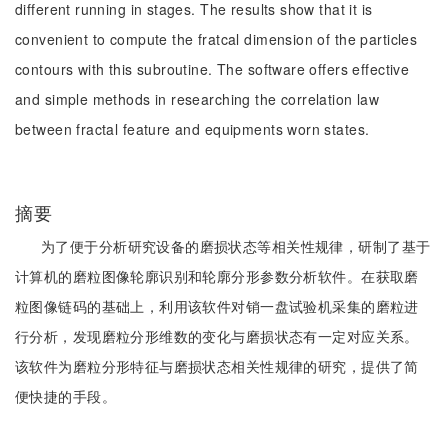
different running in stages. The results show that it is
convenient to compute the fratcal dimension of the particles
contours with this subroutine. The software offers effective
and simple methods in researching the correlation law
between fractal feature and equipments worn states.
摘要
为了便于分析研究设备的磨损状态等相关性规律，研制了基于
计算机的磨粒图像轮廓识别和轮廓分形参数分析软件。在获取磨
粒图像链码的基础上，利用该软件对销一盘试验机采集的磨粒进
行分析，发现磨粒分形维数的变化与磨损状态有一定对应关系。
该软件为磨粒分形特征与磨损状态相关性规律的研究，提供了简
便快捷的手段。