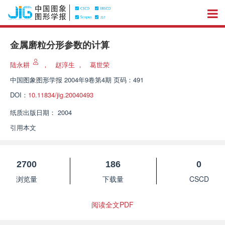
金属磨粒分形参数的计算
陆永耕
，
赵淳生
，
葛世荣
中国图象图形学报
2004年9卷第4期 页码：491
DOI：
10.11834/jig.20040493
纸质出版日期：
2004
引用本文
2700
186
0
浏览量
下载量
CSCD
阅读全文PDF