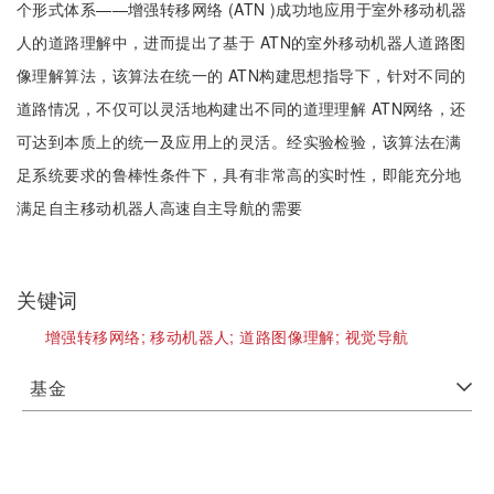
个形式体系——增强转移网络 (ATN )成功地应用于室外移动机器
人的道路理解中，进而提出了基于 ATN的室外移动机器人道路图
像理解算法，该算法在统一的 ATN构建思想指导下，针对不同的
道路情况，不仅可以灵活地构建出不同的道理理解 ATN网络，还
可达到本质上的统一及应用上的灵活。经实验检验，该算法在满
足系统要求的鲁棒性条件下，具有非常高的实时性，即能充分地
满足自主移动机器人高速自主导航的需要
关键词
增强转移网络;
移动机器人;
道路图像理解;
视觉导航
基金