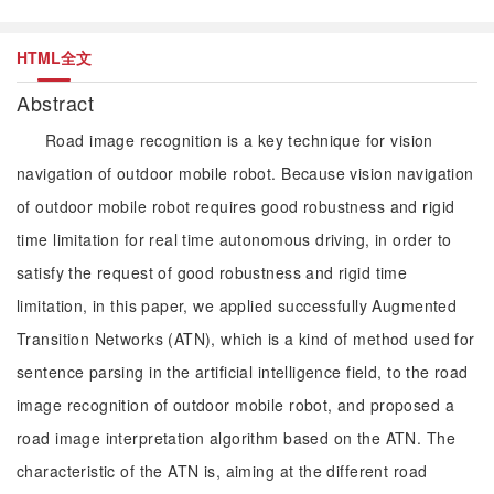
HTML全文
Abstract
Road image recognition is a key technique for vision
navigation of outdoor mobile robot. Because vision navigation
of outdoor mobile robot requires good robustness and rigid
time limitation for real time autonomous driving, in order to
satisfy the request of good robustness and rigid time
limitation, in this paper, we applied successfully Augmented
Transition Networks (ATN), which is a kind of method used for
sentence parsing in the artificial intelligence field, to the road
image recognition of outdoor mobile robot, and proposed a
road image interpretation algorithm based on the ATN. The
characteristic of the ATN is, aiming at the different road