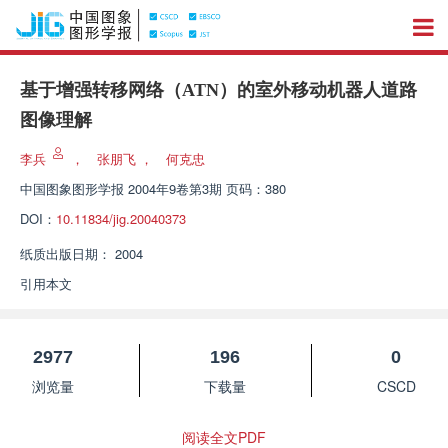
基于增强转移网络（ATN）的室外移动机器人道路
图像理解
李兵
，
张朋飞
，
何克忠
中国图象图形学报
2004年9卷第3期 页码：380
DOI：
10.11834/jig.20040373
纸质出版日期：
2004
引用本文
2977
196
0
浏览量
下载量
CSCD
阅读全文PDF