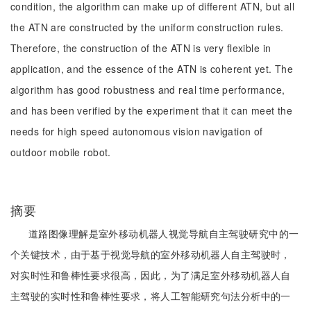
condition, the algorithm can make up of different ATN, but all
the ATN are constructed by the uniform construction rules.
Therefore, the construction of the ATN is very flexible in
application, and the essence of the ATN is coherent yet. The
algorithm has good robustness and real time performance,
and has been verified by the experiment that it can meet the
needs for high speed autonomous vision navigation of
outdoor mobile robot.
摘要
道路图像理解是室外移动机器人视觉导航自主驾驶研究中的一
个关键技术，由于基于视觉导航的室外移动机器人自主驾驶时，
对实时性和鲁棒性要求很高，因此，为了满足室外移动机器人自
主驾驶的实时性和鲁棒性要求，将人工智能研究句法分析中的一