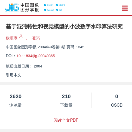
基于混沌特性和视觉模型的小波数字水印算法研究
欧珊瑚
，
张珩
中国图象图形学报
2004年9卷第3期 页码：345
DOI：
10.11834/jig.20040365
纸质出版日期：
2004
引用本文
2620
210
0
浏览量
下载量
CSCD
阅读全文PDF