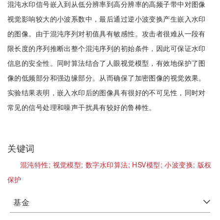
混沌水印信号嵌入到从低分辨率到高分辨率的高频子带中对图像
视觉影响较大的小波系数中，最后通过逆小波变换产生嵌入水印
的图像。由于混沌序列对初值具有敏感性。攻击者很难从一段有
限长度的序列推断出整个混沌序列的初始条件，因此可保证水印
信息的安全性。同时算法结合了人眼视觉模型，有效地保护了图
像的低频部分和强边缘部分。从而确保了加密图像的视觉效果。
实验结果表明，嵌入水印后的图像具有很好的不可见性，同时对
常见的信号处理和噪声干扰具有较好的鲁棒性。
关键词
混沌特性;
视觉模型;
数字水印算法;
HSV模型;
小波变换;
版权
保护
基金