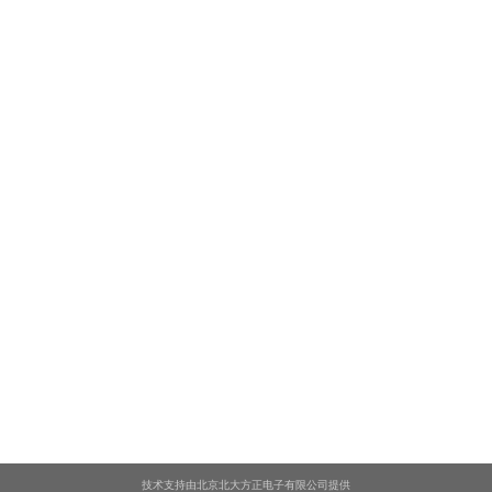
技术支持由北京北大方正电子有限公司提供