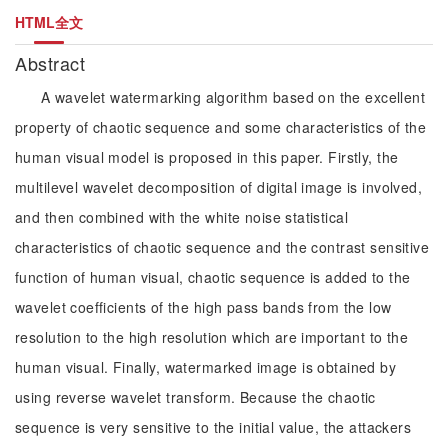
HTML全文
Abstract
A wavelet watermarking algorithm based on the excellent
property of chaotic sequence and some characteristics of the
human visual model is proposed in this paper. Firstly, the
multilevel wavelet decomposition of digital image is involved,
and then combined with the white noise statistical
characteristics of chaotic sequence and the contrast sensitive
function of human visual, chaotic sequence is added to the
wavelet coefficients of the high pass bands from the low
resolution to the high resolution which are important to the
human visual. Finally, watermarked image is obtained by
using reverse wavelet transform. Because the chaotic
sequence is very sensitive to the initial value, the attackers