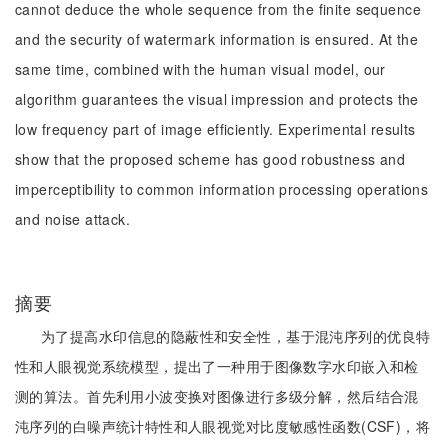
cannot deduce the whole sequence from the finite sequence
and the security of watermark information is ensured. At the
same time, combined with the human visual model, our
algorithm guarantees the visual impression and protects the
low frequency part of image efficiently. Experimental results
show that the proposed scheme has good robustness and
imperceptibility to common information processing operations
and noise attack.
摘要
为了提高水印信息的隐蔽性和安全性，基于混沌序列的优良特
性和人眼视觉系统模型，提出了一种用于图像数字水印嵌入和检
测的算法。首先利用小波变换对图像进行多级分解，然后结合混
沌序列的白噪声统计特性和人眼视觉对比度敏感性函数(CSF)，将