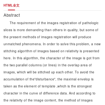
HTML全文
Abstract
The requirement of the images registration of pathologic
slices is more demanding than others in quality, but some of
the present methods of images registration will produce
unmatched phenomena. In order to solve this problem, a new
stitching algorithm of images based on relativity is presented
here. In this algorithm, the character of the image is got from
the two parallel columns (or lines) in the overlap area of
images, which will be stitched up each other. To avoid the
accumulation of the"disturbance", the maximal envelop is
taken as the element of template ,which is the strongest
character in the curve of difference data. And according to
the relativity of the image content, the method of images