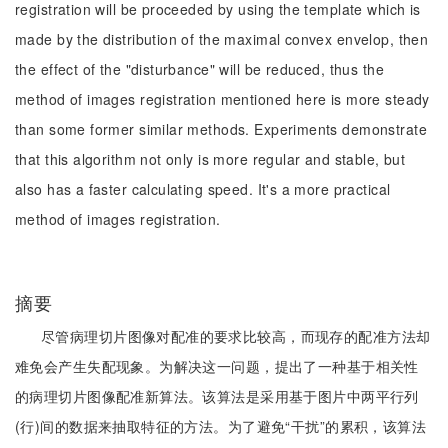
registration will be proceeded by using the template which is
made by the distribution of the maximal convex envelop, then
the effect of the "disturbance" will be reduced, thus the
method of images registration mentioned here is more steady
than some former similar methods. Experiments demonstrate
that this algorithm not only is more regular and stable, but
also has a faster calculating speed. It's a more practical
method of images registration.
摘要
尽管病理切片图像对配准的要求比较高，而现存的配准方法却
难免会产生失配现象。为解决这一问题，提出了一种基于相关性
的病理切片图像配准新算法。该算法是采用基于图片中两平行列
(行)间的数据来抽取特征的方法。为了避免“干扰”的累积，该算法