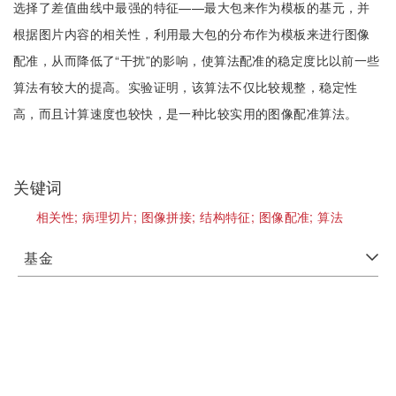
选择了差值曲线中最强的特征——最大包来作为模板的基元，并
根据图片内容的相关性，利用最大包的分布作为模板来进行图像
配准，从而降低了“干扰”的影响，使算法配准的稳定度比以前一些
算法有较大的提高。实验证明，该算法不仅比较规整，稳定性
高，而且计算速度也较快，是一种比较实用的图像配准算法。
关键词
相关性;
病理切片;
图像拼接;
结构特征;
图像配准;
算法
基金