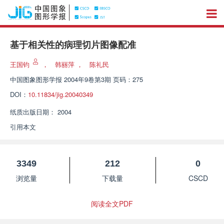
基于相关性的病理切片图像配准
王国钧
，
韩丽萍
，
陈礼民
中国图象图形学报
2004年9卷第3期 页码：275
DOI：
10.11834/jig.20040349
纸质出版日期：
2004
引用本文
3349
212
0
浏览量
下载量
CSCD
阅读全文PDF