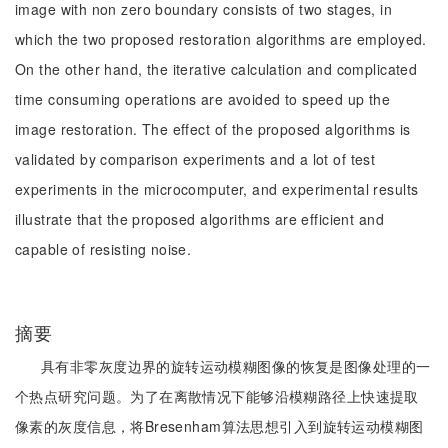
image with non zero boundary consists of two stages, in
which the two proposed restoration algorithms are employed.
On the other hand, the iterative calculation and complicated
time consuming operations are avoided to speed up the
image restoration. The effect of the proposed algorithms is
validated by comparison experiments and a lot of test
experiments in the microcomputer, and experimental results
illustrate that the proposed algorithms are efficient and
capable of resisting noise.
摘要
具有非零灰度边界的旋转运动模糊图像的恢复是图像处理的一
个热点研究问题。为了在离散情况下能够沿模糊路径上快速提取
像素的灰度信息，将Bresenham算法思想引入到旋转运动模糊图