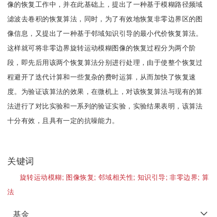
像的恢复工作中，并在此基础上，提出了一种基于模糊路径频域
滤波去卷积的恢复算法，同时，为了有效地恢复非零边界区的图
像信息，又提出了一种基于邻域知识引导的最小代价恢复算法。
这样就可将非零边界旋转运动模糊图像的恢复过程分为两个阶
段，即先后用该两个恢复算法分别进行处理，由于使整个恢复过
程避开了迭代计算和一些复杂的费时运算，从而加快了恢复速
度。为验证该算法的效果，在微机上，对该恢复算法与现有的算
法进行了对比实验和一系列的验证实验，实验结果表明，该算法
十分有效，且具有一定的抗噪能力。
关键词
旋转运动模糊;
图像恢复;
邻域相关性;
知识引导;
非零边界;
算
法
基金