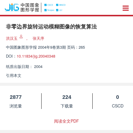
非零边界旋转运动模糊图像的恢复算法
洪汉玉
，
张天序
中国图象图形学报
2004年9卷第3期 页码：265
DOI：
10.11834/jig.20040348
纸质出版日期：
2004
引用本文
2877
224
0
浏览量
下载量
CSCD
阅读全文PDF