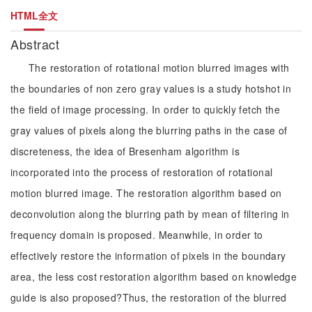
HTML全文
Abstract
The restoration of rotational motion blurred images with
the boundaries of non zero gray values is a study hotshot in
the field of image processing. In order to quickly fetch the
gray values of pixels along the blurring paths in the case of
discreteness, the idea of Bresenham algorithm is
incorporated into the process of restoration of rotational
motion blurred image. The restoration algorithm based on
deconvolution along the blurring path by mean of filtering in
frequency domain is proposed. Meanwhile, in order to
effectively restore the information of pixels in the boundary
area, the less cost restoration algorithm based on knowledge
guide is also proposed?Thus, the restoration of the blurred