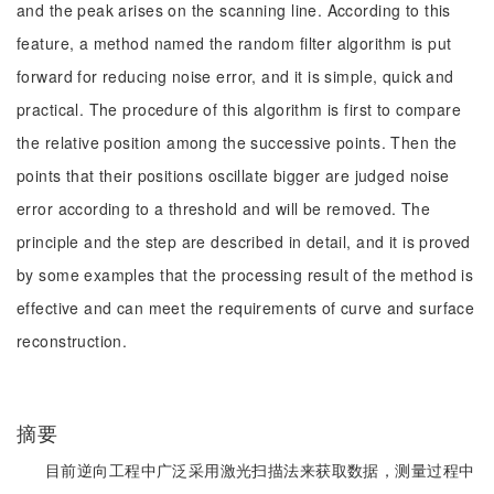
and the peak arises on the scanning line. According to this
feature, a method named the random filter algorithm is put
forward for reducing noise error, and it is simple, quick and
practical. The procedure of this algorithm is first to compare
the relative position among the successive points. Then the
points that their positions oscillate bigger are judged noise
error according to a threshold and will be removed. The
principle and the step are described in detail, and it is proved
by some examples that the processing result of the method is
effective and can meet the requirements of curve and surface
reconstruction.
摘要
目前逆向工程中广泛采用激光扫描法来获取数据，测量过程中