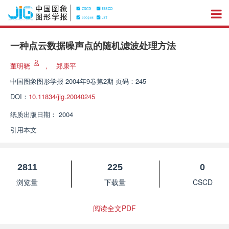
一种点云数据噪声点的随机滤波处理方法
董明晓
，
郑康平
中国图象图形学报
2004年9卷第2期 页码：245
DOI：
10.11834/jig.20040245
纸质出版日期：
2004
引用本文
2811
225
0
浏览量
下载量
CSCD
阅读全文PDF