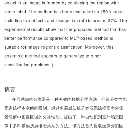
object in an image is formed by combining the region with
same label. The method has been evaluated on 150 images
including five objects and recognition rate is around 87%. The
experimental results show that the proposed method that has
better performance compared to MLP-based method is
suitable for image regions classification. Moreover, this
ensemble method appears to generalize to other
classification problems. (
摘要
多层感知机分类器是一种有效的数据分类方法，但其分类性能
受训练样本空间的限制。通过多层感知机分类器系综提高室外场
景理解中图像区域的分类性能，提出了一种自动识别室外场景图
像中多种景物所属概念类别的方法。该方法首先提取图像分割区