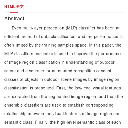
HTML全文
Abstract
Even multi-layer perception (MLP) classifier has been an
efficient method of data classification, and the performance is
often limited by the training samples space. In this paper, the
MLP classifiers ensemble is used to improve the performance
of image region classification in understanding of outdoor
scene and a scheme for automated recognition concept
classes of objects in outdoor scene images by image region
classification is presented. First, the low-level visual features
are extracted from the segmented image region, and then the
ensemble classifiers are used to establish corresponding
relationship between the visual features of image region and
semantic class. Finally, the high-level semantic class of each