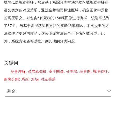
域的低层视觉特征，然后基于系综分类方法建立区域视觉特征和
语义类别的对应关系，通过合并相同标注区域，确定图像中景物
的高层语义。对包含5种景物的150幅图像进行测试，识别率达到
了87％。与基于多层感知机方法的实验结果相比，本文提出的方
法取得了更好的性能，这表明该方法适合于图像区域分类。此
外，系综方法还可以推广到其他的分类问题。
关键词
场景理解;
多层感知机;
基于图像;
分类器;
场景图;
视觉特征;
图像分割;
系综;
外场;
对应关系
基金