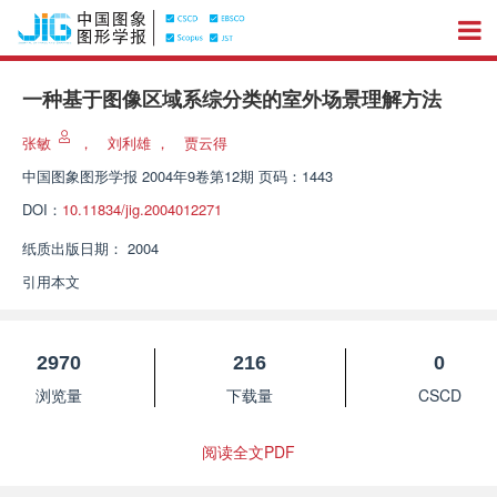
一种基于图像区域系综分类的室外场景理解方法
张敏
，
刘利雄
，
贾云得
中国图象图形学报
2004年9卷第12期 页码：1443
DOI：
10.11834/jig.2004012271
纸质出版日期：
2004
引用本文
2970
216
0
浏览量
下载量
CSCD
阅读全文PDF