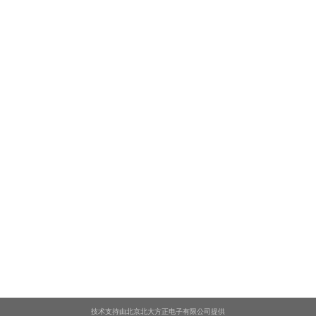
技术支持由北京北大方正电子有限公司提供