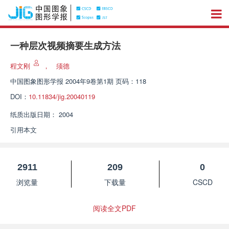
一种层次视频摘要生成方法
程文刚
，
须德
中国图象图形学报
2004年9卷第1期 页码：118
DOI：
10.11834/jig.20040119
纸质出版日期：
2004
引用本文
2911
209
0
浏览量
下载量
CSCD
阅读全文PDF