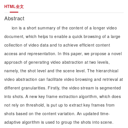
HTML全文
Abstract
ion is a short summary of the content of a longer video
document, which helps to enable a quick browsing of a large
collection of video data and to achieve efficient content
access and representation. In this paper, we propose a novel
approach of generating video abstraction at two levels,
namely, the shot level and the scene level. The hierarchical
video abstraction can facilitate video browsing and retrieval at
different granularities. Firstly, the video stream is segmented
into shots. A new key frame extraction algorithm, which does
not rely on threshold, is put up to extract key frames from
shots based on the content variation. An updated time-
adaptive algorithm is used to group the shots into scene.