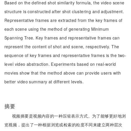
Based on the defined shot similarity formula, the video scene
structure is constructed after shot clustering and adjustment.
Representative frames are extracted from the key frames of
each scene using the method of generating Minimum
Spanning Tree. Key frames and representative frames can
represent the content of shot and scene, respectively. The
sequence of key frames and representative frames is the two-
level video abstraction. Experiments based on real-world
movies show that the method above can provide users with
better video summary at different levels.
摘要
视频摘要是视频内容的一种压缩表示方式。为了能够更好地浏
览视频，提出了一种根据浏览或检索的粒度不同来建立两种层次