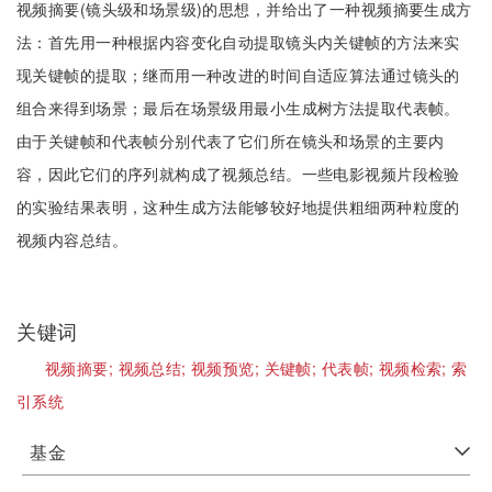
视频摘要(镜头级和场景级)的思想，并给出了一种视频摘要生成方
法：首先用一种根据内容变化自动提取镜头内关键帧的方法来实
现关键帧的提取；继而用一种改进的时间自适应算法通过镜头的
组合来得到场景；最后在场景级用最小生成树方法提取代表帧。
由于关键帧和代表帧分别代表了它们所在镜头和场景的主要内
容，因此它们的序列就构成了视频总结。一些电影视频片段检验
的实验结果表明，这种生成方法能够较好地提供粗细两种粒度的
视频内容总结。
关键词
视频摘要;
视频总结;
视频预览;
关键帧;
代表帧;
视频检索;
索
引系统
基金