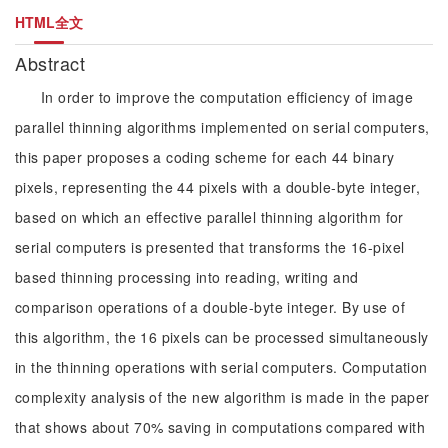
HTML全文
Abstract
In order to improve the computation efficiency of image
parallel thinning algorithms implemented on serial computers,
this paper proposes a coding scheme for each 44 binary
pixels, representing the 44 pixels with a double-byte integer,
based on which an effective parallel thinning algorithm for
serial computers is presented that transforms the 16-pixel
based thinning processing into reading, writing and
comparison operations of a double-byte integer. By use of
this algorithm, the 16 pixels can be processed simultaneously
in the thinning operations with serial computers. Computation
complexity analysis of the new algorithm is made in the paper
that shows about 70% saving in computations compared with