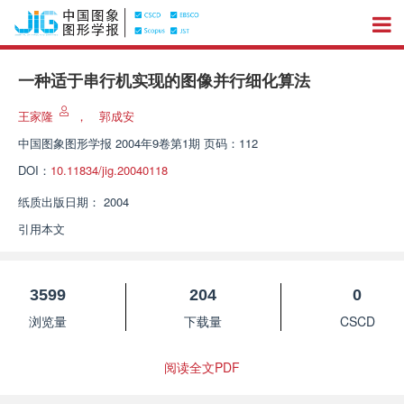
一种适于串行机实现的图像并行细化算法
王家隆
，
郭成安
中国图象图形学报
2004年9卷第1期 页码：112
DOI：
10.11834/jig.20040118
纸质出版日期：
2004
引用本文
3599
204
0
浏览量
下载量
CSCD
阅读全文PDF