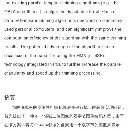
the existing parallel template thinning algorithms (e.g., the
OPTA algorithm). The algorithm is suitable for all kinds of
parallel template thinning algorithms operated on commonly
used personal computers, and can significantly improve the
computation efficiency of the algorithm with the same thinning
results. The potential advantage of the algorithm is also
discussed in the paper for using the MMX (or SSE)
technology integrated in PCs to further increase the parallel
granularity and speed up the thinning processing.
摘要
为解决现有的图像并行细化算法在串行机上的高效实现问题，
首先提出了一种 4× 4邻域二值图像的双字节图像编码方案，由于
在该方案中将每个 4× 4邻域的像素用一个双字节的整数来表示，