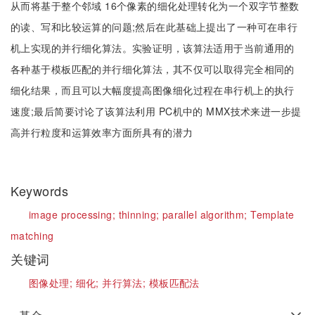
从而将基于整个邻域 16个像素的细化处理转化为一个双字节整数
的读、写和比较运算的问题;然后在此基础上提出了一种可在串行
机上实现的并行细化算法。实验证明，该算法适用于当前通用的
各种基于模板匹配的并行细化算法，其不仅可以取得完全相同的
细化结果，而且可以大幅度提高图像细化过程在串行机上的执行
速度;最后简要讨论了该算法利用 PC机中的 MMX技术来进一步提
高并行粒度和运算效率方面所具有的潜力
Keywords
image processing;
thinning;
parallel algorithm;
Template
matching
关键词
图像处理;
细化;
并行算法;
模板匹配法