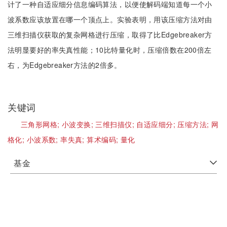
计了一种自适应细分信息编码算法，以便使解码端知道每一个小
波系数应该放置在哪一个顶点上。实验表明，用该压缩方法对由
三维扫描仪获取的复杂网格进行压缩，取得了比Edgebreaker方
法明显要好的率失真性能；10比特量化时，压缩倍数在200倍左
右，为Edgebreaker方法的2倍多。
关键词
三角形网格;
小波变换;
三维扫描仪;
自适应细分;
压缩方法;
网
格化;
小波系数;
率失真;
算术编码;
量化
基金