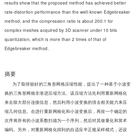
results show that the proposed method has achieved better
rate-distortion performance than the well-known Edgebreaker
method, and the compression ratio is about 200:1 for
complex meshes acquired by 3D scanner under 10 bits
quantization, which is more than 2 times of that of
Edgebreaker method.
摘要
为了取得较好的三角形网格压缩性能，提出了一种基于小波变
换的三角形网格非渐进压缩方法。该压缩方法先利用重新网格化
来去除大部分连接信息，然后利用小波变换的强去相关能力来压
缩几何信息。在进行重新网格化和小波变换后，再按一个确定的
次序将所有的小波系数扫描为一个序列，然后对其做量化和算术
编码。另外，对重新网格化得到的自适应半正规采样模式，还设