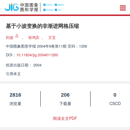
基于小波变换的非渐进网格压缩
刘波
，
张鸿宾
，
王宝
中国图象图形学报
2004年9卷第11期 页码：1356
DOI：
10.11834/jig.2004011260
纸质出版日期：
2004
引用本文
2816
206
0
浏览量
下载量
CSCD
阅读全文PDF