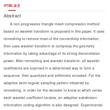
HTML全文
Abstract
A non-progressive triangle mesh compression method
based on wavelet transform is proposed in this paper. It uses
remeshing to remove most of the connectivity information,
then uses wavelet transform to compress the geometry
information by taking advantage of its strong decorrelation
power. After remeshing and wavelet transform, all wavelet
coefficients are scanned in a determined way to form a
sequence, then quantized and arithmetic encoded. For the
adaptive semi-regular sampling pattern obtained by
remeshing, in order for the decoder to know at which vertex
each wavelet coefficient locates, an adaptive subdivision
information coding algorithm is also designed. Experimental