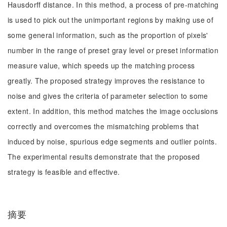
Hausdorff distance. In this method, a process of pre-matching
is used to pick out the unimportant regions by making use of
some general information, such as the proportion of pixels'
number in the range of preset gray level or preset information
measure value, which speeds up the matching process
greatly. The proposed strategy improves the resistance to
noise and gives the criteria of parameter selection to some
extent. In addition, this method matches the image occlusions
correctly and overcomes the mismatching problems that
induced by noise, spurious edge segments and outlier points.
The experimental results demonstrate that the proposed
strategy is feasible and effective.
摘要