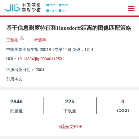
基于信息测度特征和Hausdorff距离的图像匹配策略
王慧燕
，
程翼宇
中国图象图形学报
2004年9卷第11期 页码：1314
DOI：
10.11834/jig.2004011253
纸质出版日期：
2004
引用本文
2846
225
0
浏览量
下载量
CSCD
阅读全文PDF