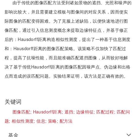
由于传统的图像匹配方法受到诸如景物的遮挡、光照和噪声的
影响比较大，并且需要建立模板与图像间的对应关系，因而使实
际图像的匹配变得困难。为了克服上述缺陷，以便快速地进行图
像匹配，通过引入信息测度概念来提取边缘特征点，并基于修正
后的：Hausdorff距离构造相似性测度，提出了一种基于信息测度
和：Hausdorff距离的图像匹配策略。该策略不仅加快了匹配过
程，提高了抗噪性能，而且能准确匹配遮挡图像，从而较好地解
决了基于传统Hausdorff距离的图像匹配因噪声点、伪边缘和出格
点而造成的误匹配问题。实验结果证明，该方法是正确有效的。
关键词
图像匹配;
Hausdorff距离;
遮挡;
边缘特征;
匹配过程;
匹配问
题;
相似性测度;
信息;
策略;
配方法
基金