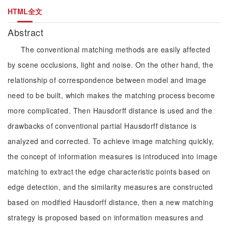
HTML全文
Abstract
The conventional matching methods are easily affected
by scene occlusions, light and noise. On the other hand, the
relationship of correspondence between model and image
need to be built, which makes the matching process become
more complicated. Then Hausdorff distance is used and the
drawbacks of conventional partial Hausdorff distance is
analyzed and corrected. To achieve image matching quickly,
the concept of information measures is introduced into image
matching to extract the edge characteristic points based on
edge detection, and the similarity measures are constructed
based on modified Hausdorff distance, then a new matching
strategy is proposed based on information measures and