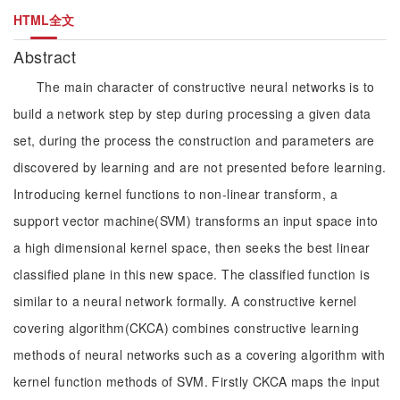
HTML全文
Abstract
The main character of constructive neural networks is to
build a network step by step during processing a given data
set, during the process the construction and parameters are
discovered by learning and are not presented before learning.
Introducing kernel functions to non-linear transform, a
support vector machine(SVM) transforms an input space into
a high dimensional kernel space, then seeks the best linear
classified plane in this new space. The classified function is
similar to a neural network formally. A constructive kernel
covering algorithm(CKCA) combines constructive learning
methods of neural networks such as a covering algorithm with
kernel function methods of SVM. Firstly CKCA maps the input