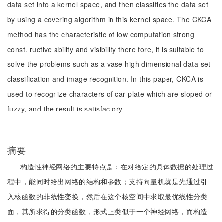
data set into a kernel space, and then classifies the data set
by using a covering algorithm in this kernel space. The CKCA
method has the characteristic of low computation strong
const. ructive ability and visibility there fore, it is suitable to
solve the problems such as a vase high dimensional data set
classification and image recognition. In this paper, CKCA is
used to recognize characters of car plate which are sloped or
fuzzy, and the result is satisfactory.
摘要
构造性神经网络的主要特点是：在对给定的具体数据的处理过
程中，能同时给出网络的结构和参数；支持向量机就是先通过引
入核函数的非线性变换，然后在这个核空间中求取最优线性分类
面，其所求得的分类函数，形式上类似于一个神经网络，而构造