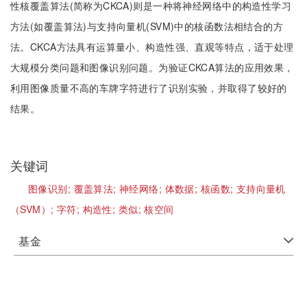
性核覆盖算法(简称为CKCA)则是一种将神经网络中的构造性学习
方法(如覆盖算法)与支持向量机(SVM)中的核函数法相结合的方
法。CKCA方法具有运算量小、构造性强、直观等特点，适于处理
大规模分类问题和图像识别问题。为验证CKCA算法的应用效果，
利用图像质量不高的车牌字符进行了识别实验，并取得了较好的
结果。
关键词
图像识别;
覆盖算法;
神经网络;
体数据;
核函数;
支持向量机
（SVM）;
字符;
构造性;
类似;
核空间
基金