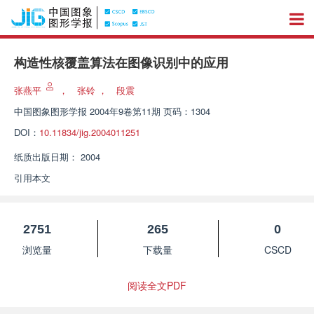
构造性核覆盖算法在图像识别中的应用
张燕平
，
张铃
，
段震
中国图象图形学报
2004年9卷第11期 页码：1304
DOI：
10.11834/jig.2004011251
纸质出版日期：
2004
引用本文
2751
265
0
浏览量
下载量
CSCD
阅读全文PDF