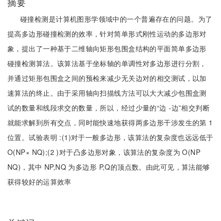
摘要
碰撞检测是计算机图形学领域中的一个普遍存在的问题。为了
提高多边形碰撞检测的效率，针对简单形式刚性运动的多边形对
象，提出了一种基于二维轴向矩形包围盒结构的平面简单多边形
碰撞检测算法。该算法基于坐标轴的单调性对多边形进行分割，
并通过矩形包围盒之间的预检来减少无关边对的相交测试，以加
速算法的终止。由于采用轴向扫描线方法可以大大减少包围盒测
试的数量和线段求交的数量，所以，经过少量的“边 -边”相交判断
就能求解到所有交点，同时能快速地获得两多边形干涉发生的第 1
位置。试验表明 :(1)对于一般多边形，该算法的复杂度也远远低于
O(NP× NQ);(2 )对于凸多边形对象，该算法的复杂度为 O(NP
NQ)，其中 NP,NQ 为多边形 P,Q的顶点数。由此可见，算法能够
获得较好的运算效率