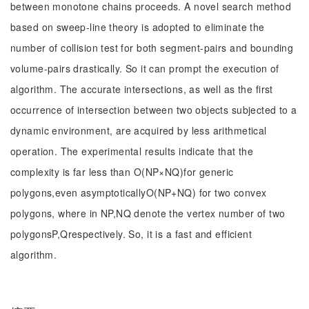
between monotone chains proceeds. A novel search method
based on sweep-line theory is adopted to eliminate the
number of collision test for both segment-pairs and bounding
volume-pairs drastically. So it can prompt the execution of
algorithm. The accurate intersections, as well as the first
occurrence of intersection between two objects subjected to a
dynamic environment, are acquired by less arithmetical
operation. The experimental results indicate that the
complexity is far less than O(NP×NQ)for generic
polygons,even asymptoticallyO(NP+NQ) for two convex
polygons, where in NP,NQ denote the vertex number of two
polygonsP,Qrespectively. So, it is a fast and efficient
algorithm.