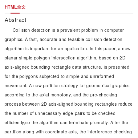
HTML全文
Abstract
Collision detection is a prevalent problem in computer
graphics. A fast, accurate and feasible collision detection
algorithm is important for an application. In this paper, a new
planar simple polygon intersection algorithm, based on 2D
axis-aligned bounding rectangle data structure, is presented
for the polygons subjected to simple and unreformed
movement. A new partition strategy for geometrical graphics
according to the axial monotony, and the pre-checking
process between 2D axis-aligned bounding rectangles reduce
the number of unnecessary edge-pairs to be checked
efficiently,so the algorithm can terminate promptly. After the
partition along with coordinate axis, the interference checking