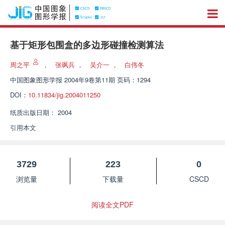
基于矩形包围盒的多边形碰撞检测算法
周之平
，
张飒兵
，
吴介一
，
白伟冬
中国图象图形学报
2004年9卷第11期 页码：1294
DOI：
10.11834/jig.2004011250
纸质出版日期：
2004
引用本文
3729
223
0
浏览量
下载量
CSCD
阅读全文PDF