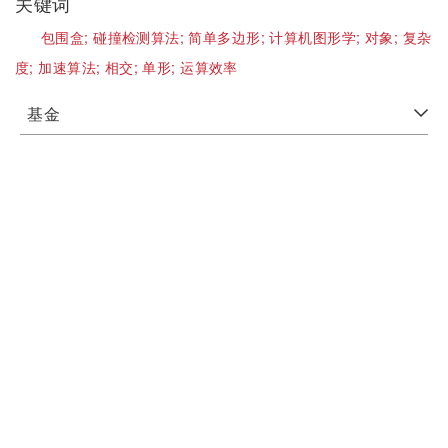
关键词
包围盒;
碰撞检测算法;
简单多边形;
计算机图形学;
对象;
复杂
度;
加速算法;
相交;
单形;
运算效率
基金