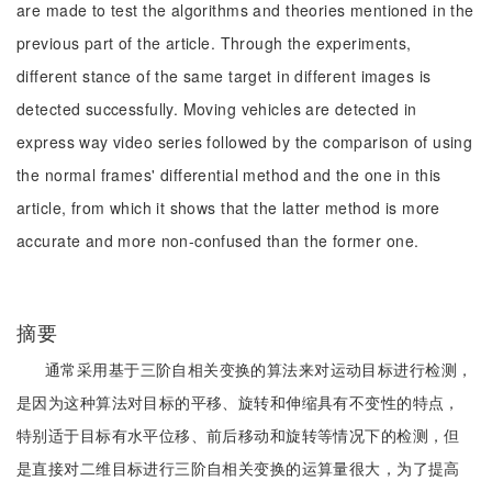
are made to test the algorithms and theories mentioned in the
previous part of the article. Through the experiments,
different stance of the same target in different images is
detected successfully. Moving vehicles are detected in
express way video series followed by the comparison of using
the normal frames' differential method and the one in this
article, from which it shows that the latter method is more
accurate and more non-confused than the former one.
摘要
通常采用基于三阶自相关变换的算法来对运动目标进行检测，
是因为这种算法对目标的平移、旋转和伸缩具有不变性的特点，
特别适于目标有水平位移、前后移动和旋转等情况下的检测，但
是直接对二维目标进行三阶自相关变换的运算量很大，为了提高