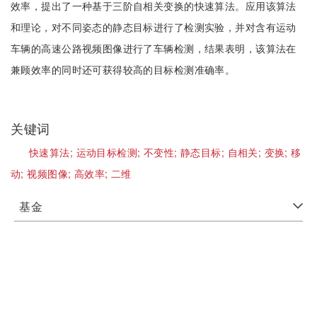
效率，提出了一种基于三阶自相关变换的快速算法。应用该算法
和理论，对不同姿态的静态目标进行了检测实验，并对含有运动
车辆的高速公路视频图像进行了车辆检测，结果表明，该算法在
兼顾效率的同时还可获得较高的目标检测准确率。
关键词
快速算法;
运动目标检测;
不变性;
静态目标;
自相关;
变换;
移
动;
视频图像;
高效率;
二维
基金