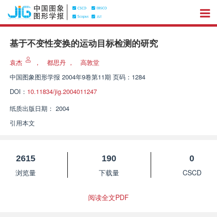
基于不变性变换的运动目标检测的研究
袁杰
，
都思丹
，
高敦堂
中国图象图形学报
2004年9卷第11期 页码：1284
DOI：
10.11834/jig.2004011247
纸质出版日期：
2004
引用本文
2615
190
0
浏览量
下载量
CSCD
阅读全文PDF