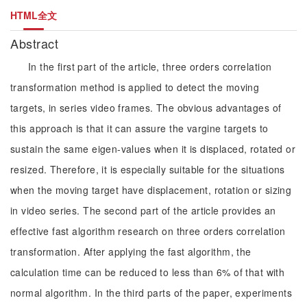
HTML全文
Abstract
In the first part of the article, three orders correlation
transformation method is applied to detect the moving
targets, in series video frames. The obvious advantages of
this approach is that it can assure the vargine targets to
sustain the same eigen-values when it is displaced, rotated or
resized. Therefore, it is especially suitable for the situations
when the moving target have displacement, rotation or sizing
in video series. The second part of the article provides an
effective fast algorithm research on three orders correlation
transformation. After applying the fast algorithm, the
calculation time can be reduced to less than 6% of that with
normal algorithm. In the third parts of the paper, experiments