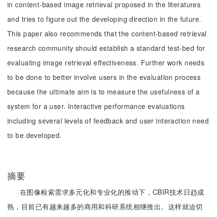
in content-based image retrieval proposed in the literatures
and tries to figure out the developing direction in the future.
This paper also recommends that the content-based retrieval
research community should establish a standard test-bed for
evaluating image retrieval effectiveness. Further work needs
to be done to better involve users in the evaluation process
because the ultimate aim is to measure the usefulness of a
system for a user. Interactive performance evaluations
including several levels of feedback and user interaction need
to be developed.
摘要
在图像检索需求多元化和专业化的推动下，CBIR技术日趋成
熟，目前已有越来越多的商用和科研系统相继推出。这样就迫切