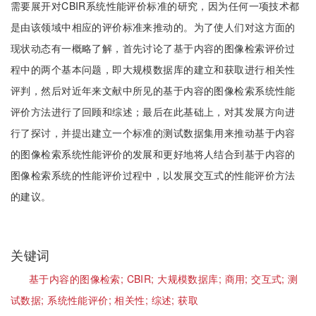
需要展开对CBIR系统性能评价标准的研究，因为任何一项技术都
是由该领域中相应的评价标准来推动的。为了使人们对这方面的
现状动态有一概略了解，首先讨论了基于内容的图像检索评价过
程中的两个基本问题，即大规模数据库的建立和获取进行相关性
评判，然后对近年来文献中所见的基于内容的图像检索系统性能
评价方法进行了回顾和综述；最后在此基础上，对其发展方向进
行了探讨，并提出建立一个标准的测试数据集用来推动基于内容
的图像检索系统性能评价的发展和更好地将人结合到基于内容的
图像检索系统的性能评价过程中，以发展交互式的性能评价方法
的建议。
关键词
基于内容的图像检索;
CBIR;
大规模数据库;
商用;
交互式;
测
试数据;
系统性能评价;
相关性;
综述;
获取