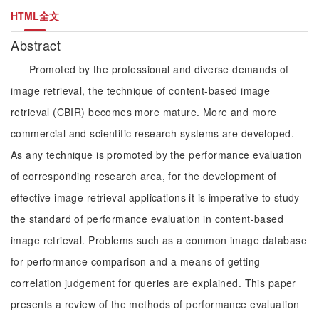
HTML全文
Abstract
Promoted by the professional and diverse demands of
image retrieval, the technique of content-based image
retrieval (CBIR) becomes more mature. More and more
commercial and scientific research systems are developed.
As any technique is promoted by the performance evaluation
of corresponding research area, for the development of
effective image retrieval applications it is imperative to study
the standard of performance evaluation in content-based
image retrieval. Problems such as a common image database
for performance comparison and a means of getting
correlation judgement for queries are explained. This paper
presents a review of the methods of performance evaluation