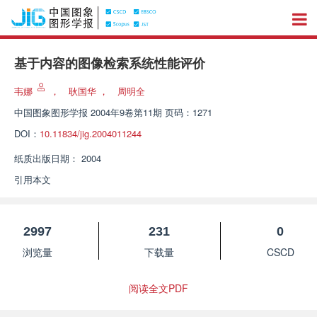
基于内容的图像检索系统性能评价
韦娜
，
耿国华
，
周明全
中国图象图形学报
2004年9卷第11期 页码：1271
DOI：
10.11834/jig.2004011244
纸质出版日期：
2004
引用本文
2997
231
0
浏览量
下载量
CSCD
阅读全文PDF